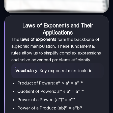
Laws of Exponents and Their
Applications
The
laws of exponents
form the backbone of
algebraic manipulation. These fundamental
rules allow us to simplify complex expressions
and solve advanced problems efficiently.
Vocabulary
: Key exponent rules include:
Product of Powers: aᵐ × aⁿ = aᵐ⁺ⁿ
Quotient of Powers: aᵐ ÷ aⁿ = aᵐ⁻ⁿ
Power of a Power: (aᵐ)ⁿ = aᵐⁿ
Power of a Product: (ab)ᵐ = aᵐbᵐ