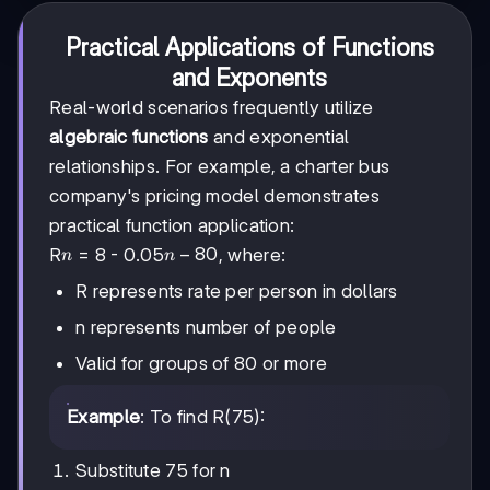
Practical Applications of Functions
and Exponents
Real-world scenarios frequently utilize
algebraic functions
and exponential
relationships. For example, a charter bus
company's pricing model demonstrates
practical function application:
n
n -
−
80
R
= 8 - 0.05
, where:
n
n
80
R represents rate per person in dollars
n represents number of people
Valid for groups of 80 or more
Example
: To find R(75):
Substitute 75 for n