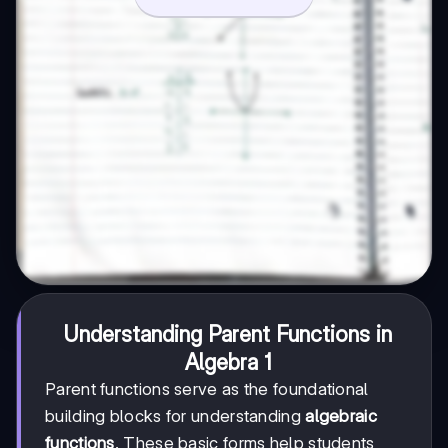
Understanding Parent Functions in
Algebra 1
Parent functions serve as the foundational
building blocks for understanding
algebraic
functions
. These basic forms help students