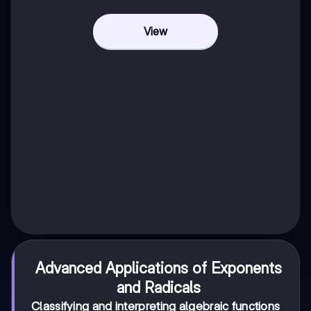
View
Advanced Applications of Exponents
and Radicals
Classifying and interpreting algebraic functions