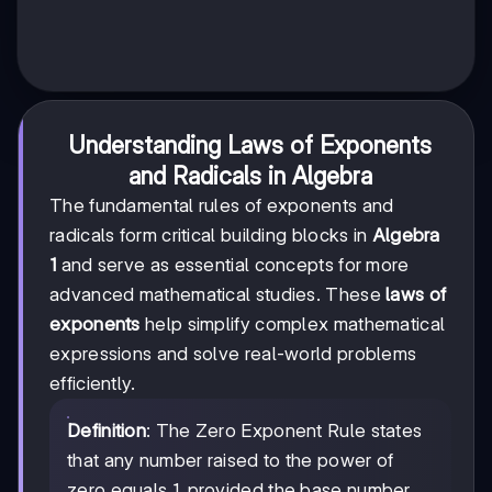
Understanding Laws of Exponents
and Radicals in Algebra
The fundamental rules of exponents and
radicals form critical building blocks in
Algebra
1
and serve as essential concepts for more
advanced mathematical studies. These
laws of
exponents
help simplify complex mathematical
expressions and solve real-world problems
efficiently.
Definition
: The Zero Exponent Rule states
that any number raised to the power of