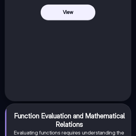
View
Function Evaluation and Mathematical
Relations
Evaluating functions requires understanding the