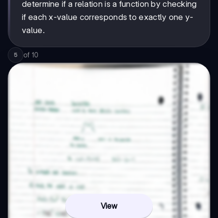
determine if a relation is a function by checking
if each x-value corresponds to exactly one y-
value.
of
10
5
View