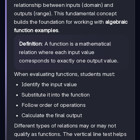
relationship between inputs (domain) and
outputs (range). This fundamental concept
builds the foundation for working with
algebraic
function examples
.
Definition
: A function is a mathematical
relation where each input value
corresponds to exactly one output value.
When evaluating functions, students must:
Identify the input value
Substitute it into the function
Follow order of operations
Calculate the final output
Different types of relations may or may not
qualify as functions. The vertical line test helps