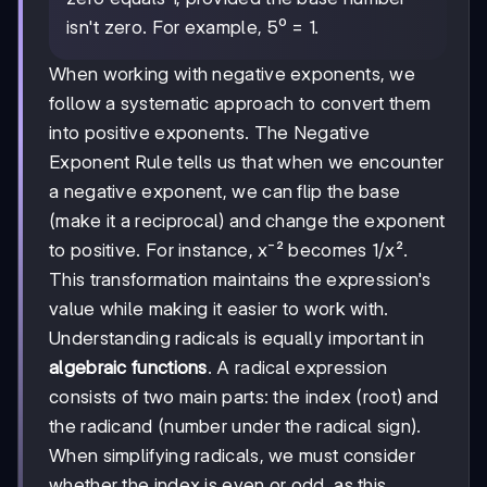
zero equals 1, provided the base number
isn't zero. For example, 5⁰ = 1.
When working with negative exponents, we
follow a systematic approach to convert them
into positive exponents. The Negative
Exponent Rule tells us that when we encounter
a negative exponent, we can flip the base
(make it a reciprocal) and change the exponent
to positive. For instance, x⁻² becomes 1/x².
This transformation maintains the expression's
value while making it easier to work with.
Understanding radicals is equally important in
algebraic functions
. A radical expression
consists of two main parts: the index (root) and
the radicand (number under the radical sign).
When simplifying radicals, we must consider