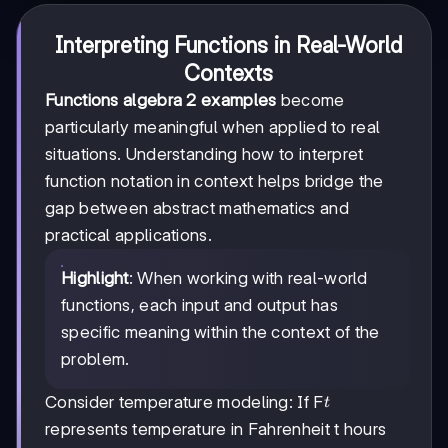
Interpreting Functions in Real-World
Contexts
Functions algebra 2 examples
become
particularly meaningful when applied to real
situations. Understanding how to interpret
function notation in context helps bridge the
gap between abstract mathematics and
practical applications.
Highlight
: When working with real-world
functions, each input and output has
specific meaning within the context of the
problem.
t
Consider temperature modeling: If F
t
represents temperature in Fahrenheit t hours