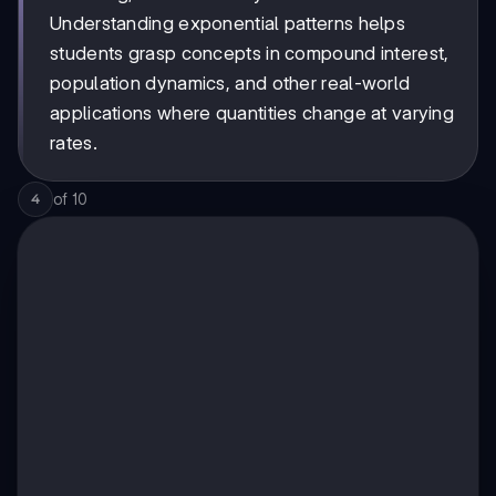
Understanding exponential patterns helps
students grasp concepts in compound interest,
population dynamics, and other real-world
applications where quantities change at varying
rates.
of
10
4