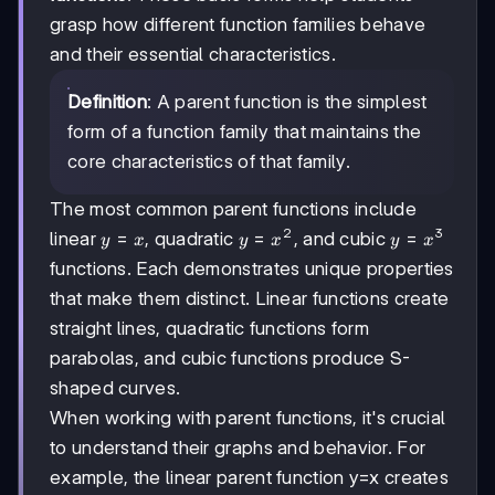
grasp how different function families behave
and their essential characteristics.
Definition
: A parent function is the simplest
form of a function family that maintains the
core characteristics of that family.
The most common parent functions include
2
3
y=x
=
y=x²
=
y=x³
=
linear
, quadratic
, and cubic
y
x
y
x
y
x
functions. Each demonstrates unique properties
that make them distinct. Linear functions create
straight lines, quadratic functions form
parabolas, and cubic functions produce S-
shaped curves.
When working with parent functions, it's crucial
to understand their graphs and behavior. For
example, the linear parent function y=x creates