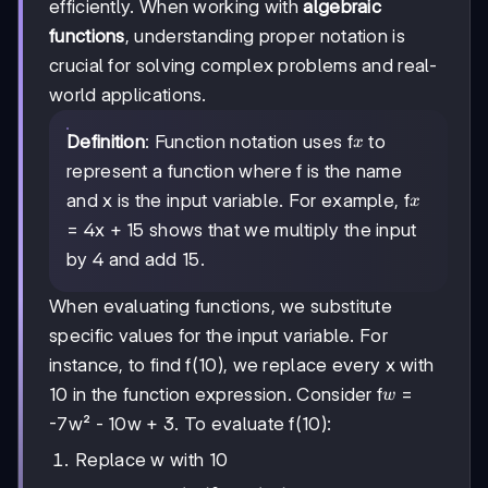
efficiently. When working with
algebraic
functions
, understanding proper notation is
crucial for solving complex problems and real-
world applications.
x
Definition
: Function notation uses f
to
x
represent a function where f is the name
x
and x is the input variable. For example, f
x
= 4x + 15 shows that we multiply the input
by 4 and add 15.
When evaluating functions, we substitute
specific values for the input variable. For
instance, to find f(10), we replace every x with
w
10 in the function expression. Consider f
=
w
-7w² - 10w + 3. To evaluate f(10):
Replace w with 10