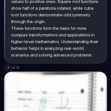
values to positive ones. Square root functions
show half of a parabola rotated, while cube
root functions demonstrate odd symmetry
through the origin.
These functions form the basis for more
complex transformations and applications in
higher-level mathematics. Understanding their
behavior helps in analyzing real-world
scenarios and solving advanced problems.
of
10
3