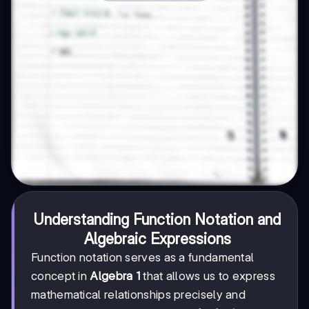
Understanding Function Notation and
Algebraic Expressions
Function notation serves as a fundamental
concept in
Algebra 1
that allows us to express
mathematical relationships precisely and