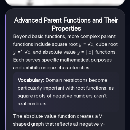
Advanced Parent Functions and Their
Properties
Beyond basic functions, more complex parent
y=√x
=
√
functions include square root
, cube root
y
x
3
y=³√x
=
√
y=|x|
=
∣
∣
, and absolute value
functions.
y
x
y
x
Each serves specific mathematical purposes
and exhibits unique characteristics.
Vocabulary
: Domain restrictions become
particularly important with root functions, as
square roots of negative numbers aren't
real numbers.
The absolute value function creates a V-
shaped graph that reflects all negative y-