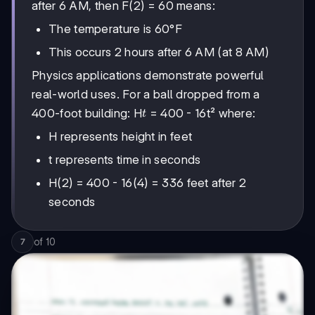
after 6 AM, then F(2) = 60 means:
The temperature is 60°F
This occurs 2 hours after 6 AM (at 8 AM)
Physics applications demonstrate powerful
real-world uses. For a ball dropped from a
t
400-foot building: H
= 400 - 16t² where:
t
H represents height in feet
t represents time in seconds
H(2) = 400 - 16(4) = 336 feet after 2
seconds
of
10
7