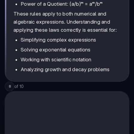
Power of a Quotient: (a/b)ᵐ = aᵐ/bᵐ
These rules apply to both numerical and
algebraic expressions. Understanding and
applying these laws correctly is essential for:
Simplifying complex expressions
Solving exponential equations
Working with scientific notation
Analyzing growth and decay problems
of
10
8