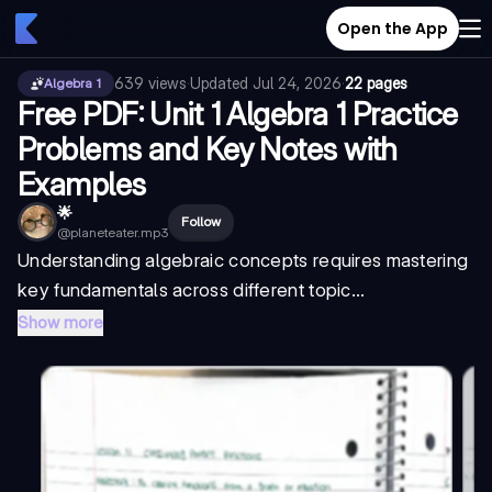
Open the App
639
views
·
Updated
Jul 24, 2026
·
22 pages
Algebra 1
Free PDF: Unit 1 Algebra 1 Practice
Problems and Key Notes with
Examples
🌟
Follow
@
planeteater.mp3
Understanding algebraic concepts requires mastering
key fundamentals across different topic...
Show more