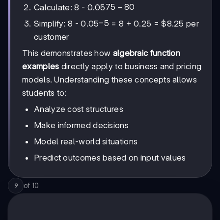
75
75
−
80
Calculate: 8 - 0.05
-
-5
−
5
Simplify: 8 - 0.05
= 8 + 0.25 = $8.25 per
80
customer
This demonstrates how
algebraic function
examples
directly apply to business and pricing
models. Understanding these concepts allows
students to:
Analyze cost structures
Make informed decisions
Model real-world situations
Predict outcomes based on input values
of
10
9