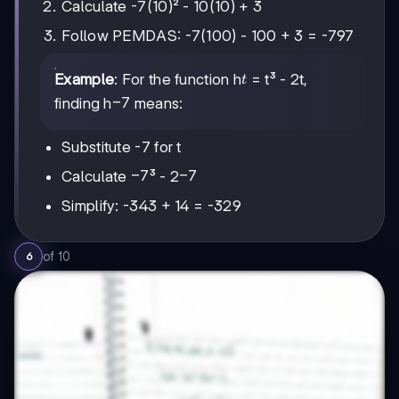
Calculate -7(10)² - 10(10) + 3
Follow PEMDAS: -7(100) - 100 + 3 = -797
t
Example
: For the function h
= t³ - 2t,
t
-7
−
7
finding h
means:
Substitute -7 for t
-7
−
7
-7
−
7
Calculate
³ - 2
Simplify: -343 + 14 = -329
of
10
6