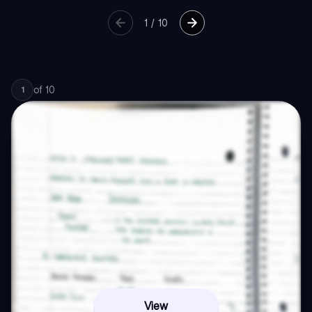
1
/
10
of
10
1
View