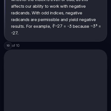
whether the index is even or odd, as this
affects our ability to work with negative
radicands. With odd indices, negative
radicands are permissible and yield negative
-27
−
27
-3
−
3
results. For example, ∛
= -3 because
³ =
-27.
of
10
10