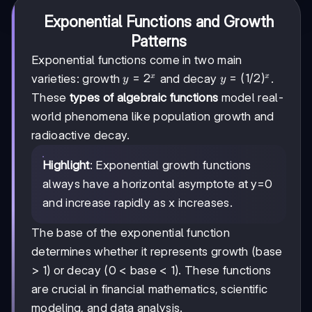
Exponential Functions and Growth
Patterns
Exponential functions come in two main
y=2ˣ
=
2
y=
=
(
1/2
)
varieties: growth
and decay
.
x
x
y
y
(1/2)ˣ
These
types of algebraic functions
model real-
world phenomena like population growth and
radioactive decay.
Highlight
: Exponential growth functions
always have a horizontal asymptote at y=0
and increase rapidly as x increases.
The base of the exponential function
determines whether it represents growth (base
> 1) or decay (0 < base < 1). These functions
are crucial in financial mathematics, scientific
modeling, and data analysis.