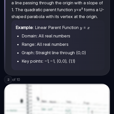
a line passing through the origin with a slope of
1. The quadratic parent function y=x² forms a U-
shaped parabola with its vertex at the origin.
y=x
=
Example
: Linear Parent Function
y
x
Domain: All real numbers
Range: All real numbers
Graph: Straight line through (0,0)
-1,-1
−
1
,
−
1
Key points:
, (0,0), (1,1)
of
10
2