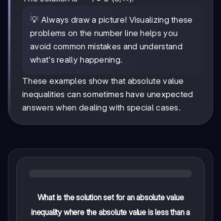
💡 Always draw a picture! Visualizing these
problems on the number line helps you
avoid common mistakes and understand
what's really happening.
These examples show that absolute value
inequalities can sometimes have unexpected
answers when dealing with special cases.
What is the solution set for an absolute value
inequality where the absolute value is less than a