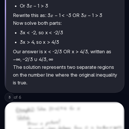
1
3x-
3
−
1
Or
> 3
x
1
3x-
3
−
1
3x-
3
−
1
Rewrite this as:
< -3 OR
> 3
x
x
1
1
Now solve both parts:
3x < -2, so x < -2/3
3x > 4, so x > 4/3
Our answer is x < -2/3 OR x > 4/3, written as
-∞,
−
∞
,
−
2/3
4/3,
4/3
,
∞
∪
-2/3
∞
The solution represents two separate regions
on the number line where the original inequality
is true.
of
6
3