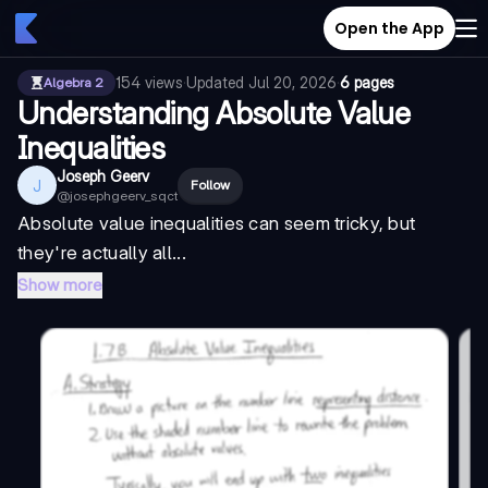
Open the App
154
views
·
Updated
Jul 20, 2026
·
6 pages
Algebra 2
Understanding Absolute Value
Inequalities
Joseph Geerv
J
Follow
@
josephgeerv_sqct
Absolute value inequalities can seem tricky, but
they're actually all...
Show more