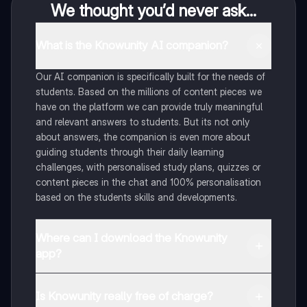
We thought you’d never ask...
What is the Knowunity AI companion?
Our AI companion is specifically built for the needs of
students. Based on the millions of content pieces we
have on the platform we can provide truly meaningful
and relevant answers to students. But its not only
about answers, the companion is even more about
guiding students through their daily learning
challenges, with personalised study plans, quizzes or
content pieces in the chat and 100% personalisation
based on the students skills and developments.
Where can I download the Knowunity
app?
You can download the app in the Google Play Store
and in the Apple App Store.
Is Knowunity really free of charge?