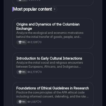
Most popular content
9
O
Origins and Dynamics of the Columbian
AP US History
Exchange
Analyze the ecological and economic motivations
behind the initial transfer of goods, people, and
diseases between the Old and New Worlds.
3,128
0
9th
I
Introduction to Early Cultural Interactions
AP US History
Analyze the initial social and religious encounters
between Europeans, Africans, and Indigenous
peoples in the colonial Americas.
2,773
0
9th
F
Foundations of Ethical Guidelines in Research
AP Psychology
Practice the core principles of the APA ethical code
including informed consent, debriefing, and the role of
Institutional Review Boards.
1,337
0
9th