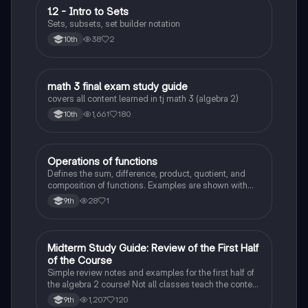
1.2 - Intro to Sets
Algebra 2
Sets, subsets, set builder notation
38
2
10th
math 3 final exam study guide
Algebra 2
covers all content learned in tj math 3 (algebra 2)
1,661
180
10th
Operations of functions
Algebra 2
Defines the sum, difference, product, quotient, and
composition of functions. Examples are shown with
explanations.
28
1
9th
Midterm Study Guide: Review of the First Half
Algebra 2
of the Course
Simple review notes and examples for the first half of
the algebra 2 course! Not all classes teach the content
in the same order, but this study guide should have
1,207
120
9th
most of the more basic concepts from algebra 2!