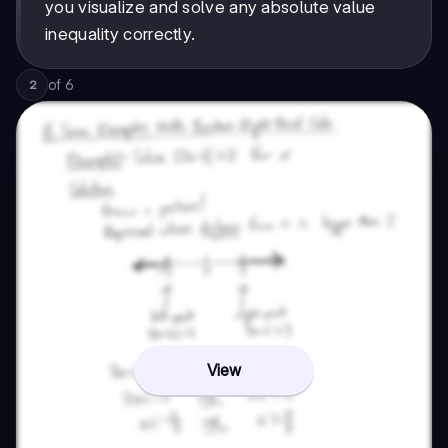
you visualize and solve any absolute value
inequality correctly.
of
6
2
View