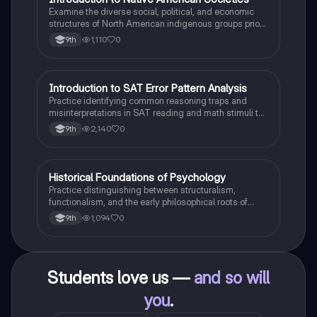
I
Examine the diverse social, political, and economic
structures of North American indigenous groups prior
to European contact.
1,110
0
9th
I
Introduction to SAT Error Pattern Analysis
SAT®
Practice identifying common reasoning traps and
misinterpretations in SAT reading and math stimuli to
understand why distractors are plausible.
2,140
0
9th
H
Historical Foundations of Psychology
AP Psychology
Practice distinguishing between structuralism,
functionalism, and the early philosophical roots of
psychological science.
1,094
0
9th
Students love us —
and so will
you
.