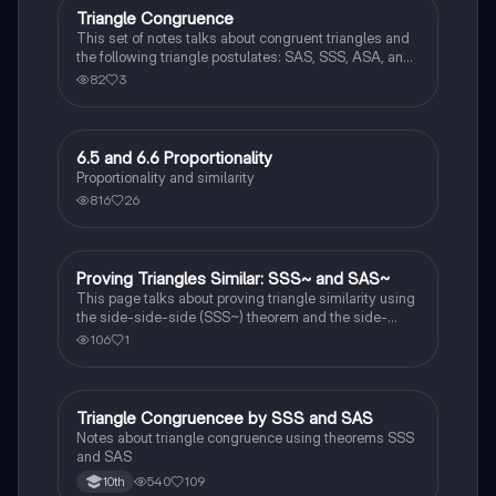
Triangle Congruence
Geometry
This set of notes talks about congruent triangles and
the following triangle postulates: SAS, SSS, ASA, and
AAS. This set of notes also provides a practice page
82
3
for example questions.
6.5 and 6.6 Proportionality
Geometry
Proportionality and similarity
816
26
Proving Triangles Similar: SSS~ and SAS~
Geometry
This page talks about proving triangle similarity using
the side-side-side (SSS~) theorem and the side-
angle-side (SAS~) theorem.
106
1
Triangle Congruencee by SSS and SAS
Geometry
Notes about triangle congruence using theorems SSS
and SAS
540
109
10th