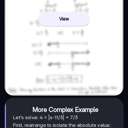
View
More Complex Example
Let's solve: 4 < |x-11/3| + 7/3
First, rearrange to isolate the absolute value: