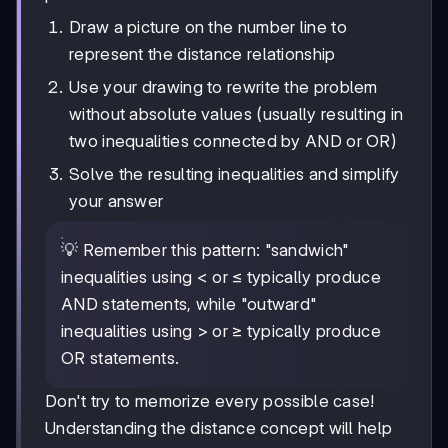
Draw a picture on the number line to
represent the distance relationship
Use your drawing to rewrite the problem
without absolute values (usually resulting in
two inequalities connected by AND or OR)
Solve the resulting inequalities and simplify
your answer
💡 Remember this pattern: "sandwich"
inequalities using < or ≤ typically produce
AND statements, while "outward"
inequalities using > or ≥ typically produce
OR statements.
Don't try to memorize every possible case!
Understanding the distance concept will help