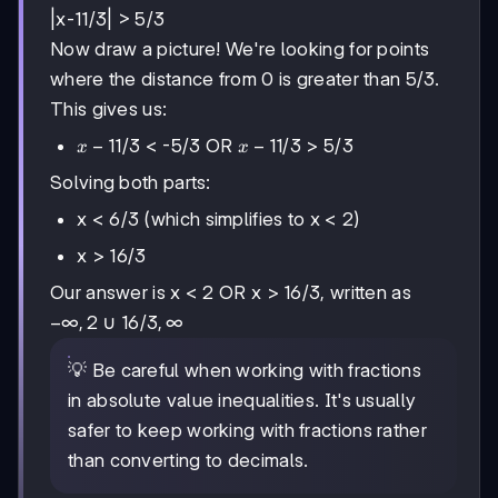
|x-11/3| > 5/3
Now draw a picture! We're looking for points
where the distance from 0 is greater than 5/3.
This gives us:
x-
−
11/3
x-
−
11/3
< -5/3 OR
> 5/3
x
x
11/3
11/3
Solving both parts:
x < 6/3 (which simplifies to x < 2)
x > 16/3
Our answer is x < 2 OR x > 16/3, written as
-∞,
−
∞
,
2
16/3,
16/3
,
∞
∪
2
∞
💡 Be careful when working with fractions
in absolute value inequalities. It's usually
safer to keep working with fractions rather
than converting to decimals.