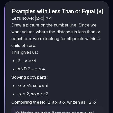
Examples with Less Than or Equal (≤)
Let's solve: |2-x| ≤ 4
Draw a picture on the number line. Since we
want values where the distance is less than or
equal to 4, we're looking for all points within 4
units of zero.
This gives us:
2-
2
−
≥ -4
x
x
2-
2
−
AND
≤ 4
x
x
Solving both parts:
-x ≥ -6, so x ≤ 6
-x ≤ 2, so x ≥ -2
-2,
−
2
,
6
Combining these: -2 ≤ x ≤ 6, written as
6