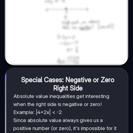
Special Cases: Negative or Zero
Right Side
Absolute value inequalities get interesting
when the right side is negative or zero!
Example: |4+2x| < -2
Since absolute value always gives us a
positive number (or zero), it's impossible for it