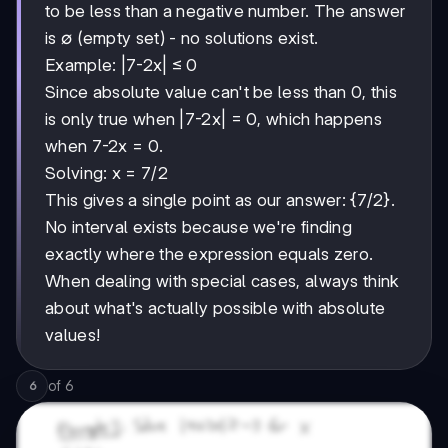
to be less than a negative number. The answer
is ∅ (empty set) - no solutions exist.
Example: |7-2x| ≤ 0
Since absolute value can't be less than 0, this
is only true when |7-2x| = 0, which happens
when 7-2x = 0.
Solving: x = 7/2
This gives a single point as our answer: {7/2}.
No interval exists because we're finding
exactly where the expression equals zero.
When dealing with special cases, always think
about what's actually possible with absolute
values!
of
6
6