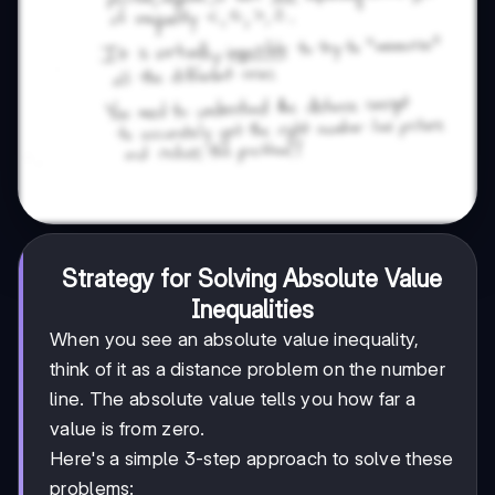
Strategy for Solving Absolute Value
Inequalities
When you see an absolute value inequality,
think of it as a distance problem on the number
line. The absolute value tells you how far a
value is from zero.
Here's a simple 3-step approach to solve these
problems: