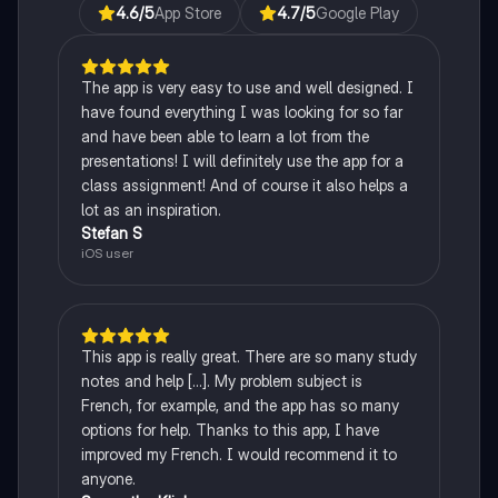
4.6
/5
App Store
4.7
/5
Google Play
The app is very easy to use and well designed. I
have found everything I was looking for so far
and have been able to learn a lot from the
presentations! I will definitely use the app for a
class assignment! And of course it also helps a
lot as an inspiration.
Stefan S
iOS user
This app is really great. There are so many study
notes and help [...]. My problem subject is
French, for example, and the app has so many
options for help. Thanks to this app, I have
improved my French. I would recommend it to
anyone.