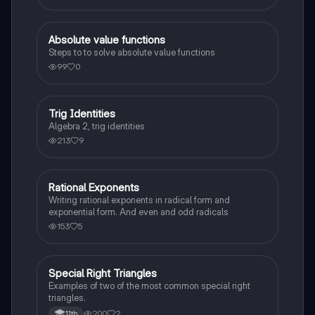
Absolute value functions
Algebra 2
Steps to to solve absolute value functions
99
0
Trig Identities
Algebra 2
Algebra 2, trig identities
213
9
Rational Exponents
Algebra 2
Writing rational exponents in radical form and
exponential form. And even and odd radicals
153
5
Special Right Triangles
Algebra 2
Examples of two of the most common special right
triangles.
200
2
11th