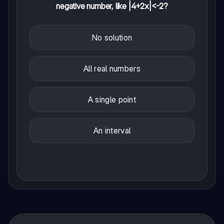
negative number, like |4+2x|<-2?
No solution
All real numbers
A single point
An interval