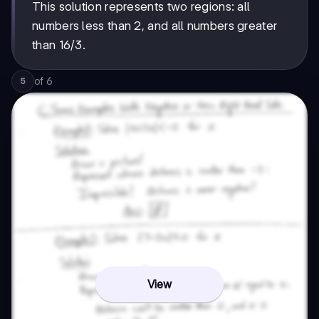
This solution represents two regions: all
numbers less than 2, and all numbers greater
than 16/3.
of
6
5
View