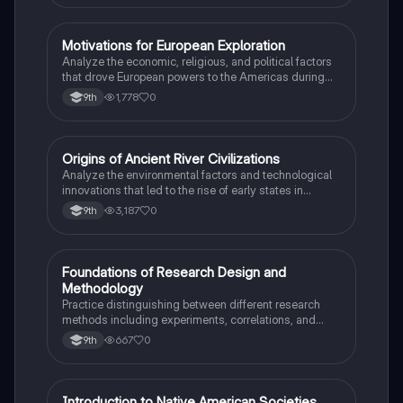
M
Motivations for European Exploration
AP US History
Analyze the economic, religious, and political factors
that drove European powers to the Americas during
the 15th and 16th centuries.
1,778
0
9th
O
Origins of Ancient River Civilizations
AP World History
Analyze the environmental factors and technological
innovations that led to the rise of early states in
Mesopotamia, Egypt, and the Indus Valley.
3,187
0
9th
F
Foundations of Research Design and
AP Psychology
Methodology
Practice distinguishing between different research
methods including experiments, correlations, and
case studies while identifying key variables.
667
0
9th
Introduction to Native American Societies
AP US History