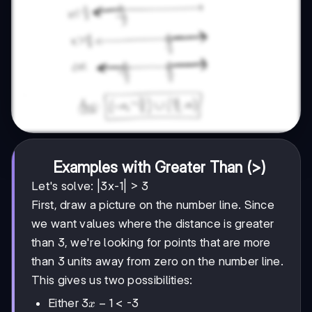
Examples with Greater Than (>)
Let's solve: |3x-1| > 3
First, draw a picture on the number line. Since
we want values where the distance is greater
than 3, we're looking for points that are more
than 3 units away from zero on the number line.
This gives us two possibilities:
3x-
3
−
1
Either
< -3
x