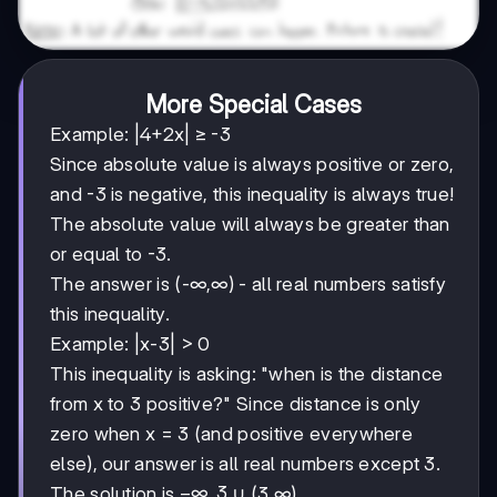
More Special Cases
Example: |4+2x| ≥ -3
Since absolute value is always positive or zero,
and -3 is negative, this inequality is always true!
The absolute value will always be greater than
or equal to -3.
The answer is (-∞,∞) - all real numbers satisfy
this inequality.
Example: |x-3| > 0
This inequality is asking: "when is the distance
from x to 3 positive?" Since distance is only
zero when x = 3 (and positive everywhere
else), our answer is all real numbers except 3.
-∞,3
−
∞
,
3
The solution is
∪ (3,∞).