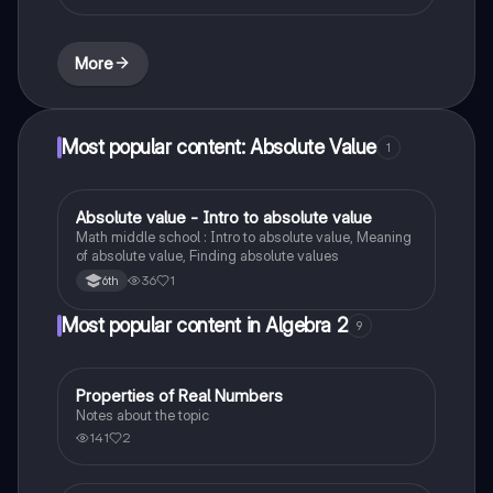
More
Most popular content: Absolute Value
1
Absolute value - Intro to absolute value
Mathematics
Math middle school : Intro to absolute value, Meaning
of absolute value, Finding absolute values
36
1
6th
Most popular content in Algebra 2
9
Properties of Real Numbers
Algebra 2
Notes about the topic
141
2