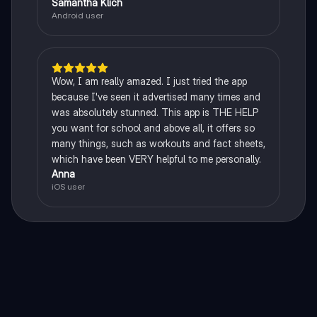
Samantha Klich
Android user
Wow, I am really amazed. I just tried the app
because I've seen it advertised many times and
was absolutely stunned. This app is THE HELP
you want for school and above all, it offers so
many things, such as workouts and fact sheets,
which have been VERY helpful to me personally.
Anna
iOS user