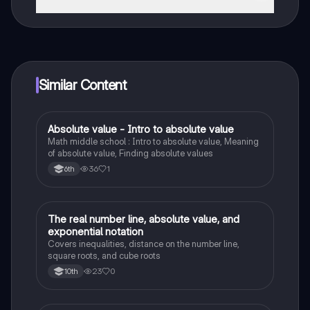
That's right! Enjoy free access to study content,
connect with fellow students, and get instant help – all
at your fingertips.
Similar Content
Absolute value - Intro to absolute value
Mathematics
Math middle school : Intro to absolute value, Meaning
of absolute value, Finding absolute values
36
1
6th
The real number line, absolute value, and
Algebra 1
exponential notation
Covers inequalities, distance on the number line,
square roots, and cube roots
23
0
10th