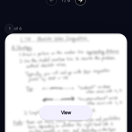
1
/
6
of
6
1
View