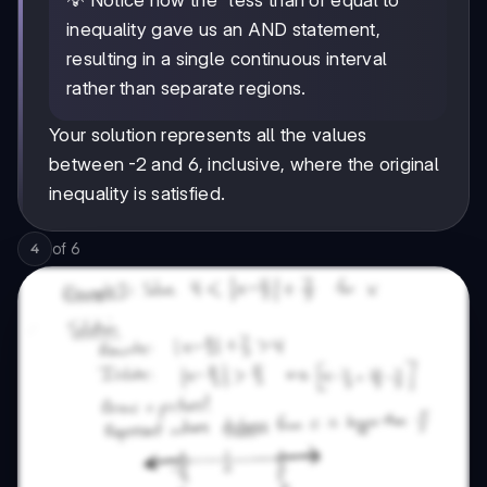
💡 Notice how the "less than or equal to"
inequality gave us an AND statement,
resulting in a single continuous interval
rather than separate regions.
Your solution represents all the values
between -2 and 6, inclusive, where the original
inequality is satisfied.
of
6
4