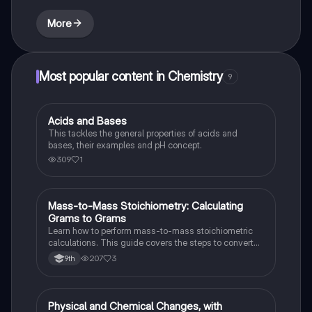
More
Most popular content in Chemistry
9
Acids and Bases
Chemistry
This tackles the general properties of acids and
bases, their examples and pH concept.
309
1
Mass-to-Mass Stoichiometry: Calculating
Chemistry
Grams to Grams
Learn how to perform mass-to-mass stoichiometric
calculations. This guide covers the steps to convert
grams of a reactant or product to grams of another
207
3
9th
substance using mole ratios and molar mass.
Physical and Chemical Changes, with
Chemistry