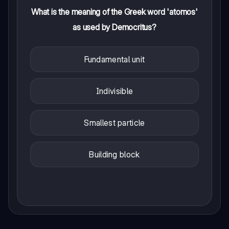
What is the meaning of the Greek word 'atomos'
as used by Democritus?
Fundamental unit
Indivisible
Smallest particle
Building block