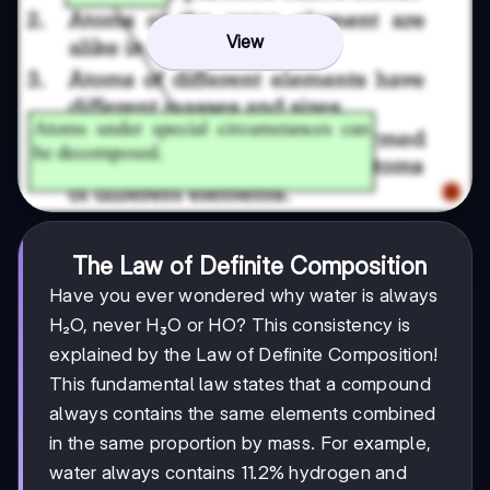
View
The Law of Definite Composition
Have you ever wondered why water is always
H₂O, never H₃O or HO? This consistency is
explained by the Law of Definite Composition!
This fundamental law states that a compound
always contains the same elements combined
in the same proportion by mass. For example,
water always contains 11.2% hydrogen and