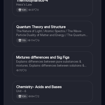
Thermodynamics-4
Chemistry
Hess's Law
37
0
10th
Quantum Theory and Structure
AP Chemistry
The Nature of Light / Atomic Spectra / The Wave-
Particle Duality of Matter and Energy / The Quantum-
Mechanical Model of the Atom
114
6
11th
Mixtures differences and Sig Figs
Chemistry
Explains differences between pure substances &
mixtures. Explains differences between solutions &
heterogeneous mixture. Describes rules that are used
70
0
to count the number of significant figures.
Chemistry- Acids and Bases
Chemistry
Unit - 6
84
2
10th