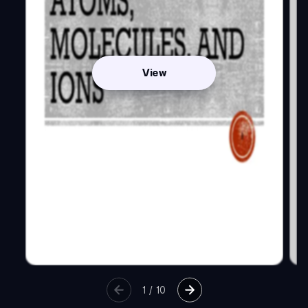
View
1
/
10