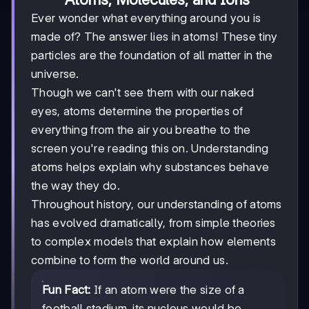
Ever wonder what everything around you is
made of? The answer lies in atoms! These tiny
particles are the foundation of all matter in the
universe.
Though we can't see them with our naked
eyes, atoms determine the properties of
everything from the air you breathe to the
screen you're reading this on. Understanding
atoms helps explain why substances behave
the way they do.
Throughout history, our understanding of atoms
has evolved dramatically, from simple theories
to complex models that explain how elements
combine to form the world around us.
Fun Fact:
If an atom were the size of a
football stadium, its nucleus would be