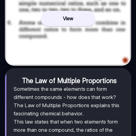
View
The Law of Multiple Proportions
Sometimes the same elements can form
different compounds - how does that work?
The Law of Multiple Proportions explains this
fascinating chemical behavior.
This law states that when two elements form
more than one compound, the ratios of the