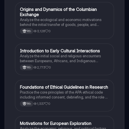
O
Origins and Dynamics of the Columbian
AP US History
Exchange
Analyze the ecological and economic motivations
behind the initial transfer of goods, people, and
diseases between the Old and New Worlds.
3,128
0
9th
I
Introduction to Early Cultural Interactions
AP US History
Analyze the initial social and religious encounters
between Europeans, Africans, and Indigenous
peoples in the colonial Americas.
2,773
0
9th
F
Foundations of Ethical Guidelines in Research
AP Psychology
Practice the core principles of the APA ethical code
including informed consent, debriefing, and the role of
Institutional Review Boards.
1,337
0
9th
M
Motivations for European Exploration
AP US History
Analyze the economic, religious, and political factors