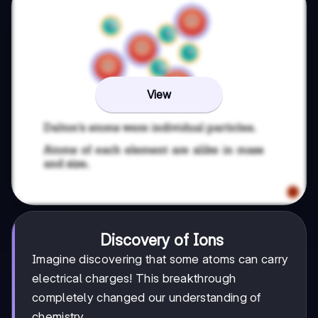
View
Discovery of Ions
Imagine discovering that some atoms can carry
electrical charges! This breakthrough
completely changed our understanding of
chemistry.