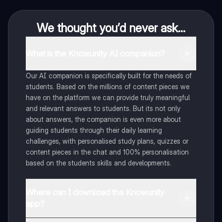
We thought you’d never ask...
What is the Knowunity AI companion?
Our AI companion is specifically built for the needs of
students. Based on the millions of content pieces we
have on the platform we can provide truly meaningful
and relevant answers to students. But its not only
about answers, the companion is even more about
guiding students through their daily learning
challenges, with personalised study plans, quizzes or
content pieces in the chat and 100% personalisation
based on the students skills and developments.
Where can I download the Knowunity
app?