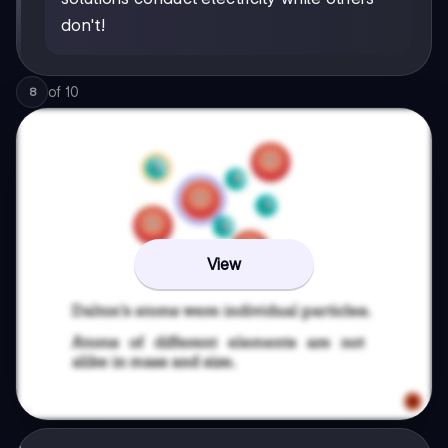
don't!
of
10
8
View