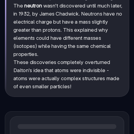
The
neutron
wasn't discovered until much later,
in 1932, by James Chadwick. Neutrons have no
electrical charge but have a mass slightly
greater than protons. This explained why
elements could have different masses
(isotopes) while having the same chemical
properties.
These discoveries completely overturned
Dalton's idea that atoms were indivisible -
atoms were actually complex structures made
of even smaller particles!