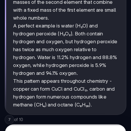
masses of the second element that combine
with a fixed mass of the first element are small
whole numbers.
A perfect example is water (H₂O) and
hydrogen peroxide (H₂O₂). Both contain
hydrogen and oxygen, but hydrogen peroxide
has twice as much oxygen relative to
hydrogen. Water is 11.2% hydrogen and 88.8%
oxygen, while hydrogen peroxide is 5.9%
hydrogen and 94.1% oxygen.
This pattern appears throughout chemistry -
copper can form CuCl and CuCl₂, carbon and
hydrogen form numerous compounds like
methane (CH₄) and octane (C₈H₁₈).
of
10
7