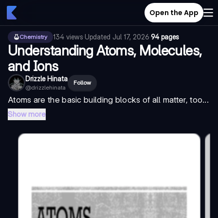
Open the App
134
views
·
Updated
Jul 17, 2026
·
94 pages
Chemistry
Understanding Atoms, Molecules,
and Ions
Drizzle Hinata
Follow
@
drizzlehinata
Atoms are the basic building blocks of all matter, too...
Show more