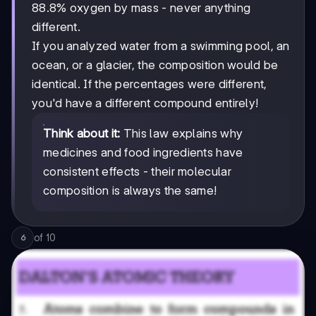
88.8% oxygen by mass - never anything
different.
If you analyzed water from a swimming pool, an
ocean, or a glacier, the composition would be
identical. If the percentages were different,
you'd have a different compound entirely!
Think about it:
This law explains why
medicines and food ingredients have
consistent effects - their molecular
composition is always the same!
of
10
6