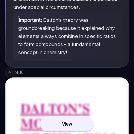
under special circumstances.
Important:
Dalton's theory was
groundbreaking because it explained why
elements always combine in specific ratios
to form compounds - a fundamental
concept in chemistry!
of
10
4
View