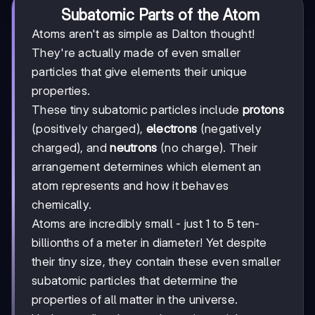
Subatomic Parts of the Atom
Atoms aren't as simple as Dalton thought!
They're actually made of even smaller
particles that give elements their unique
properties.
These tiny subatomic particles include
protons
(positively charged),
electrons
(negatively
charged), and
neutrons
(no charge). Their
arrangement determines which element an
atom represents and how it behaves
chemically.
Atoms are incredibly small - just 1 to 5 ten-
billionths of a meter in diameter! Yet despite
their tiny size, they contain these even smaller
subatomic particles that determine the
properties of all matter in the universe.