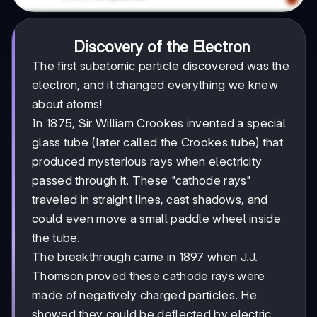
Discovery of the Electron
The first subatomic particle discovered was the
electron, and it changed everything we knew
about atoms!
In 1875, Sir William Crookes invented a special
glass tube (later called the Crookes tube) that
produced mysterious rays when electricity
passed through it. These "cathode rays"
traveled in straight lines, cast shadows, and
could even move a small paddle wheel inside
the tube.
The breakthrough came in 1897 when J.J.
Thomson proved these cathode rays were
made of negatively charged particles. He
showed they could be deflected by electric