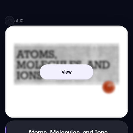
of
10
1
View
Atoms, Molecules, and Ions