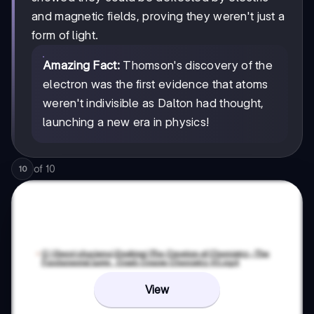
and magnetic fields, proving they weren't just a
form of light.
Amazing Fact:
Thomson's discovery of the
electron was the first evidence that atoms
weren't indivisible as Dalton had thought,
launching a new era in physics!
of
10
10
View