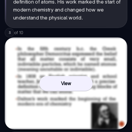
definition of atoms. His work marked the start of
modern chemistry and changed how we
understand the physical world.
of
10
3
View