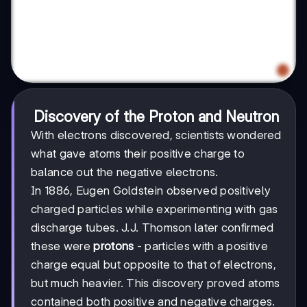
Discovery of the Proton and Neutron
With electrons discovered, scientists wondered
what gave atoms their positive charge to
balance out the negative electrons.
In 1886, Eugen Goldstein observed positively
charged particles while experimenting with gas
discharge tubes. J.J. Thomson later confirmed
these were
protons
- particles with a positive
charge equal but opposite to that of electrons,
but much heavier. This discovery proved atoms
contained both positive and negative charges.