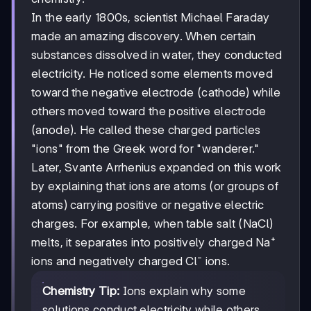
In the early 1800s, scientist Michael Faraday
made an amazing discovery. When certain
substances dissolved in water, they conducted
electricity. He noticed some elements moved
toward the negative electrode (cathode) while
others moved toward the positive electrode
(anode). He called these charged particles
"ions" from the Greek word for "wanderer."
Later, Svante Arrhenius expanded on this work
by explaining that ions are atoms (or groups of
atoms) carrying positive or negative electric
charges. For example, when table salt (NaCl)
melts, it separates into positively charged Na⁺
ions and negatively charged Cl⁻ ions.
Chemistry Tip:
Ions explain why some
solutions conduct electricity while others