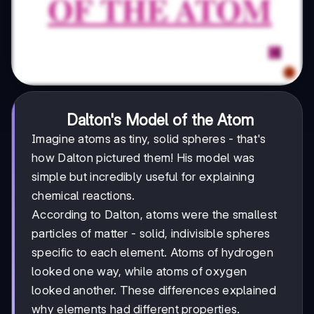
Dalton's Model of the Atom
Imagine atoms as tiny, solid spheres - that's
how Dalton pictured them! His model was
simple but incredibly useful for explaining
chemical reactions.
According to Dalton, atoms were the smallest
particles of matter - solid, indivisible spheres
specific to each element. Atoms of hydrogen
looked one way, while atoms of oxygen
looked another. These differences explained
why elements had different properties.