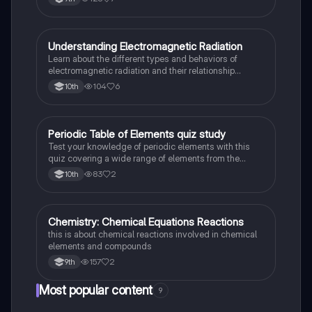
Prefixes/Suffixes, Functional Groups of carbon.
Understanding Electromagnetic Radiation
Chemistry
Learn about the different types and behaviors of
electromagnetic radiation and their relationship
between wavelength and frequency.
104
6
10th
Periodic Table of Elements quiz study
Chemistry
Test your knowledge of periodic elements with this
quiz covering a wide range of elements from the
periodic table.
83
2
10th
Chemistry: Chemical Equations Reactions
Chemistry
this is about chemical reactions involved in chemical
elements and compounds
157
2
9th
Most popular content
9