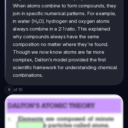
When atoms combine to form compounds, they
join in specific numerical patterns. For example,
in water (H₂O), hydrogen and oxygen atoms
always combine in a 2:1 ratio. This explained
why compounds always have the same
composition no matter where they're found.
Though we now know atoms are far more
complex, Dalton's model provided the first
scientific framework for understanding chemical
combinations.
of
10
5