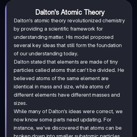
Dalton's Atomic Theory
Dalton's atomic theory revolutionized chemistry
by providing a scientific framework for
understanding matter. His model proposed
several key ideas that still form the foundation
of our understanding today.
Dalton stated that elements are made of tiny
particles called atoms that can't be divided. He
believed atoms of the same element are
identical in mass and size, while atoms of
different elements have different masses and
sizes.
While many of Dalton's ideas were correct, we
now know some parts need updating. For
instance, we've discovered that atoms can be
broken down into smaller subatomic particles