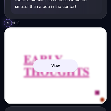
smaller than a pea in the center!
of
10
2
View