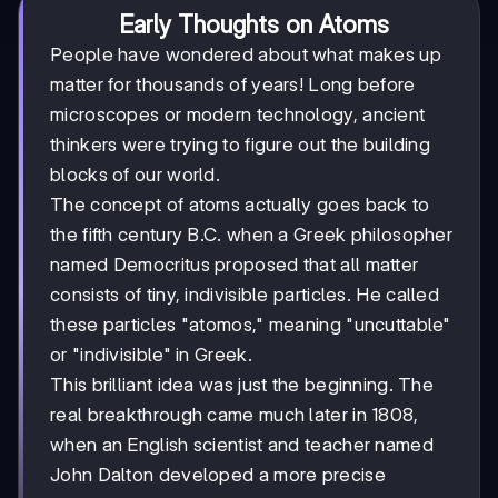
Early Thoughts on Atoms
People have wondered about what makes up
matter for thousands of years! Long before
microscopes or modern technology, ancient
thinkers were trying to figure out the building
blocks of our world.
The concept of atoms actually goes back to
the fifth century B.C. when a Greek philosopher
named Democritus proposed that all matter
consists of tiny, indivisible particles. He called
these particles "atomos," meaning "uncuttable"
or "indivisible" in Greek.
This brilliant idea was just the beginning. The
real breakthrough came much later in 1808,
when an English scientist and teacher named
John Dalton developed a more precise