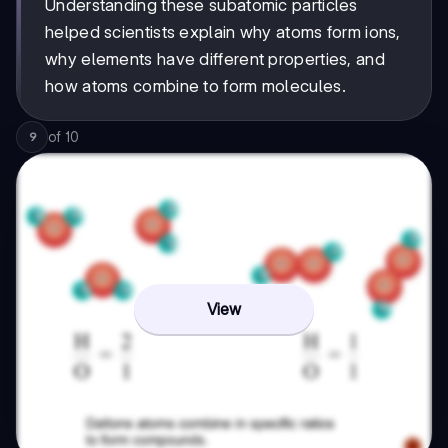
Understanding these subatomic particles
helped scientists explain why atoms form ions,
why elements have different properties, and
how atoms combine to form molecules.
of
10
9
View