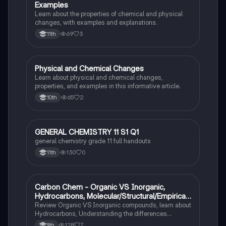
Examples
Learn about the properties of chemical and physical
changes, with examples and explanations.
69
3
11th
Physical and Chemical Changes
Chemistry
Learn about physical and chemical changes,
properties, and examples in this informative article.
65
2
10th
GENERAL CHEMISTRY 11 S1 Q1
Chemistry
general chemistry grade 11 full handouts
130
0
11th
Carbon Chem - Organic VS Inorganic,
Chemistry
Hydrocarbons, Molecular/Structural/Empirical
Formula, Functionnal Groups
Review Organic VS Inorganic compounds, learn about
Hydrocarbons, Understanding the differences
between molecular, structure, and empirical formulas,
128
7
9th