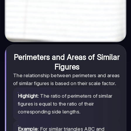
Perimeters and Areas of Similar
Figures
The relationship between perimeters and areas
of similar figures is based on their scale factor.
Highlight
: The ratio of perimeters of similar
figures is equal to the ratio of their
corresponding side lengths.
Example
: For similar triangles ABC and