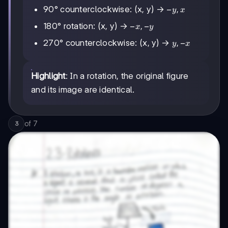
-
−
,
90° counterclockwise: (x, y) →
y
x
y,
-
−
,
−
180° rotation: (x, y) →
x
y
x
x,
y,
,
−
270° counterclockwise: (x, y) →
y
x
-
-
y
x
Highlight
: In a rotation, the original figure
and its image are identical.
of
7
3