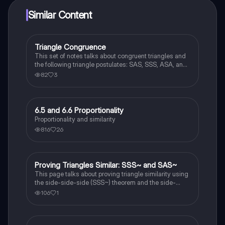
Similar Content
Triangle Congruence
Geometry
This set of notes talks about congruent triangles and
the following triangle postulates: SAS, SSS, ASA, and
AAS. This set of notes also provides a practice page
82
3
for example questions.
6.5 and 6.6 Proportionality
Geometry
Proportionality and similarity
816
26
Proving Triangles Similar: SSS~ and SAS~
Geometry
This page talks about proving triangle similarity using
the side-side-side (SSS~) theorem and the side-
angle-side (SAS~) theorem.
106
1