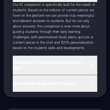
Our AI companion is specifically built for the needs of
students. Based on the millions of content pieces we
have on the platform we can provide truly meaningful
and relevant answers to students. But its not only
about answers, the companion is even more about
guiding students through their daily learning
challenges, with personalised study plans, quizzes or
content pieces in the chat and 100% personalisation
based on the students skills and developments.
Where can I download the Knowunity
app?
You can download the app in the Google Play Store
and in the Apple App Store.
Is Knowunity really free of charge?
That's right! Enjoy free access to study content,
connect with fellow students, and get instant help – all
at your fingertips.