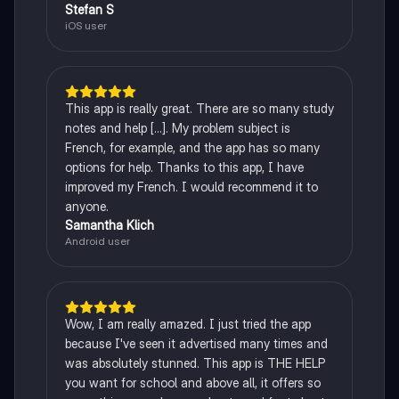
Stefan S
iOS user
This app is really great. There are so many study
notes and help [...]. My problem subject is
French, for example, and the app has so many
options for help. Thanks to this app, I have
improved my French. I would recommend it to
anyone.
Samantha Klich
Android user
Wow, I am really amazed. I just tried the app
because I've seen it advertised many times and
was absolutely stunned. This app is THE HELP
you want for school and above all, it offers so