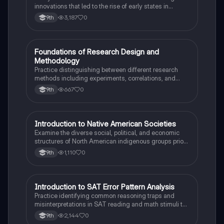
innovations that led to the rise of early states in
Mesopotamia, Egypt, and the Indus Valley.
3,187
0
9th
F
Foundations of Research Design and
AP Psychology
Methodology
Practice distinguishing between different research
methods including experiments, correlations, and
case studies while identifying key variables.
667
0
9th
I
Introduction to Native American Societies
AP US History
Examine the diverse social, political, and economic
structures of North American indigenous groups prior
to European contact.
1,110
0
9th
I
Introduction to SAT Error Pattern Analysis
SAT®
Practice identifying common reasoning traps and
misinterpretations in SAT reading and math stimuli to
understand why distractors are plausible.
2,144
0
9th