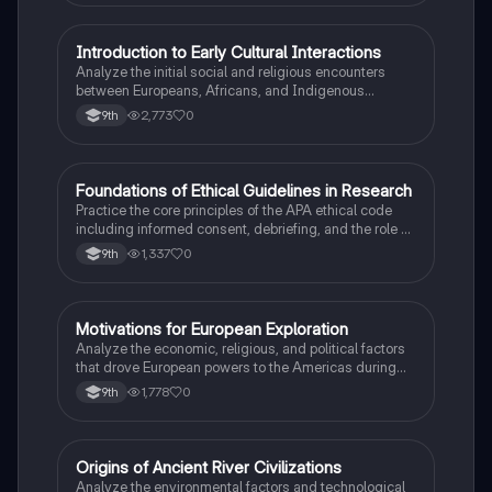
I
Introduction to Early Cultural Interactions
AP US History
Analyze the initial social and religious encounters
between Europeans, Africans, and Indigenous
peoples in the colonial Americas.
2,773
0
9th
F
Foundations of Ethical Guidelines in Research
AP Psychology
Practice the core principles of the APA ethical code
including informed consent, debriefing, and the role of
Institutional Review Boards.
1,337
0
9th
M
Motivations for European Exploration
AP US History
Analyze the economic, religious, and political factors
that drove European powers to the Americas during
the 15th and 16th centuries.
1,778
0
9th
O
Origins of Ancient River Civilizations
AP World History
Analyze the environmental factors and technological