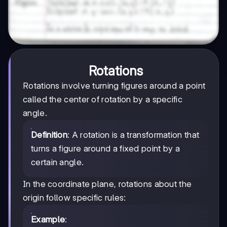
Rotations
Rotations involve turning figures around a point
called the center of rotation by a specific
angle.
Definition
: A rotation is a transformation that
turns a figure around a fixed point by a
certain angle.
In the coordinate plane, rotations about the
origin follow specific rules:
Example
: