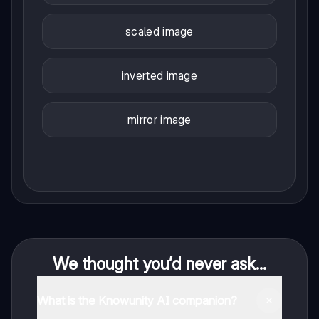
scaled image
inverted image
mirror image
We thought you’d never ask...
What is the Knowunity AI companion?