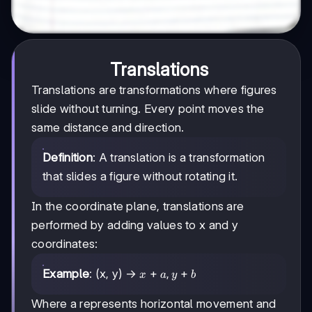
Translations
Translations are transformations where figures
slide without turning. Every point moves the
same distance and direction.
Definition
: A translation is a transformation
that slides a figure without rotating it.
In the coordinate plane, translations are
performed by adding values to x and y
coordinates:
x
+
,
+
Example
: (x, y) →
x
a
y
b
+
a,
Where a represents horizontal movement and