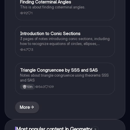
Finding Coterminal Angles
Trigonometry
This is about finding coterminal angles.
92
1
Introduction to Conic Sections
Calculus 1
3 pages of notes introducing conic sections, including
how to recognize equations of circles, ellipses,
hyperbolas, and parabolas.
47
3
Triangle Congruencee by SSS and SAS
Geometry
Notes about triangle congruence using theorems SSS
and SAS
540
109
10th
More
Most popular content in Geometry
9