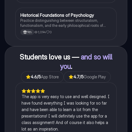
H
Historical Foundations of Psychology
AP Psychology
Practice distinguishing between structuralism,
functionalism, and the early philosophical roots of
psychological science.
1,094
0
9th
Students love us —
and so will
you
.
4.6
/5
App Store
4.7
/5
Google Play
The app is very easy to use and well designed. I
have found everything I was looking for so far
and have been able to learn a lot from the
presentations! I will definitely use the app for a
class assignment! And of course it also helps a
lot as an inspiration.