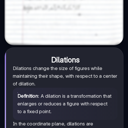
Dilations
Dilations change the size of figures while
maintaining their shape, with respect to a center
of dilation.
Definition
: A dilation is a transformation that
enlarges or reduces a figure with respect
to a fixed point.
In the coordinate plane, dilations are