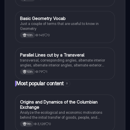
Basic Geometry Vocab
Geometry
Just a couple of terms that are useful to know in
Geometry
145
0
10th
Parallel Lines cut by a Transveral
Geometry
transversal, corresponding angles, alternate interior
angles, alternate interior angles, alternate exterior
angles, supplementary angles, vertical angles,
79
1
10th
consecutive interior angles/same side interior
Most popular content
9
O
Origins and Dynamics of the Columbian
AP US History
Exchange
Analyze the ecological and economic motivations
behind the initial transfer of goods, people, and
diseases between the Old and New Worlds.
3,128
0
9th