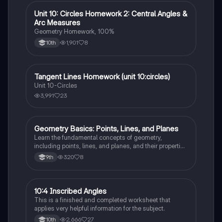
Unit 10: Circles Homework 2: Central Angles &
Geometry
Arc Measures
Geometry Homework, 100%
1,901
8
10th
Tangent Lines Homework (unit 10:circles)
Geometry
Unit 10-Circles
3,991
23
Geometry Basics: Points, Lines, and Planes
Geometry
Learn the fundamental concepts of geometry,
including points, lines, and planes, and their properties
and relationships.
320
8
9th
10:4 Inscribed Angles
Geometry
This is a finished and completed worksheet that
applies very helpful information for the subject.
2,666
27
10th