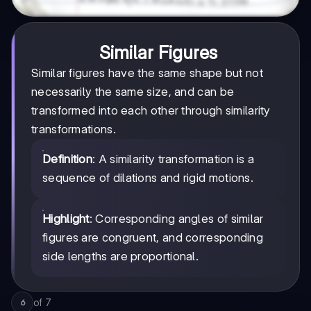
Similar Figures
Similar figures have the same shape but not
necessarily the same size, and can be
transformed into each other through similarity
transformations.
Definition
: A similarity transformation is a
sequence of dilations and rigid motions.
Highlight
: Corresponding angles of similar
figures are congruent, and corresponding
side lengths are proportional.
of
7
6