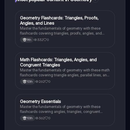
G
Geometry Flashcards: Triangles, Proofs,
Geometry
Angles, and Lines
Master the fundamentals of geometry with these
flashcards covering triangles, proofs, angles, and
parallel lines. Test your knowledge and ace your
332
0
9th
exams!
M
Math Flashcards: Triangles, Angles, and
Geometry
Congruent Triangles
Master the fundamentals of geometry with these math
flashcards covering triangle angles, parallel lines, and
congruent triangles. Test your knowledge and ace
262
0
10th
your exams!
G
Geometry Essentials
Geometry
Master the fundamentals of geometry with these
flashcards covering angles, triangles, congruent
triangles, parallel lines, and polygons.
362
0
10th