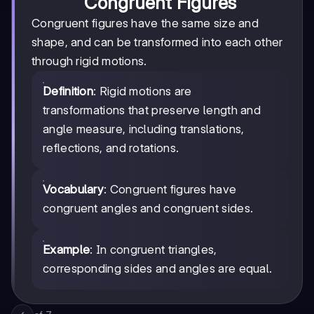
Congruent Figures
Congruent figures have the same size and
shape, and can be transformed into each other
through rigid motions.
Definition
: Rigid motions are
transformations that preserve length and
angle measure, including translations,
reflections, and rotations.
Vocabulary
: Congruent figures have
congruent angles and congruent sides.
Example
: In congruent triangles,
corresponding sides and angles are equal.