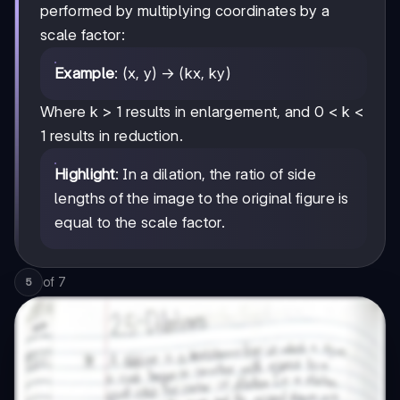
performed by multiplying coordinates by a
scale factor:
Example
: (x, y) → (kx, ky)
Where k > 1 results in enlargement, and 0 < k <
1 results in reduction.
Highlight
: In a dilation, the ratio of side
lengths of the image to the original figure is
equal to the scale factor.
of
7
5