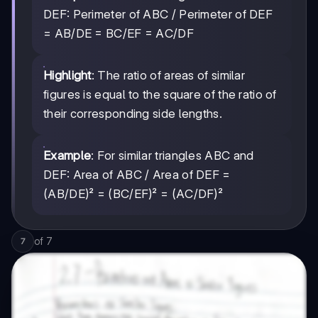
DEF: Perimeter of ABC / Perimeter of DEF
= AB/DE = BC/EF = AC/DF
Highlight
: The ratio of areas of similar
figures is equal to the square of the ratio of
their corresponding side lengths.
Example
: For similar triangles ABC and
DEF: Area of ABC / Area of DEF =
(AB/DE)² = (BC/EF)² = (AC/DF)²
of
7
7