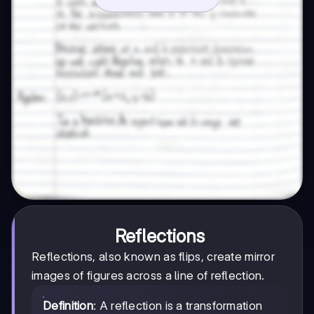
Reflections
Reflections, also known as flips, create mirror
images of figures across a line of reflection.
Definition
: A reflection is a transformation