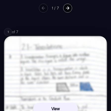
1
/
7
of
7
1
View