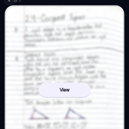
of
7
4
View