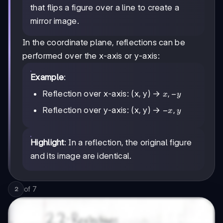
that flips a figure over a line to create a
mirror image.
In the coordinate plane, reflections can be
performed over the x-axis or y-axis:
Example
:
x,
,
−
Reflection over x-axis: (x, y) →
x
y
-
-
−
,
Reflection over y-axis: (x, y) →
x
y
y
x,
y
Highlight
: In a reflection, the original figure
and its image are identical.
of
7
2