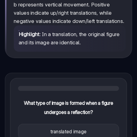
y
b represents vertical movement. Positive
+
values indicate up/right translations, while
b
negative values indicate down/left translations.
Highlight
: In a translation, the original figure
and its image are identical.
What type of image is formed when a figure
undergoes a reflection?
translated image