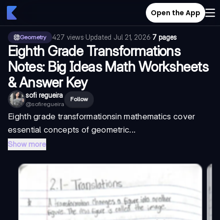
Open the App
427
views
·
Updated
Jul 21, 2026
·
7 pages
Geometry
Eighth Grade Transformations
Notes: Big Ideas Math Worksheets
& Answer Key
sofi regueira
Follow
@
sofiregueira
Eighth grade transformations
in mathematics cover
essential concepts of geometric...
Show more