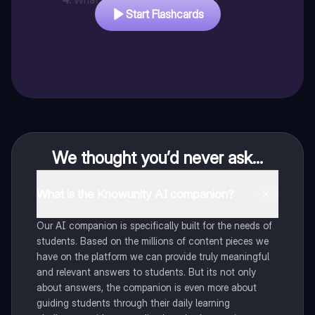
Start Flashcards
We thought you’d never ask...
What is the Knowunity AI companion?
Our AI companion is specifically built for the needs of
students. Based on the millions of content pieces we
have on the platform we can provide truly meaningful
and relevant answers to students. But its not only
about answers, the companion is even more about
guiding students through their daily learning