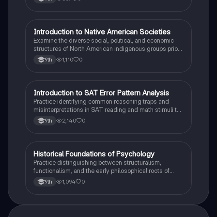
I
Introduction to Native American Societies
AP US History
Examine the diverse social, political, and economic
structures of North American indigenous groups prior
to European contact.
1,110
0
9th
I
Introduction to SAT Error Pattern Analysis
SAT®
Practice identifying common reasoning traps and
misinterpretations in SAT reading and math stimuli to
understand why distractors are plausible.
2,140
0
9th
H
Historical Foundations of Psychology
AP Psychology
Practice distinguishing between structuralism,
functionalism, and the early philosophical roots of
psychological science.
1,094
0
9th