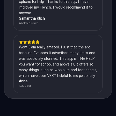
options for help. Thanks to this app, I have
improved my French. I would recommend it to
anyone.
Samantha Klich
Android user
Wow, I am really amazed. I just tried the app
because I've seen it advertised many times and
was absolutely stunned. This app is THE HELP
you want for school and above all, it offers so
many things, such as workouts and fact sheets,
which have been VERY helpful to me personally.
Anna
iOS user