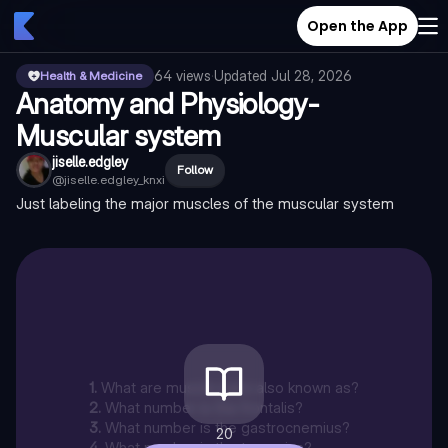
Open the App
64
views
·
Updated
Jul 28, 2026
Health & Medicine
Anatomy and Physiology-
Muscular system
jiselle.edgley
Follow
@
jiselle.edgley_knxi
Just labeling the major muscles of the muscular system
1
.
What are muscle pairs also known as?
2
.
What number is the frontalis?
3
.
What number is the gastrocnemius?
20
4
.
What number is the trapezius?