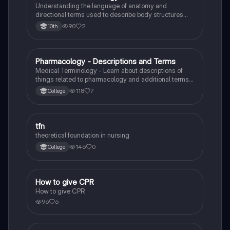
Understanding the language of anatomy and
directional terms used to describe body structures
and cavities for medical professionals and students.
90
2
10th
Pharmacology - Descriptions and Terms
Health & Medicine
Medical Terminology - Learn about descriptions of
things related to pharmacology and additional terms
about medications.
118
7
College
tfn
Health & Medicine
theoretical foundation in nursing
146
0
College
How to give CPR
Health & Medicine
How to give CPR
96
6