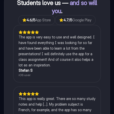
Students love us —
and so will
you
.
4.6
/5
App Store
4.7
/5
Google Play
The app is very easy to use and well designed. I
have found everything I was looking for so far
and have been able to learn a lot from the
presentations! I will definitely use the app for a
class assignment! And of course it also helps a
lot as an inspiration.
Stefan S
iOS user
This app is really great. There are so many study
notes and help [...]. My problem subject is
French, for example, and the app has so many