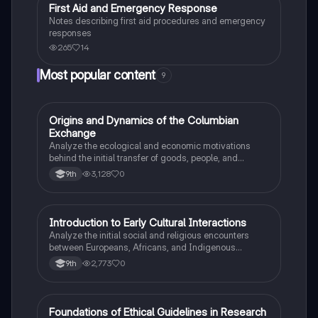
First Aid and Emergency Response
Health & Medicine
Notes describing first aid procedures and emergency
responses
265
14
Most popular content
9
O
Origins and Dynamics of the Columbian
AP US History
Exchange
Analyze the ecological and economic motivations
behind the initial transfer of goods, people, and
diseases between the Old and New Worlds.
3,128
0
9th
I
Introduction to Early Cultural Interactions
AP US History
Analyze the initial social and religious encounters
between Europeans, Africans, and Indigenous
peoples in the colonial Americas.
2,773
0
9th
F
Foundations of Ethical Guidelines in Research
AP Psychology