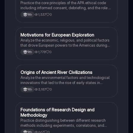
Practice the core principles of the APA ethical code
including informed consent, debriefing, and the role of
Institutional Review Boards.
1,337
0
9th
M
Motivations for European Exploration
AP US History
Analyze the economic, religious, and political factors
that drove European powers to the Americas during
the 15th and 16th centuries.
1,778
0
9th
O
Origins of Ancient River Civilizations
AP World History
Analyze the environmental factors and technological
innovations that led to the rise of early states in
Mesopotamia, Egypt, and the Indus Valley.
3,187
0
9th
F
Foundations of Research Design and
AP Psychology
Methodology
Practice distinguishing between different research
methods including experiments, correlations, and
case studies while identifying key variables.
667
0
9th