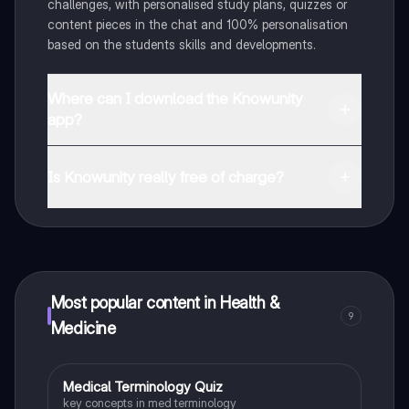
challenges, with personalised study plans, quizzes or
content pieces in the chat and 100% personalisation
based on the students skills and developments.
Where can I download the Knowunity
app?
You can download the app in the Google Play Store
and in the Apple App Store.
Is Knowunity really free of charge?
That's right! Enjoy free access to study content,
connect with fellow students, and get instant help – all
at your fingertips.
Most popular content in Health &
9
Medicine
M
Medical Terminology Quiz
Health & Medicine
key concepts in med terminology