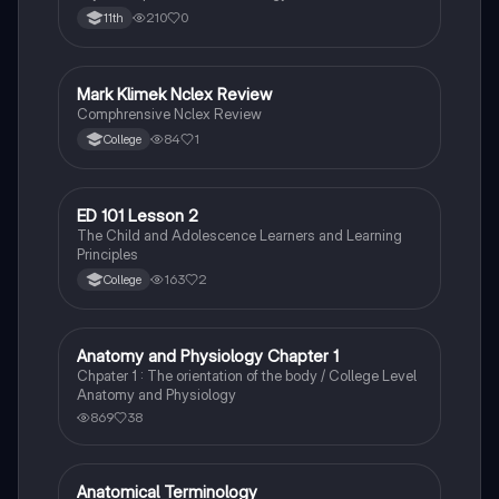
210
0
11th
Mark Klimek Nclex Review
Health & Medicine
Comphrensive Nclex Review
84
1
College
ED 101 Lesson 2
Health & Medicine
The Child and Adolescence Learners and Learning
Principles
163
2
College
Anatomy and Physiology Chapter 1
Fun Stuff
Chpater 1 : The orientation of the body / College Level
Anatomy and Physiology
869
38
Anatomical Terminology
Health & Medicine