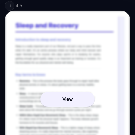
of
6
1
View