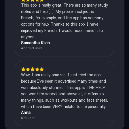
This app is really great. There are so many study
notes and help [...]. My problem subject is
French, for example, and the app has so many
options for help. Thanks to this app, I have
improved my French. I would recommend it to
anyone.
Samantha Klich
Android user
Wow, I am really amazed. I just tried the app
because I've seen it advertised many times and
was absolutely stunned. This app is THE HELP
you want for school and above all, it offers so
many things, such as workouts and fact sheets,
which have been VERY helpful to me personally.
Anna
iOS user