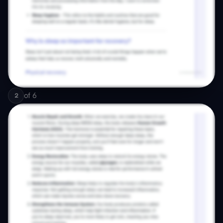
of
6
2