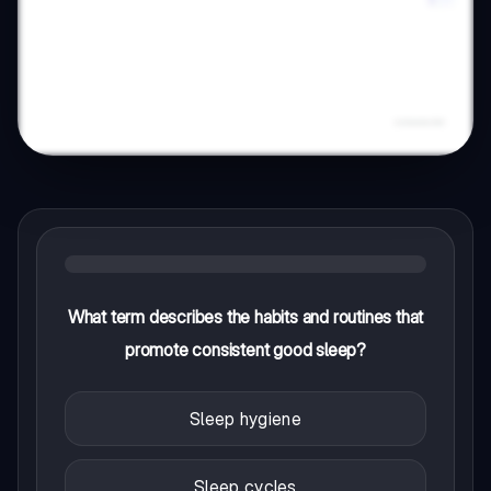
What term describes the habits and routines that
promote consistent good sleep?
Sleep hygiene
Sleep cycles