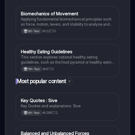
Biomechanics of Movement
LCPE
Applying fundamental biomechanical principles such
as force, motion, levers, and stability to analyse and
improve human movement efficiency and
22
0
6th Year
performance in sport.
Healthy Eating Guidelines
LCPE
This section explores national healthy eating
guidelines, such as the food pyramid or healthy eating
plate, to promote balanced dietary choices.
5
0
5th Year
Most popular content
9
Key Quotes : Sive
English
Key Quotes and explanations: Sive
285
2
6th Year
Balanced and Unbalanced Forces
Physics