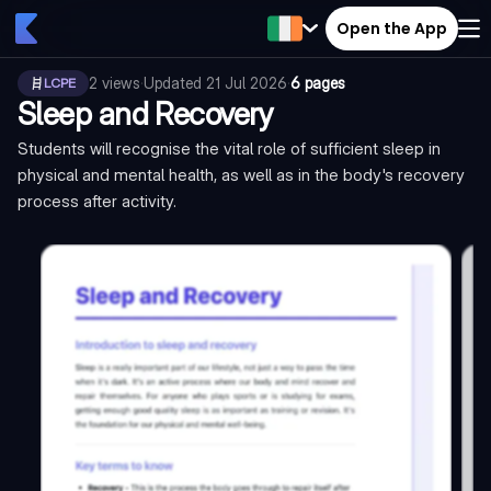
Open the App
2
views
·
Updated
21 Jul 2026
·
6 pages
LCPE
Sleep and Recovery
Students will recognise the vital role of sufficient sleep in
physical and mental health, as well as in the body's recovery
process after activity.