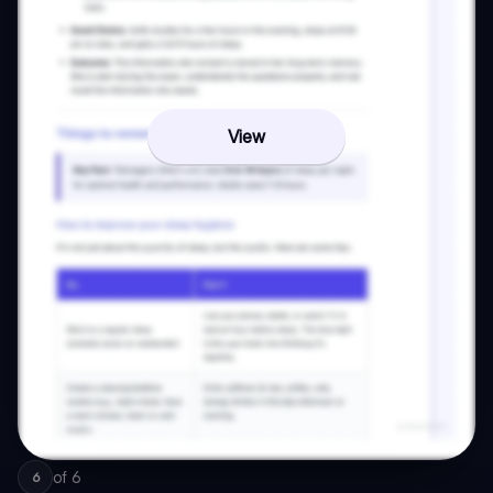
View
of
6
6