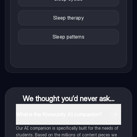
Sleep therapy
Sleep patterns
We thought you’d never ask...
What is the Knowunity AI companion?
Our AI companion is specifically built for the needs of
students. Based on the millions of content pieces we