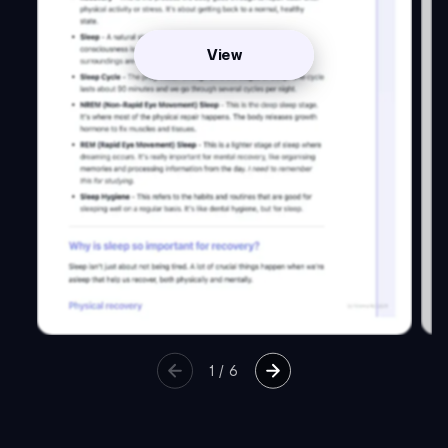
View
1
/
6