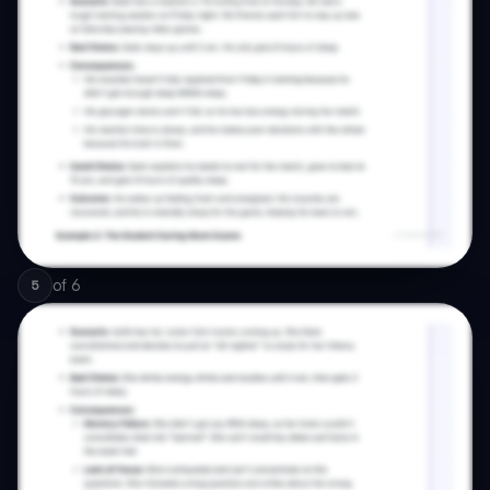
of
6
5