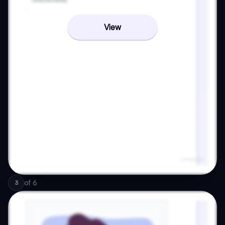
View
of
6
3