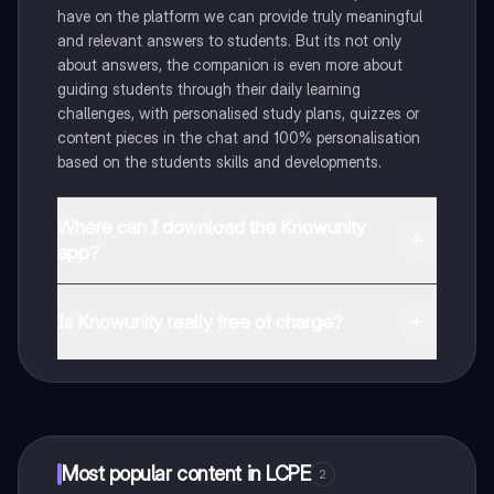
have on the platform we can provide truly meaningful
and relevant answers to students. But its not only
about answers, the companion is even more about
guiding students through their daily learning
challenges, with personalised study plans, quizzes or
content pieces in the chat and 100% personalisation
based on the students skills and developments.
Where can I download the Knowunity
app?
You can download the app in the Google Play Store
and in the Apple App Store.
Is Knowunity really free of charge?
That's right! Enjoy free access to study content,
connect with fellow students, and get instant help – all
at your fingertips.
Most popular content in LCPE
2