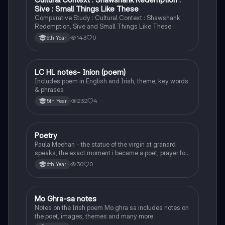
Sive : Small Things Like These
Comparative Study : Cultural Context : Shawshank
Redemption, Sive and Small Things Like These
143
0
6th Year
LC HL notes- Iníon (poem)
Irish
Includes poem in English and Irish, theme, key words
& phrases
232
4
5th Year
Poetry
English
Paula Meehan - the statue of the virgin at granard
speaks, the exact moment i became a poet, prayer for
the children of longing, the pattern notes. Seamus
30
0
6th Year
Heaney, the forge notes.
Mo Ghra-sa notes
Irish
Notes on the Irish poem Mo ghra sa includes notes on
the poet, images, themes and many more