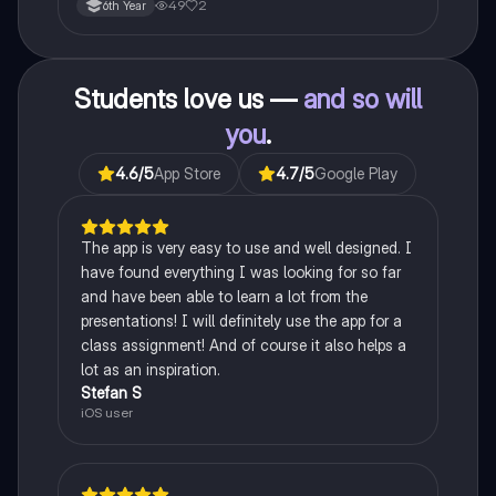
49
2
6th Year
Students love us —
and so will
you
.
4.6
/5
App Store
4.7
/5
Google Play
The app is very easy to use and well designed. I
have found everything I was looking for so far
and have been able to learn a lot from the
presentations! I will definitely use the app for a
class assignment! And of course it also helps a
lot as an inspiration.
Stefan S
iOS user