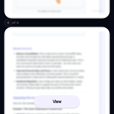
of
6
4
View