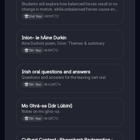
Students will explore how balanced forces result in no
change in motion, while unbalanced forces cause an
object to accelerate or change direction.
59
2
2nd Year
Iníon- le hÁine Durkin
Irish
Aine Durkin’s poem, Iníon: Themes & summary
89
0
5th Year
Irish oral questions and answers
Irish
Questions and answers for the leaving cert oral
428
4
5th Year
Mo Ghrá-sa (Idir Lúibíní)
Irish
Notes on mo ghrá-sa
38
0
5th Year
Cultural Context : Shawshank Redemption :
English