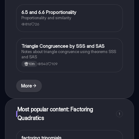
6.5 and 6.6 Proportionality
Geometry
Proportionality and similarity
816
26
Triangle Congruencee by SSS and SAS
Geometry
Notes about triangle congruence using theorems SSS
and SAS
540
109
10th
More
Most popular content: Factoring
1
Quadratics
factoring trinomials
Mathematics