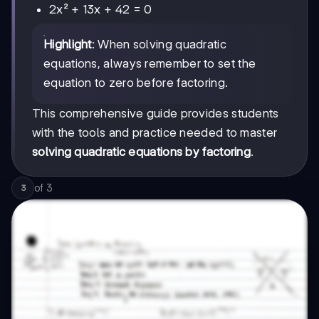
2x² + 13x + 42 = 0
Highlight
: When solving quadratic
equations, always remember to set the
equation to zero before factoring.
This comprehensive guide provides students
with the tools and practice needed to master
solving quadratic equations by factoring
.
of
3
3