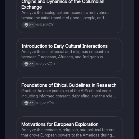
O
Origins and Dynamics of the Columbian
AP US History
Exchange
Analyze the ecological and economic motivations
behind the initial transfer of goods, people, and
diseases between the Old and New Worlds.
3,128
0
9th
I
Introduction to Early Cultural Interactions
AP US History
Analyze the initial social and religious encounters
between Europeans, Africans, and Indigenous
peoples in the colonial Americas.
2,773
0
9th
F
Foundations of Ethical Guidelines in Research
AP Psychology
Practice the core principles of the APA ethical code
including informed consent, debriefing, and the role of
Institutional Review Boards.
1,337
0
9th
M
Motivations for European Exploration
AP US History
Analyze the economic, religious, and political factors
that drove European powers to the Americas during