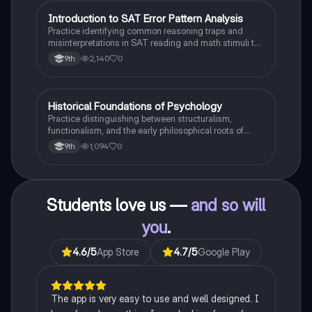
I
Introduction to SAT Error Pattern Analysis
SAT®
Practice identifying common reasoning traps and
misinterpretations in SAT reading and math stimuli to
understand why distractors are plausible.
2,140
0
9th
H
Historical Foundations of Psychology
AP Psychology
Practice distinguishing between structuralism,
functionalism, and the early philosophical roots of
psychological science.
1,094
0
9th
Students love us —
and so will
you
.
4.6
/5
App Store
4.7
/5
Google Play
The app is very easy to use and well designed. I