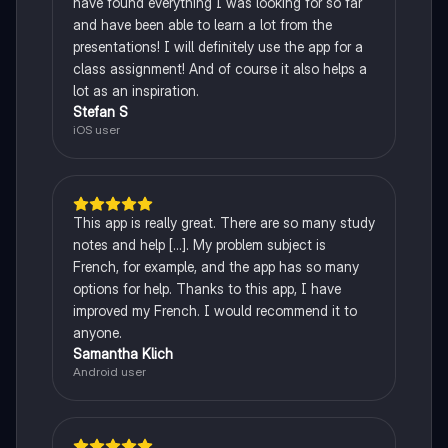
have found everything I was looking for so far
and have been able to learn a lot from the
presentations! I will definitely use the app for a
class assignment! And of course it also helps a
lot as an inspiration.
Stefan S
iOS user
This app is really great. There are so many study
notes and help [...]. My problem subject is
French, for example, and the app has so many
options for help. Thanks to this app, I have
improved my French. I would recommend it to
anyone.
Samantha Klich
Android user