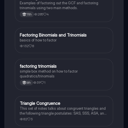
Examples of factoring out the GCF and factoring
trinomials using two main methods.
285
4
11th
Factoring Binomials and Trinomials
Algebra 1
basics of how to factor
132
8
factoring trinomials
Mathematics
simple box method on how to factor
quadratics/trinomials
39
1
6th
Triangle Congruence
Geometry
This set of notes talks about congruent triangles and
the following triangle postulates: SAS, SSS, ASA, and
AAS. This set of notes also provides a practice page
82
3
for example questions.