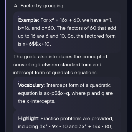
Factor by grouping.
Example
: For x² + 16x + 60, we have a=1,
b=16, and c=60. The factors of 60 that add
up to 16 are 6 and 10. So, the factored form
is
x+6$$x+10
.
The guide also introduces the concept of
converting between standard form and
intercept form of quadratic equations.
Vocabulary
: Intercept form of a quadratic
equation is a
x-p$$x-q
, where p and q are
the x-intercepts.
Highlight
: Practice problems are provided,
including 3x² - 9x - 10 and 3x² + 14x - 80,