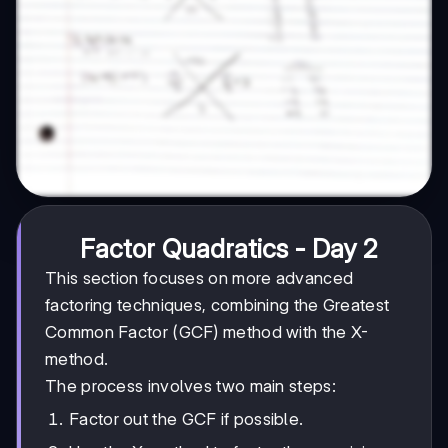
Factor Quadratics - Day 2
This section focuses on more advanced
factoring techniques, combining the Greatest
Common Factor (GCF) method with the X-
method.
The process involves two main steps:
Factor out the GCF if possible.