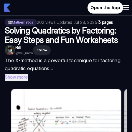
Open the App
202
views
·
Updated
Jul 28, 2026
·
3 pages
Mathematics
Solving Quadratics by Factoring:
Easy Steps and Fun Worksheets
Bill
Follow
@
bill_uidw
The X-method is a powerful technique for
factoring
quadratic equations...
Show more