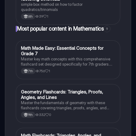
simple box method on how to factor
quadratics/trinomials
39
1
6th
Most popular content in Mathematics
9
M
Math Made Easy: Essential Concepts for
Mathematics
Grade 7
Master key math concepts with this comprehensive
flashcard set designed specifically for 7th graders.
Boost your understanding and ace your exams!
756
1
7th
G
Geometry Flashcards: Triangles, Proofs,
Geometry
Angles, and Lines
Master the fundamentals of geometry with these
flashcards covering triangles, proofs, angles, and
parallel lines. Test your knowledge and ace your
332
0
9th
exams!
Math Flashcards: Triangles, Angles, and
Geometry