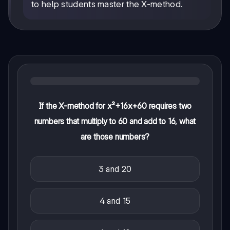
to help students master the X-method.
If the X-method for x²+16x+60 requires two
numbers that multiply to 60 and add to 16, what
are those numbers?
3 and 20
4 and 15