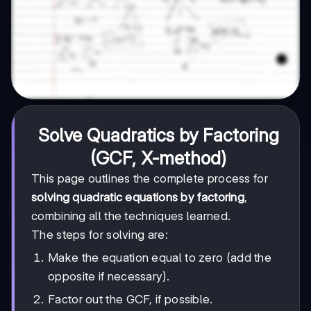
Solve Quadratics by Factoring
(GCF, X-method)
This page outlines the complete process for
solving quadratic equations by factoring
,
combining all the techniques learned.
The steps for solving are:
Make the equation equal to zero (add the
opposite if necessary).
Factor out the GCF, if possible.