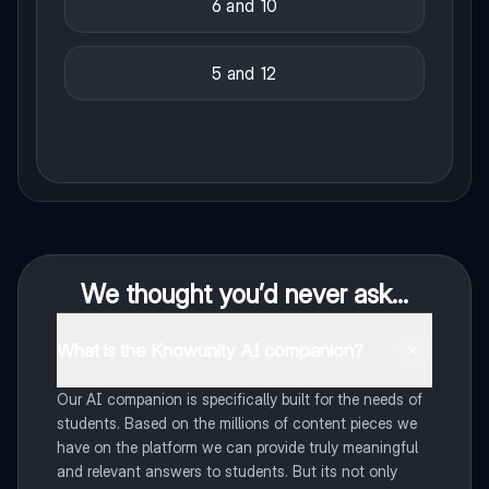
6 and 10
5 and 12
We thought you’d never ask...
What is the Knowunity AI companion?
Our AI companion is specifically built for the needs of
students. Based on the millions of content pieces we
have on the platform we can provide truly meaningful
and relevant answers to students. But its not only