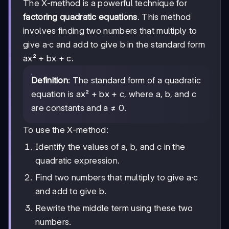
The X-method is a powerful technique for
factoring quadratic equations
. This method
involves finding two numbers that multiply to
give a·c and add to give b in the standard form
ax² + bx + c.
Definition
: The standard form of a quadratic
equation is ax² + bx + c, where a, b, and c
are constants and a ≠ 0.
To use the X-method:
Identify the values of a, b, and c in the
quadratic expression.
Find two numbers that multiply to give a·c
and add to give b.
Rewrite the middle term using these two
numbers.