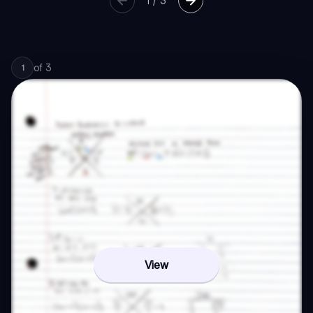
1
/
3
of
3
1
View