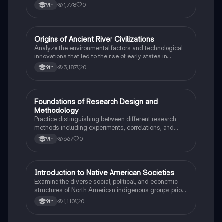
the 15th and 16th centuries.
1,778
0
9th
O
Origins of Ancient River Civilizations
AP World History
Analyze the environmental factors and technological
innovations that led to the rise of early states in
Mesopotamia, Egypt, and the Indus Valley.
3,187
0
9th
F
Foundations of Research Design and
AP Psychology
Methodology
Practice distinguishing between different research
methods including experiments, correlations, and
case studies while identifying key variables.
667
0
9th
I
Introduction to Native American Societies
AP US History
Examine the diverse social, political, and economic
structures of North American indigenous groups prior
to European contact.
1,110
0
9th