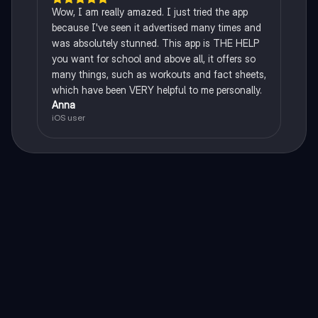
Wow, I am really amazed. I just tried the app
because I've seen it advertised many times and
was absolutely stunned. This app is THE HELP
you want for school and above all, it offers so
many things, such as workouts and fact sheets,
which have been VERY helpful to me personally.
Anna
iOS user