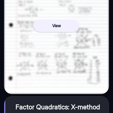
View
Factor Quadratics: X-method