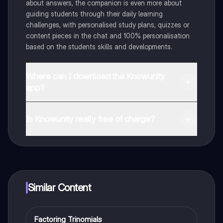
about answers, the companion is even more about
guiding students through their daily learning
challenges, with personalised study plans, quizzes or
content pieces in the chat and 100% personalisation
based on the students skills and developments.
Where can I download the Knowunity
app?
You can download the app in the Google Play Store
and in the Apple App Store.
Is Knowunity really free of charge?
That's right! Enjoy free access to study content,
connect with fellow students, and get instant help – all
at your fingertips.
Similar Content
Factoring Trinomials
Algebra 2