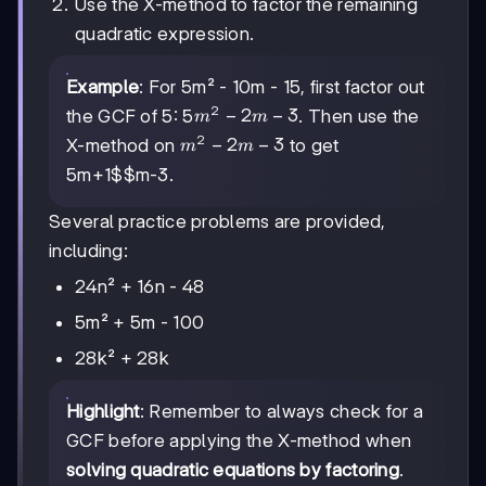
Use the X-method to factor the remaining
quadratic expression.
Example
: For 5m² - 10m - 15, first factor out
2
m²
−
2
−
3
the GCF of 5: 5
. Then use the
m
m
-
2
m²
−
2
−
3
X-method on
to get
m
m
2m
-
5
m+1$$m-3
.
- 3
2m
- 3
Several practice problems are provided,
including:
24n² + 16n - 48
5m² + 5m - 100
28k² + 28k
Highlight
: Remember to always check for a
GCF before applying the X-method when
solving quadratic equations by factoring
.