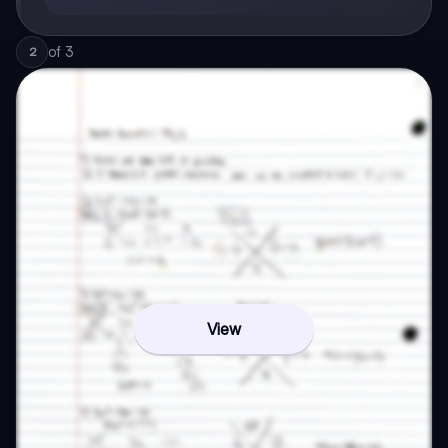
of
3
2
View