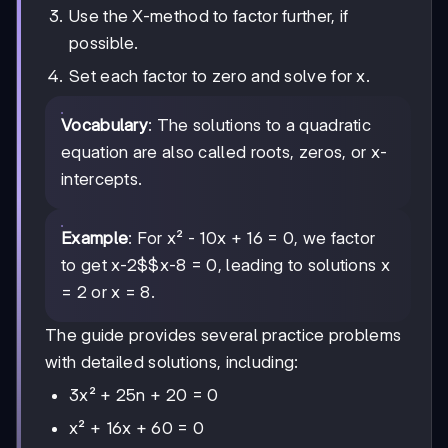
Use the X-method to factor further, if
possible.
Set each factor to zero and solve for x.
Vocabulary
: The solutions to a quadratic
equation are also called roots, zeros, or x-
intercepts.
Example
: For x² - 10x + 16 = 0, we factor
to get
x-2$$x-8
= 0, leading to solutions x
= 2 or x = 8.
The guide provides several practice problems
with detailed solutions, including:
3x² + 25n + 20 = 0
x² + 16x + 60 = 0