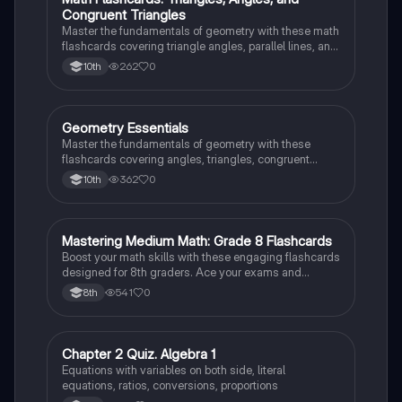
M
Congruent Triangles
Master the fundamentals of geometry with these math
flashcards covering triangle angles, parallel lines, and
congruent triangles. Test your knowledge and ace
262
0
10th
your exams!
G
Geometry Essentials
Geometry
Master the fundamentals of geometry with these
flashcards covering angles, triangles, congruent
triangles, parallel lines, and polygons.
362
0
10th
M
Mastering Medium Math: Grade 8 Flashcards
Mathematics
Boost your math skills with these engaging flashcards
designed for 8th graders. Ace your exams and
become a math whiz!
541
0
8th
C
Chapter 2 Quiz. Algebra 1
Mathematics
Equations with variables on both side, literal
equations, ratios, conversions, proportions