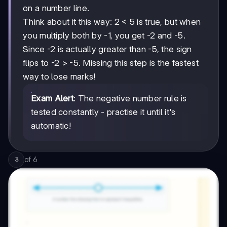
on a number line.
Think about it this way: 2 < 5 is true, but when
you multiply both by -1, you get -2 and -5.
Since -2 is actually greater than -5, the sign
flips to -2 > -5. Missing this step is the fastest
way to lose marks!
Exam Alert
: The negative number rule is
tested constantly - practise it until it's
automatic!
of
6
3