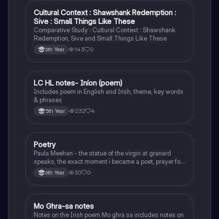
Cultural Context : Shawshank Redemption :
English
Sive : Small Things Like These
Comparative Study : Cultural Context : Shawshank
Redemption, Sive and Small Things Like These
143
0
6th Year
LC HL notes- Iníon (poem)
Irish
Includes poem in English and Irish, theme, key words
& phrases
232
4
5th Year
Poetry
English
Paula Meehan - the statue of the virgin at granard
speaks, the exact moment i became a poet, prayer for
the children of longing, the pattern notes. Seamus
30
0
6th Year
Heaney, the forge notes.
Mo Ghra-sa notes
Irish
Notes on the Irish poem Mo ghra sa includes notes on