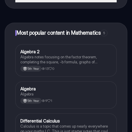
That's right! Enjoy free access to study content,
connect with fellow students, and get instant help – all
at your fingertips.
Most popular content in Mathematics
5
Algebra 2
Mathematics
Algebra notes focusing on the factor theorem,
completing the square, -b formula, graphs of
polynomials
13
0
5th Year
Algebra
Mathematics
Algebra
9
1
5th Year
Differential Calculus
Mathematics
Calculus is a topic that comes up nearly everywhere
on your maths LC. This is just starter notes that could