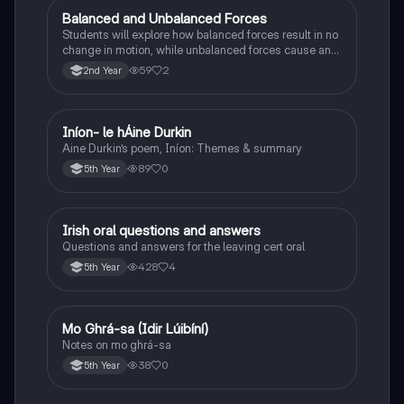
Balanced and Unbalanced Forces
Physics
Students will explore how balanced forces result in no
change in motion, while unbalanced forces cause an
object to accelerate or change direction.
59
2
2nd Year
Iníon- le hÁine Durkin
Irish
Aine Durkin’s poem, Iníon: Themes & summary
89
0
5th Year
Irish oral questions and answers
Irish
Questions and answers for the leaving cert oral
428
4
5th Year
Mo Ghrá-sa (Idir Lúibíní)
Irish
Notes on mo ghrá-sa
38
0
5th Year