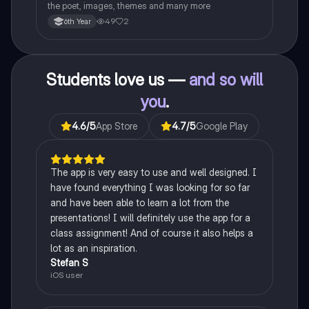
the poet, images, themes and many more
49
2
6th Year
Students love us —
and so will
you
.
4.6
/5
App Store
4.7
/5
Google Play
The app is very easy to use and well designed. I
have found everything I was looking for so far
and have been able to learn a lot from the
presentations! I will definitely use the app for a
class assignment! And of course it also helps a
lot as an inspiration.
Stefan S
iOS user