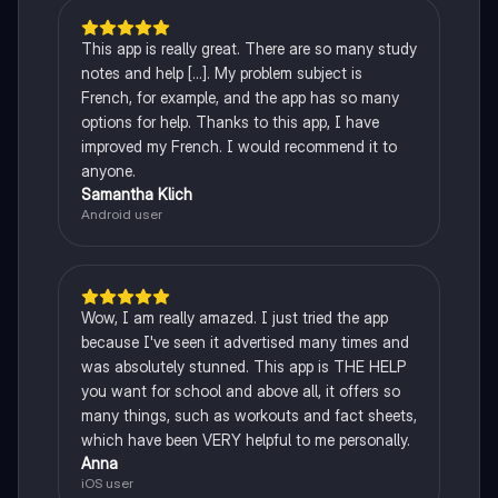
This app is really great. There are so many study
notes and help [...]. My problem subject is
French, for example, and the app has so many
options for help. Thanks to this app, I have
improved my French. I would recommend it to
anyone.
Samantha Klich
Android user
Wow, I am really amazed. I just tried the app
because I've seen it advertised many times and
was absolutely stunned. This app is THE HELP
you want for school and above all, it offers so
many things, such as workouts and fact sheets,
which have been VERY helpful to me personally.
Anna
iOS user