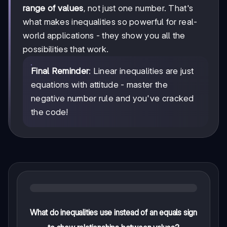
range of values
, not just one number. That's
what makes inequalities so powerful for real-
world applications - they show you all the
possibilities that work.
Final Reminder
: Linear inequalities are just
equations with attitude - master the
negative number rule and you've cracked
the code!
What do inequalities use instead of an equals sign