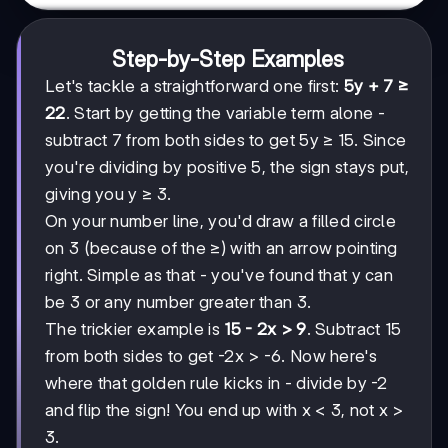
Step-by-Step Examples
Let's tackle a straightforward one first:
5y + 7 ≥
22
. Start by getting the variable term alone -
subtract 7 from both sides to get 5y ≥ 15. Since
you're dividing by positive 5, the sign stays put,
giving you y ≥ 3.
On your number line, you'd draw a filled circle
on 3 (because of the ≥) with an arrow pointing
right. Simple as that - you've found that y can
be 3 or any number greater than 3.
The trickier example is
15 - 2x > 9
. Subtract 15
from both sides to get -2x > -6. Now here's
where that golden rule kicks in - divide by -2
and flip the sign! You end up with x < 3, not x >
3.