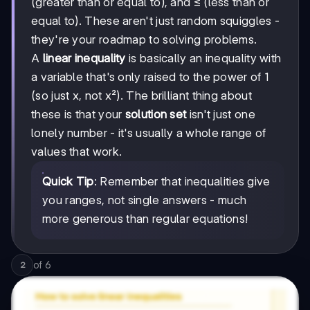
(greater than or equal to), and ≤ (less than or
equal to). These aren't just random squiggles -
they're your roadmap to solving problems.
A
linear inequality
is basically an inequality with
a variable that's only raised to the power of 1
(so just x, not x²). The brilliant thing about
these is that your
solution set
isn't just one
lonely number - it's usually a whole range of
values that work.
Quick Tip
: Remember that inequalities give
you ranges, not single answers - much
more generous than regular equations!
of
6
2