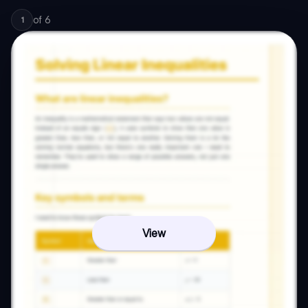
of
6
1
View