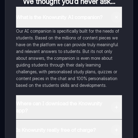
We thought you’d never ask...
What is the Knowunity AI companion?
Our AI companion is specifically built for the needs of
students. Based on the millions of content pieces we
have on the platform we can provide truly meaningful
and relevant answers to students. But its not only
about answers, the companion is even more about
guiding students through their daily learning
challenges, with personalised study plans, quizzes or
content pieces in the chat and 100% personalisation
based on the students skills and developments.
Where can I download the Knowunity
app?
You can download the app in the Google Play Store
and in the Apple App Store.
Is Knowunity really free of charge?