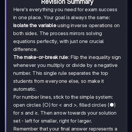
Revision Summary
Here's everything you need for exam success
in one place. Your goal is always the same:
isolate the variable
using inverse operations on
both sides. The process mirrors solving
equations perfectly, with just one crucial
difference.
The make-or-break rule
: Flip the inequality sign
whenever you multiply or divide by a negative
number. This single rule separates the top
students from everyone else, so make it
automatic.
For number lines, stick to the simple system:
open circles (○) for < and >, filled circles (●)
for ≤ and ≥. Then arrow towards your solution
set - left for smaller, right for larger.
Remember that your final answer represents a