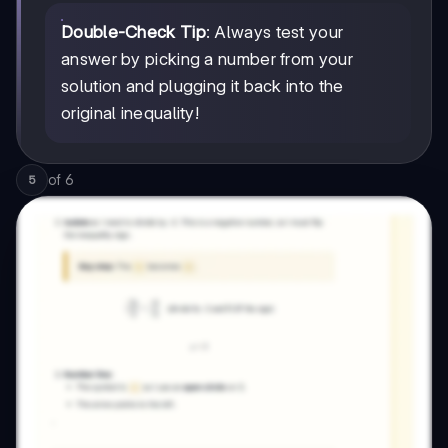
Double-Check Tip
: Always test your
answer by picking a number from your
solution and plugging it back into the
original inequality!
of
6
5