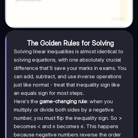
The Golden Rules for Solving
Solving linear inequalities is almost identical to
solving equations, with one absolutely crucial
difference that'll save your marks in exams. You
can add, subtract, and use inverse operations
just like normal - treat that inequality sign like
an equals sign for most steps.
Here's the
game-changing rule
: when you
multiply or divide both sides by a negative
number, you must flip the inequality sign. So >
becomes < and ≥ becomes ≤. This happens
because negative numbers reverse the order