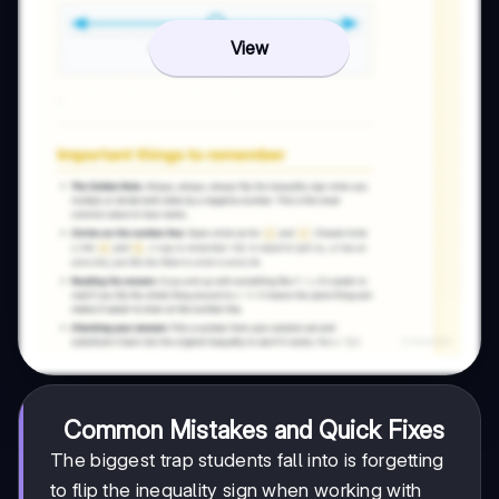
View
Common Mistakes and Quick Fixes
The biggest trap students fall into is forgetting
to flip the inequality sign when working with