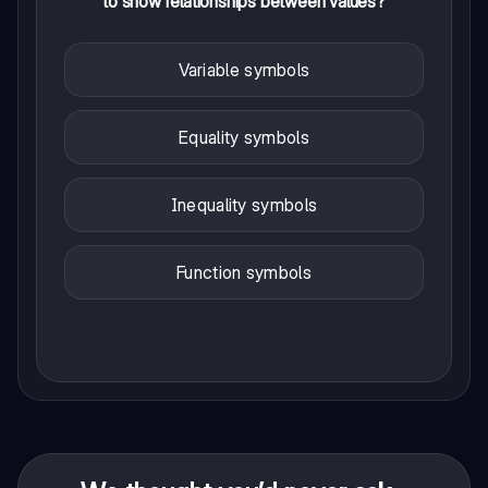
to show relationships between values?
Variable symbols
Equality symbols
Inequality symbols
Function symbols