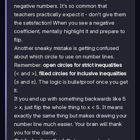
negative numbers. It's so common that
teachers practically expect it - don't give them
the satisfaction! When you see a negative
coefficient, mentally highlight it and prepare to
flip.
Another sneaky mistake is getting confused
about which circle to use on number lines.
Remember:
open circles for strict inequalities
(< and >),
filled circles for inclusive inequalities
(≤ and ≥). The logic is bulletproof once you get
it.
If you end up with something backwards like 5
> x, just flip the whole thing to x < 5. It means
exactly the same thing but makes drawing your
number line much easier. Your brain will thank
you for the clarity.