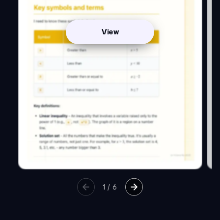
View
1
/
6