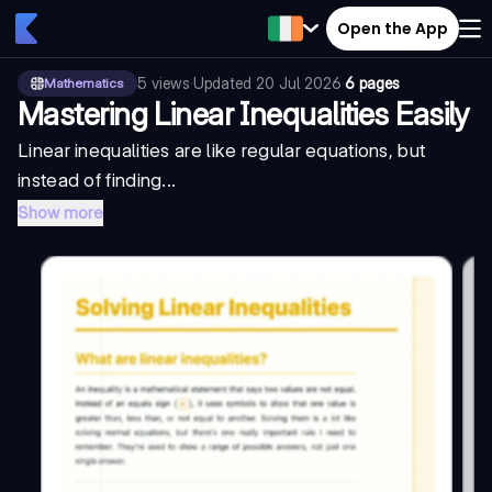
Open the App
5
views
·
Updated
20 Jul 2026
·
6 pages
Mathematics
Mastering Linear Inequalities Easily
Linear inequalities are like regular equations, but
instead of finding...
Show more