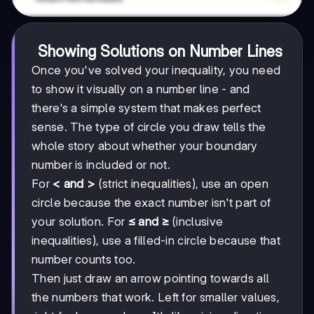
Showing Solutions on Number Lines
Once you've solved your inequality, you need
to show it visually on a number line - and
there's a simple system that makes perfect
sense. The type of circle you draw tells the
whole story about whether your boundary
number is included or not.
For
< and >
(strict inequalities), use an open
circle because the exact number isn't part of
your solution. For
≤ and ≥
(inclusive
inequalities), use a filled-in circle because that
number counts too.
Then just draw an arrow pointing towards all
the numbers that work. Left for smaller values,