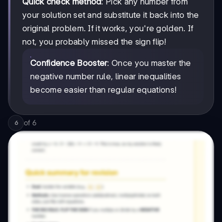
Quick check method
: Pick any number from
your solution set and substitute it back into the
original problem. If it works, you're golden. If
not, you probably missed the sign flip!
Confidence Booster
: Once you master the
negative number rule, linear inequalities
become easier than regular equations!
of
6
6