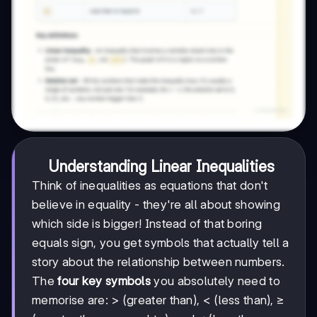
Understanding Linear Inequalities
Think of inequalities as equations that don't
believe in equality - they're all about showing
which side is bigger! Instead of that boring
equals sign, you get symbols that actually tell a
story about the relationship between numbers.
The
four key symbols
you absolutely need to
memorise are: > (greater than), < (less than), ≥