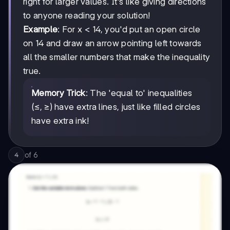
right for larger values. It's like giving directions
to anyone reading your solution!
Example
: For x < 14, you'd put an open circle
on 14 and draw an arrow pointing left towards
all the smaller numbers that make the inequality
true.
Memory Trick
: The 'equal to' inequalities
(≤, ≥) have extra lines, just like filled circles
have extra ink!
of
6
4