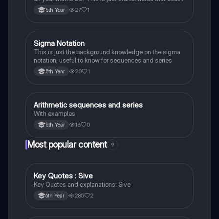
be useful end of 5th year or start of 6th year
27
1
5th Year
Sigma Notation
Mathematics
This is just the background knowledge on the sigma
notation, useful to know for sequences and series
20
1
5th Year
Arithmetic sequences and series
Mathematics
With examples
13
0
5th Year
Most popular content
9
Key Quotes : Sive
English
Key Quotes and explanations: Sive
285
2
6th Year