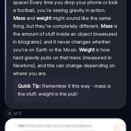
space! Every time you drop your phone or kick
a football, you're seeing gravity in action.
Mass
and
weight
might sound like the same
thing, but they're completely different.
Mass
is
the amount of stuff inside an object (measured
in kilograms), and it never changes whether
you're on Earth or the Moon.
Weight
is how
hard gravity pulls on that mass (measured in
Newtons), and this can change depending on
where you are.
Quick Tip:
Remember it this way - mass is
the stuff, weight is the pull!
of
5
2