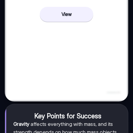
View
Key Points for Success
Gravity
affects everything with mass, and its
strength depends on how much mass objects