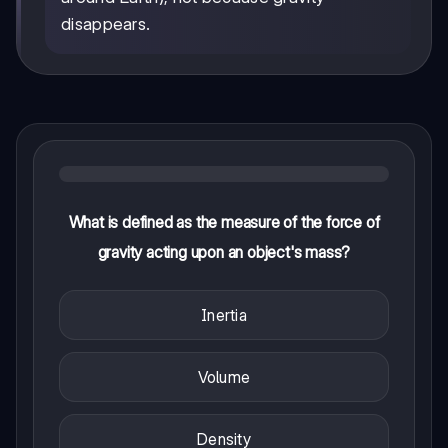
disappears.
What is defined as the measure of the force of
gravity acting upon an object's mass?
Inertia
Volume
Density