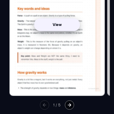
View
1
/
5