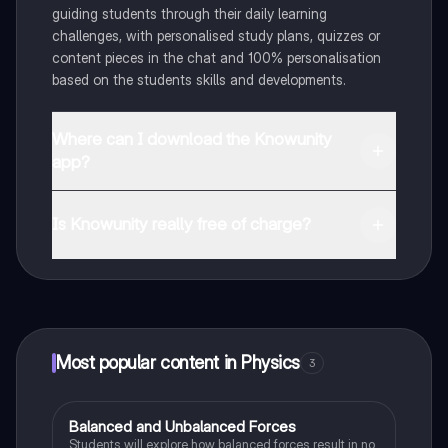
guiding students through their daily learning
challenges, with personalised study plans, quizzes or
content pieces in the chat and 100% personalisation
based on the students skills and developments.
Where can I download the Knowunity
app?
You can download the app in the Google Play Store
and in the Apple App Store.
Is Knowunity really free of charge?
That's right! Enjoy free access to study content,
connect with fellow students, and get instant help – all
at your fingertips.
Most popular content in Physics
3
Balanced and Unbalanced Forces
Physics
Students will explore how balanced forces result in no