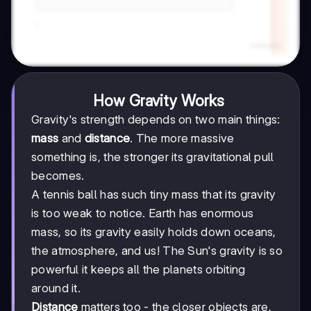
How Gravity Works
Gravity's strength depends on two main things:
mass
and
distance
. The more massive
something is, the stronger its gravitational pull
becomes.
A tennis ball has such tiny mass that its gravity
is too weak to notice. Earth has enormous
mass, so its gravity easily holds down oceans,
the atmosphere, and us! The Sun's gravity is so
powerful it keeps all the planets orbiting
around it.
Distance
matters too - the closer objects are,