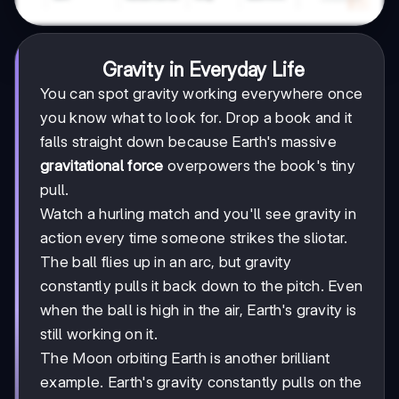
Gravity in Everyday Life
You can spot gravity working everywhere once
you know what to look for. Drop a book and it
falls straight down because Earth's massive
gravitational force
overpowers the book's tiny
pull.
Watch a hurling match and you'll see gravity in
action every time someone strikes the sliotar.
The ball flies up in an arc, but gravity
constantly pulls it back down to the pitch. Even
when the ball is high in the air, Earth's gravity is
still working on it.
The Moon orbiting Earth is another brilliant
example. Earth's gravity constantly pulls on the