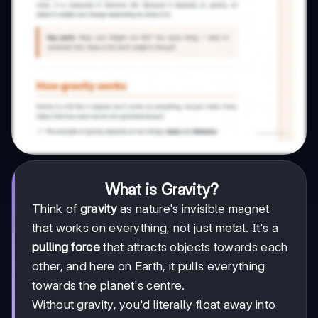
What is Gravity?
Think of
gravity
as nature's invisible magnet
that works on everything, not just metal. It's a
pulling force
that attracts objects towards each
other, and here on Earth, it pulls everything
towards the planet's centre.
Without gravity, you'd literally float away into