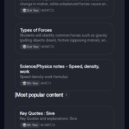
change in motion, while unbalanced forces cause an
object to accelerate or change direction.
59
2
2nd Year
Types of Forces
Physics
Students will identify common forces such as gravity
(pulling objects down), friction (opposing motion), and
air resistance (slowing objects in the air).
58
0
2nd Year
Science/Physics notes - Speed, density,
Science
work
Speed density work formulas
8
1
5th Year
Most popular content
9
Key Quotes : Sive
English
Key Quotes and explanations: Sive
285
2
6th Year