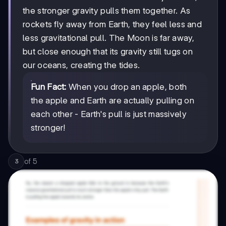
the stronger gravity pulls them together. As
rockets fly away from Earth, they feel less and
less gravitational pull. The Moon is far away,
but close enough that its gravity still tugs on
our oceans, creating the tides.
Fun Fact:
When you drop an apple, both
the apple and Earth are actually pulling on
each other - Earth's pull is just massively
stronger!
of
5
3