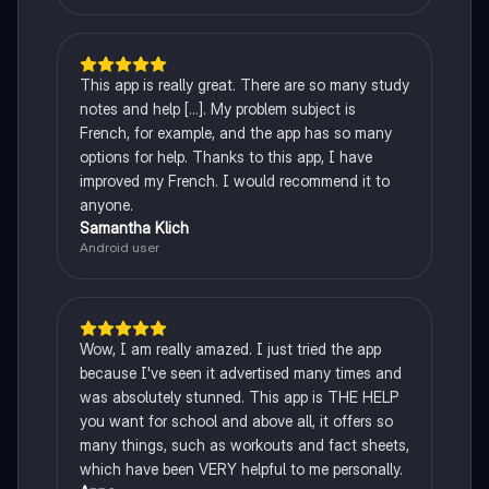
This app is really great. There are so many study
notes and help [...]. My problem subject is
French, for example, and the app has so many
options for help. Thanks to this app, I have
improved my French. I would recommend it to
anyone.
Samantha Klich
Android user
Wow, I am really amazed. I just tried the app
because I've seen it advertised many times and
was absolutely stunned. This app is THE HELP
you want for school and above all, it offers so
many things, such as workouts and fact sheets,
which have been VERY helpful to me personally.