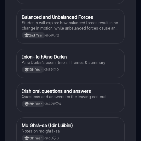
Balanced and Unbalanced Forces
Physics
Students will explore how balanced forces result in no
change in motion, while unbalanced forces cause an
object to accelerate or change direction.
59
2
2nd Year
Iníon- le hÁine Durkin
Irish
Aine Durkin’s poem, Iníon: Themes & summary
89
0
5th Year
Irish oral questions and answers
Irish
Questions and answers for the leaving cert oral
428
4
5th Year
Mo Ghrá-sa (Idir Lúibíní)
Irish
Notes on mo ghrá-sa
38
0
5th Year