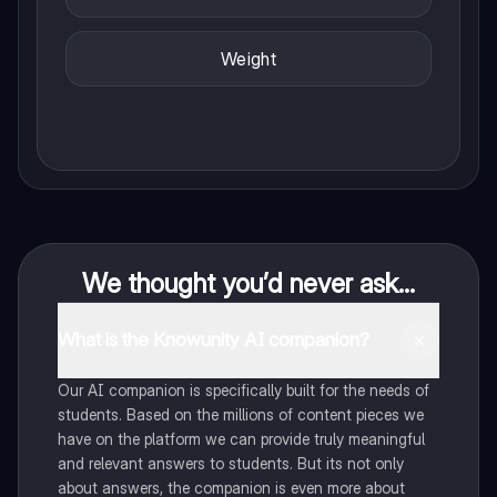
Weight
We thought you’d never ask...
What is the Knowunity AI companion?
Our AI companion is specifically built for the needs of
students. Based on the millions of content pieces we
have on the platform we can provide truly meaningful
and relevant answers to students. But its not only
about answers, the companion is even more about