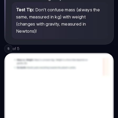
Test Tip:
Don't confuse mass (always the
same, measured in kg) with weight
(changes with gravity, measured in
Newtons)!
of
5
5