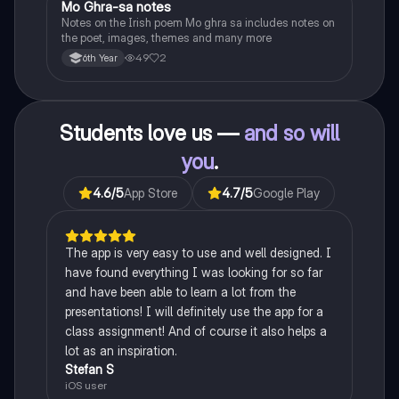
Mo Ghra-sa notes
Irish
Notes on the Irish poem Mo ghra sa includes notes on
the poet, images, themes and many more
49
2
6th Year
Students love us —
and so will
you
.
4.6
/5
App Store
4.7
/5
Google Play
The app is very easy to use and well designed. I
have found everything I was looking for so far
and have been able to learn a lot from the
presentations! I will definitely use the app for a
class assignment! And of course it also helps a
lot as an inspiration.
Stefan S
iOS user