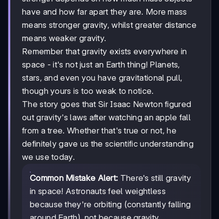
have and how far apart they are. More mass
means stronger gravity, whilst greater distance
means weaker gravity.
Remember that gravity exists everywhere in
space - it's not just an Earth thing! Planets,
stars, and even you have gravitational pull,
though yours is too weak to notice.
The story goes that Sir Isaac Newton figured
out gravity's laws after watching an apple fall
from a tree. Whether that's true or not, he
definitely gave us the scientific understanding
we use today.
Common Mistake Alert:
There's still gravity
in space! Astronauts feel weightless
because they're orbiting (constantly falling
around Earth), not because gravity