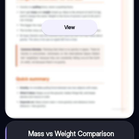
View
Mass vs Weight Comparison