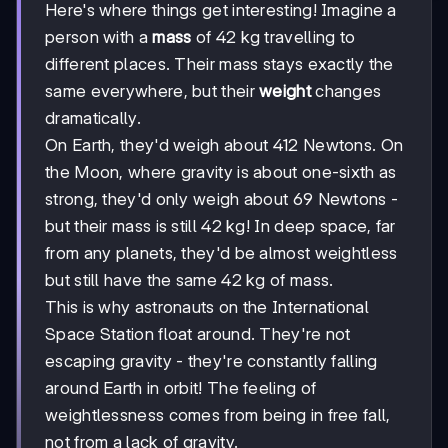
Here's where things get interesting! Imagine a
person with a
mass
of 42 kg travelling to
different places. Their mass stays exactly the
same everywhere, but their
weight
changes
dramatically.
On Earth, they'd weigh about 412 Newtons. On
the Moon, where gravity is about one-sixth as
strong, they'd only weigh about 69 Newtons -
but their mass is still 42 kg! In deep space, far
from any planets, they'd be almost weightless
but still have the same 42 kg of mass.
This is why astronauts on the International
Space Station float around. They're not
escaping gravity - they're constantly falling
around Earth in orbit! The feeling of
weightlessness comes from being in free fall,
not from a lack of gravity.