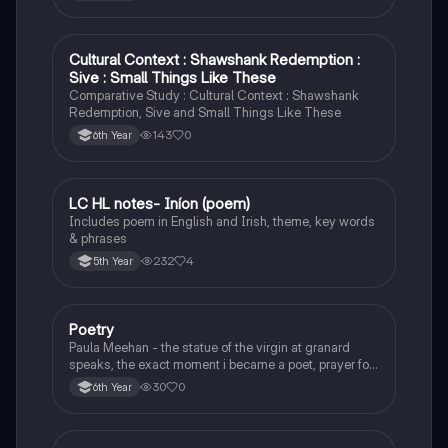
Cultural Context : Shawshank Redemption :
English
Sive : Small Things Like These
Comparative Study : Cultural Context : Shawshank
Redemption, Sive and Small Things Like These
143
0
6th Year
LC HL notes- Iníon (poem)
Irish
Includes poem in English and Irish, theme, key words
& phrases
232
4
5th Year
Poetry
English
Paula Meehan - the statue of the virgin at granard
speaks, the exact moment i became a poet, prayer for
the children of longing, the pattern notes. Seamus
30
0
6th Year
Heaney, the forge notes.