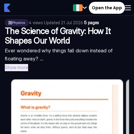
Open the App
4
views
·
Updated
21 Jul 2026
·
5 pages
Physics
The Science of Gravity: How It
Shapes Our World
Ever wondered why things fall down instead of
floating away? ...
Show more