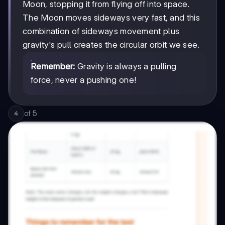
Moon, stopping it from flying off into space.
The Moon moves sideways very fast, and this
combination of sideways movement plus
gravity's pull creates the circular orbit we see.
Remember:
Gravity is always a pulling
force, never a pushing one!
of
5
4