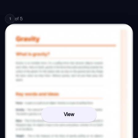
of
5
1
View