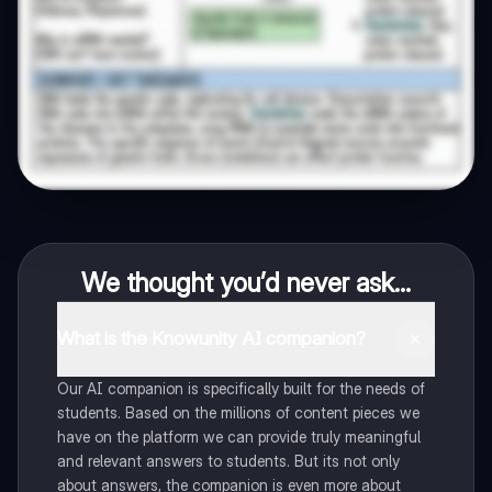
We thought you’d never ask...
What is the Knowunity AI companion?
Our AI companion is specifically built for the needs of
students. Based on the millions of content pieces we
have on the platform we can provide truly meaningful
and relevant answers to students. But its not only
about answers, the companion is even more about