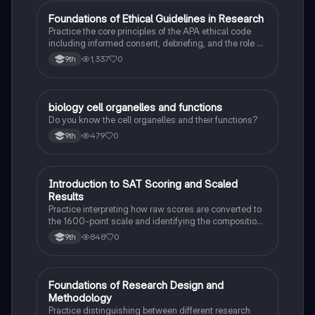
F
Foundations of Ethical Guidelines in Research
AP Psychology
Practice the core principles of the APA ethical code
including informed consent, debriefing, and the role of
Institutional Review Boards.
1,337
0
9th
B
biology cell organelles and functions
Biology
Do you know the cell organelles and their functions?
479
0
9th
I
Introduction to SAT Scoring and Scaled
SAT®
Results
Practice interpreting how raw scores are converted to
the 1600-point scale and identifying the composition
of section scores.
848
0
9th
F
Foundations of Research Design and
AP Psychology
Methodology
Practice distinguishing between different research