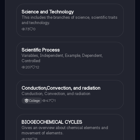
Science and Technology
Science (ACT®)
This includes the branches of science, scientific traits
and technology.
73
0
Scientific Process
Science (ACT®)
Variables, Independent, Example, Dependent,
Controlled
207
12
Conduction,Convection, and radiation
Science (ACT®)
Conduction, Convection, and radiation
47
1
College
BIOGEOCHEMICAL CYCLES
AP Environmental Science
Gives an overview about chemical elements and
movement of elements.
138
8