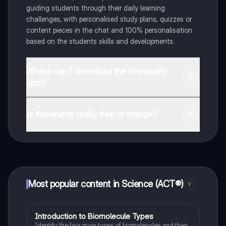
guiding students through their daily learning
challenges, with personalised study plans, quizzes or
content pieces in the chat and 100% personalisation
based on the students skills and developments.
Where can I download the Knowunity
app?
You can download the app in the Google Play Store
and in the Apple App Store.
Is Knowunity really free of charge?
That's right! Enjoy free access to study content,
connect with fellow students, and get instant help – all
at your fingertips.
Most popular content in Science (ACT®)
9
I
Introduction to Biomolecule Types
Science (ACT®)
Identify the four main types of biomolecules and their