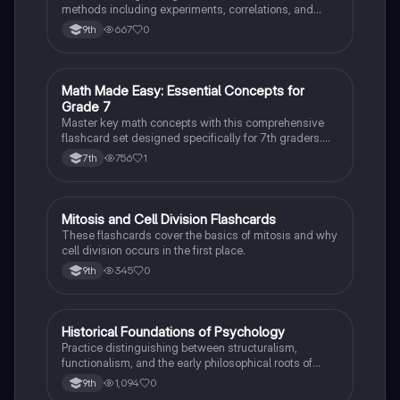
methods including experiments, correlations, and
case studies while identifying key variables.
667
0
9th
M
Math Made Easy: Essential Concepts for
Mathematics
Grade 7
Master key math concepts with this comprehensive
flashcard set designed specifically for 7th graders.
Boost your understanding and ace your exams!
756
1
7th
M
Mitosis and Cell Division Flashcards
Biology
These flashcards cover the basics of mitosis and why
cell division occurs in the first place.
345
0
9th
H
Historical Foundations of Psychology
AP Psychology
Practice distinguishing between structuralism,
functionalism, and the early philosophical roots of
psychological science.
1,094
0
9th