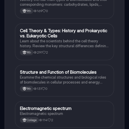
corresponding monomers: carbohydrates, lipids,
proteins, and nucleic acids.
169
0
9th
Cell Theory & Types: History and Prokaryotic
Science (ACT®)
vs. Eukaryotic Cells
Learn about the scientists behind the cell theory
history. Review the key structural differences defining
prokaryotic versus eukaryotic cells.
291
2
9th
S
Structure and Function of Biomolecules
Science (ACT®)
Examine the chemical structures and biological roles
of biomolecules in cellular processes and energy
storage.
131
0
9th
Electromagnetic spectrum
Science (ACT®)
Electromagnetic spectrum
114
2
College