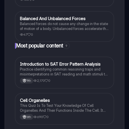
Balanced And Unbalanced Forces
Science (ACT®)
Balanced forces do not cause any change in the state
of motion of a body. Unbalanced forces accelerate the
body.
47
0
Most popular content
9
I
Introduction to SAT Error Pattern Analysis
SAT®
Practice identifying common reasoning traps and
misinterpretations in SAT reading and math stimuli to
understand why distractors are plausible.
2,170
0
9th
C
Cell Organelles
Biology
This Quiz Is To Test Your Knowledge Of Cell
Organelles And Their Functions Inside The Cell. It
Can Also Be A Study Guide To Remember Them
690
0
6th
Better.