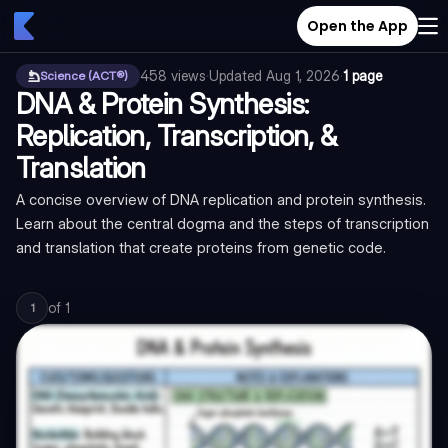
Open the App
458
views
·
Updated
Aug 1, 2026
·
1 page
Science (ACT®)
DNA & Protein Synthesis:
Replication, Transcription, &
Translation
A concise overview of DNA replication and protein synthesis.
Learn about the central dogma and the steps of transcription
and translation that create proteins from genetic code.
of
1
1