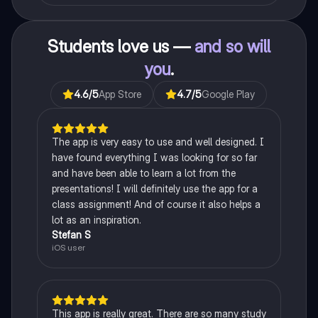
Students love us —
and so will
you
.
4.6
/5
App Store
4.7
/5
Google Play
The app is very easy to use and well designed. I
have found everything I was looking for so far
and have been able to learn a lot from the
presentations! I will definitely use the app for a
class assignment! And of course it also helps a
lot as an inspiration.
Stefan S
iOS user
This app is really great. There are so many study