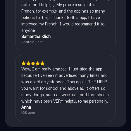
notes and help [...]. My problem subject is
French, for example, and the app has so many
options for help. Thanks to this app, I have
improved my French. I would recommend it to
anyone.
Samantha Klich
Android user
Wow, I am really amazed. I just tried the app
because I've seen it advertised many times and
was absolutely stunned. This app is THE HELP
you want for school and above all, it offers so
many things, such as workouts and fact sheets,
which have been VERY helpful to me personally.
Anna
iOS user