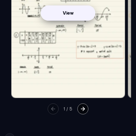
View
1
/
5