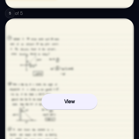
of
5
5
View