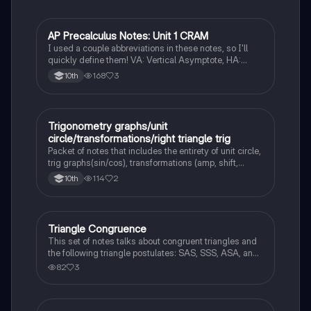
AP Precalculus Notes: Unit 1 CRAM
Pre-Calculus
I used a couple abbreviations in these notes, so I'll
quickly define them! VA: Vertical Asymptote, HA:
Horizontal Asymptote, UND: Undefined, LC: Leading
168
3
10th
Coefficient, ROC: Rate of change. Good luck! :)
Trigonometry graphs/unit
Algebra 2
circle/transformations/right triangle trig
Packet of notes that includes the entirety of unit circle,
trig graphs(sin/cos), transformations (amp, shift,
period), and the circular function.
114
2
10th
Triangle Congruence
Geometry
This set of notes talks about congruent triangles and
the following triangle postulates: SAS, SSS, ASA, and
AAS. This set of notes also provides a practice page
82
3
for example questions.