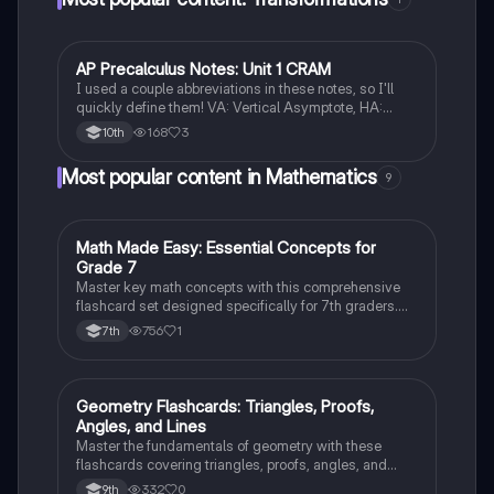
AP Precalculus Notes: Unit 1 CRAM
Pre-Calculus
I used a couple abbreviations in these notes, so I'll
quickly define them! VA: Vertical Asymptote, HA:
Horizontal Asymptote, UND: Undefined, LC: Leading
168
3
10th
Coefficient, ROC: Rate of change. Good luck! :)
Most popular content in Mathematics
9
M
Math Made Easy: Essential Concepts for
Mathematics
Grade 7
Master key math concepts with this comprehensive
flashcard set designed specifically for 7th graders.
Boost your understanding and ace your exams!
756
1
7th
G
Geometry Flashcards: Triangles, Proofs,
Geometry
Angles, and Lines
Master the fundamentals of geometry with these
flashcards covering triangles, proofs, angles, and
parallel lines. Test your knowledge and ace your
332
0
9th