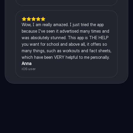
Wow, I am really amazed. I just tried the app
because I've seen it advertised many times and
was absolutely stunned. This app is THE HELP
you want for school and above all, it offers so
many things, such as workouts and fact sheets,
which have been VERY helpful to me personally.
Anna
iOS user