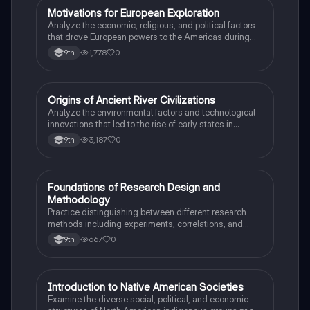
M
Motivations for European Exploration
AP US History
Analyze the economic, religious, and political factors
that drove European powers to the Americas during
the 15th and 16th centuries.
1,778
0
9th
O
Origins of Ancient River Civilizations
AP World History
Analyze the environmental factors and technological
innovations that led to the rise of early states in
Mesopotamia, Egypt, and the Indus Valley.
3,187
0
9th
F
Foundations of Research Design and
AP Psychology
Methodology
Practice distinguishing between different research
methods including experiments, correlations, and
case studies while identifying key variables.
667
0
9th
I
Introduction to Native American Societies
AP US History
Examine the diverse social, political, and economic