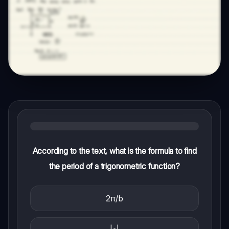
According to the text, what is the formula to find
the period of a trigonometric function?
2π/b