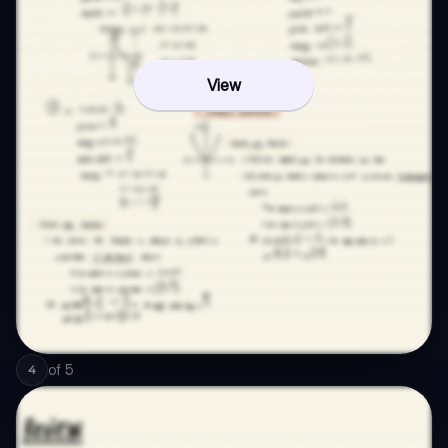
View
of
5
4