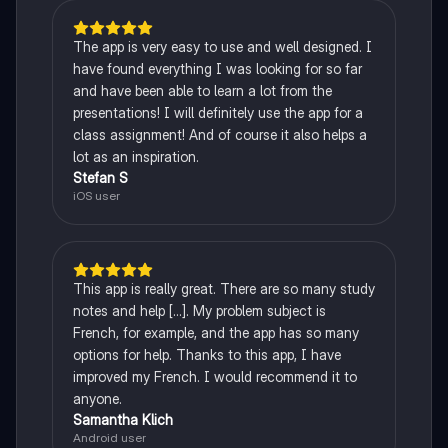
The app is very easy to use and well designed. I
have found everything I was looking for so far
and have been able to learn a lot from the
presentations! I will definitely use the app for a
class assignment! And of course it also helps a
lot as an inspiration.
Stefan S
iOS user
This app is really great. There are so many study
notes and help [...]. My problem subject is
French, for example, and the app has so many
options for help. Thanks to this app, I have
improved my French. I would recommend it to
anyone.
Samantha Klich
Android user