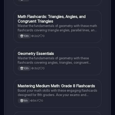
exams!
M
Math Flashcards: Triangles, Angles, and
Geometry
Congruent Triangles
Master the fundamentals of geometry with these math
flashcards covering triangle angles, parallel lines, and
congruent triangles. Test your knowledge and ace
262
0
10th
your exams!
G
Geometry Essentials
Geometry
Master the fundamentals of geometry with these
flashcards covering angles, triangles, congruent
triangles, parallel lines, and polygons.
362
0
10th
M
Mastering Medium Math: Grade 8 Flashcards
Mathematics
Boost your math skills with these engaging flashcards
designed for 8th graders. Ace your exams and
become a math whiz!
541
0
8th