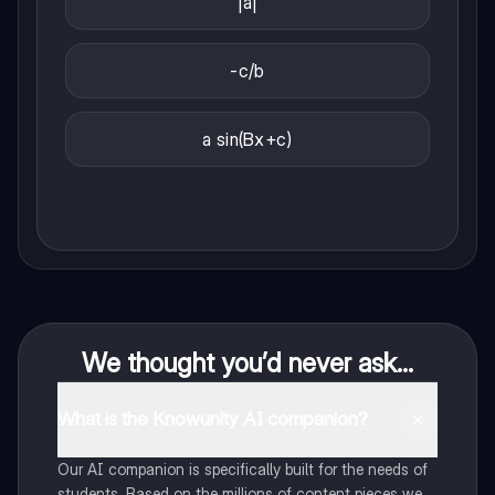
|a|
-c/b
a sin(Bx+c)
We thought you’d never ask...
What is the Knowunity AI companion?
Our AI companion is specifically built for the needs of
students. Based on the millions of content pieces we