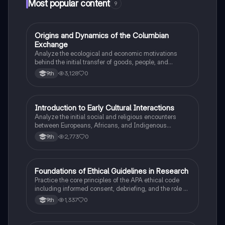
Most popular content
9
O
Origins and Dynamics of the Columbian
AP US History
Exchange
Analyze the ecological and economic motivations
behind the initial transfer of goods, people, and
diseases between the Old and New Worlds.
3,128
0
9th
I
Introduction to Early Cultural Interactions
AP US History
Analyze the initial social and religious encounters
between Europeans, Africans, and Indigenous
peoples in the colonial Americas.
2,773
0
9th
F
Foundations of Ethical Guidelines in Research
AP Psychology
Practice the core principles of the APA ethical code
including informed consent, debriefing, and the role of
Institutional Review Boards.
1,337
0
9th