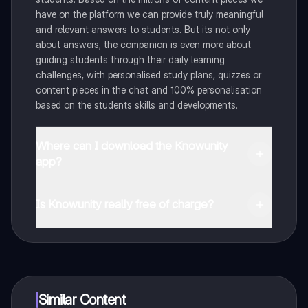
have on the platform we can provide truly meaningful
and relevant answers to students. But its not only
about answers, the companion is even more about
guiding students through their daily learning
challenges, with personalised study plans, quizzes or
content pieces in the chat and 100% personalisation
based on the students skills and developments.
Where can I download the Knowunity
app?
You can download the app in the Google Play Store
and in the Apple App Store.
Is Knowunity really free of charge?
That's right! Enjoy free access to study content,
connect with fellow students, and get instant help – all
at your fingertips.
Similar Content