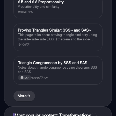
6.5 and 6.6 Proportionality
Geometry
Proportionality and similarity
816
26
Proving Triangles Similar: SSS~ and SAS~
Geometry
This page talks about proving triangle similarity using
the side-side-side (SSS~) theorem and the side-
angle-side (SAS~) theorem.
106
1
Triangle Congruencee by SSS and SAS
Geometry
Notes about triangle congruence using theorems SSS
and SAS
540
109
10th
More
Most popular content: Transformations
1