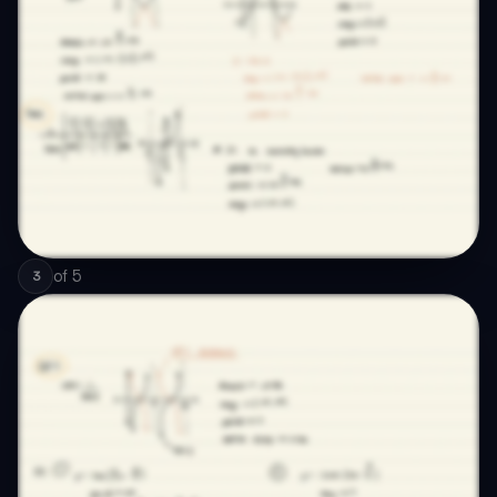
of
5
3