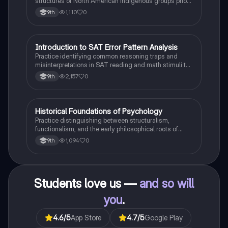
structures of North American indigenous groups prior
to European contact.
1,110
0
9th
I
Introduction to SAT Error Pattern Analysis
SAT®
Practice identifying common reasoning traps and
misinterpretations in SAT reading and math stimuli to
understand why distractors are plausible.
2,157
0
9th
H
Historical Foundations of Psychology
AP Psychology
Practice distinguishing between structuralism,
functionalism, and the early philosophical roots of
psychological science.
1,094
0
9th
Students love us —
and so will
you
.
4.6
/5
App Store
4.7
/5
Google Play