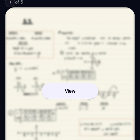
of
5
1
View