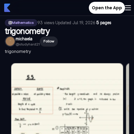
Open the App
93
views
·
Updated
Jul 19, 2026
·
5 pages
Mathematics
trigonometry
michaela
Follow
@
studyhard21
trigonometry