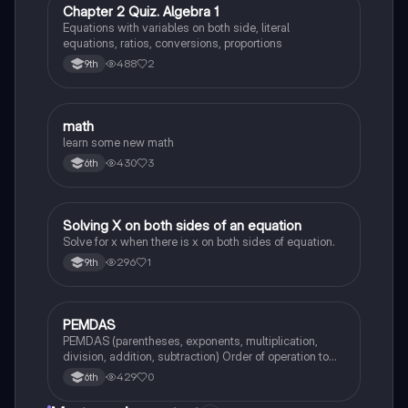
C
Chapter 2 Quiz. Algebra 1
Mathematics
Equations with variables on both side, literal
equations, ratios, conversions, proportions
488
2
9th
M
math
Mathematics
learn some new math
430
3
6th
S
Solving X on both sides of an equation
Mathematics
Solve for x when there is x on both sides of equation.
296
1
9th
P
PEMDAS
Mathematics
PEMDAS (parentheses, exponents, multiplication,
division, addition, subtraction) Order of operation to
solve math problems.
429
0
6th