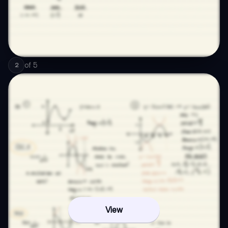
of
5
2
View