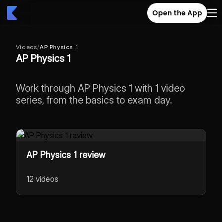
Open the App
Videos
/
AP Physics 1
AP Physics 1
Work through AP Physics 1 with 1 video
series, from the basics to exam day.
AP Physics 1 review
12 videos