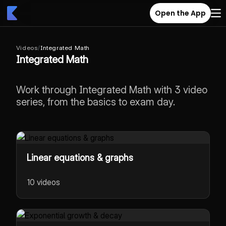
Open the App
Videos
/
Integrated Math
Integrated Math
Work through Integrated Math with 3 video
series, from the basics to exam day.
Linear equations & graphs
10 videos