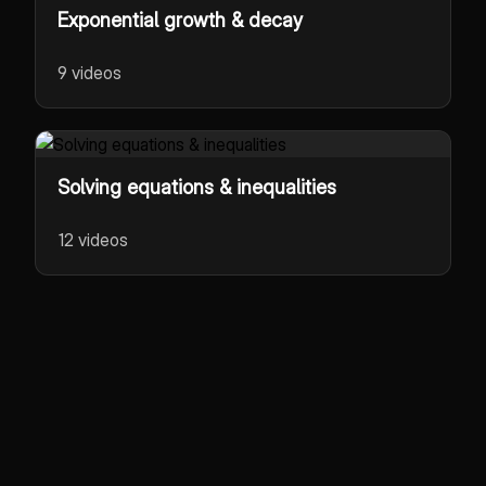
Exponential growth & decay
9 videos
Solving equations & inequalities
12 videos