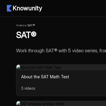
Knowunity
Videos
/
SAT®
SAT®
Work through SAT® with 5 video series, fro
About the SAT Math Test
3 videos