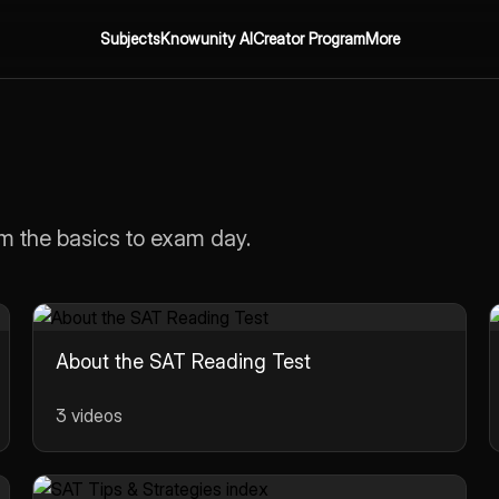
Subjects
Knowunity AI
Creator Program
More
m the basics to exam day.
About the SAT Reading Test
3 videos