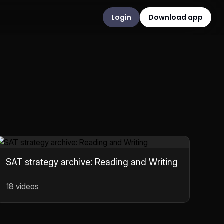
Login
Download app
SAT strategy archive: Reading and Writing
18 videos