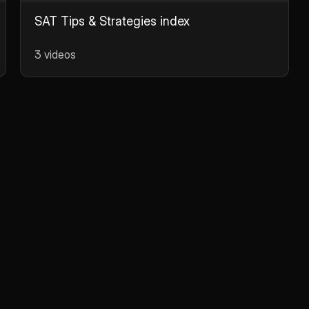
SAT Tips & Strategies index
3 videos