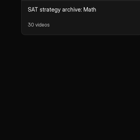
SAT strategy archive: Math
30 videos