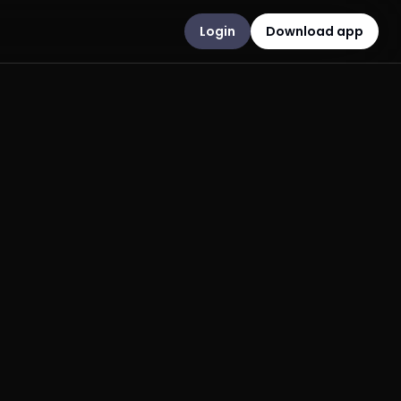
Login
Download app