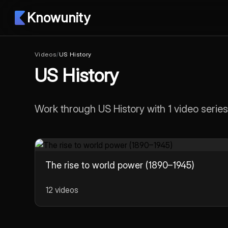
Knowunity
Videos
/
US History
US History
Work through US History with 1 video series
The rise to world power (1890–1945)
12 videos