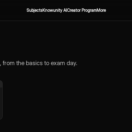
Subjects
Knowunity AI
Creator Program
More
, from the basics to exam day.