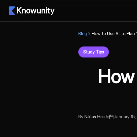
Knowunity
Blog
How to Use AI to Plan
Study Tips
How 
By
Niklas Heist
•
January 15,