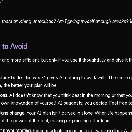
."
is there anything unrealistic? Am I giving myself enough breaks? 
to Avoid
nd more efficient, but only if you use it thoughtfully and give it t
udy better this week" gives AI nothing to work with. The more sp
, the better your plan will be.
ions.
AI doesn't know that you think best in the morning or that yo
 own knowledge of yourself. AI suggests; you decide. Feel free to 
plans change.
Your AI plan isn't carved in stone. When life happen
 of the power of the tool, making re-planning effortless.
t never starting.
Some students spend so long tweaking their AI-