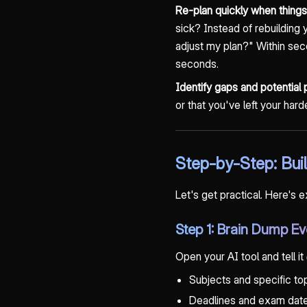
Re-plan quickly when thing
sick? Instead of rebuildin
adjust my plan?" Within sec
seconds.
Identify gaps and potential
or that you've left your har
Step-by-Step: Bu
Let's get practical. Here's 
Step 1: Brain Dump Ev
Open your AI tool and tell it
Subjects and specific to
Deadlines and exam dat