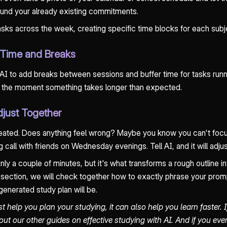
round your already existing commitments.
 tasks across the week, creating specific time blocks for each subj
r Time and Breaks
 AI to add breaks between sessions and buffer time for tasks runn
se the moment something takes longer than expected.
djust Together
eated. Does anything feel wrong? Maybe you know you can't focus 
 call with friends on Wednesday evenings. Tell AI, and it will adjus
ly a couple of minutes, but it's what transforms a rough outline int
xt section, we will check together how to exactly phrase your prom
generated study plan will be.
st help you plan your studying, it can also help you learn faster. 
out our other guides on effective studying with AI. And if you ev