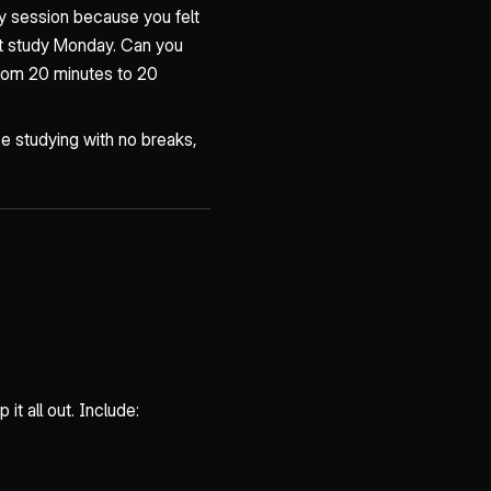
y session because you felt
't study Monday. Can you
from 20 minutes to 20
e studying with no breaks,
it all out. Include: