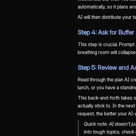
automatically, so it plans a
AI will then distribute your
Step 4: Ask for Buffe
This step is crucial. Prompt
breathing room will collap
Step 5: Review and A
Read through the plan AI cr
lunch, or you have a standing
This back-and-forth takes on
actually stick to. In the ne
request, the better your AI-
Quick note: AI doesn't ju
into tough topics, check 