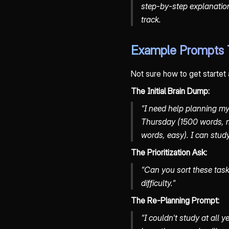
step-by-step explanation
track.
Example Prompts 
Not sure how to get startet
The Initial Brain Dump:
"I need help planning my
Thursday (1500 words, 
words, easy). I can stud
The Prioritization Ask:
"Can you sort these tas
difficulty."
The Re-Planning Prompt:
"I couldn't study at all 