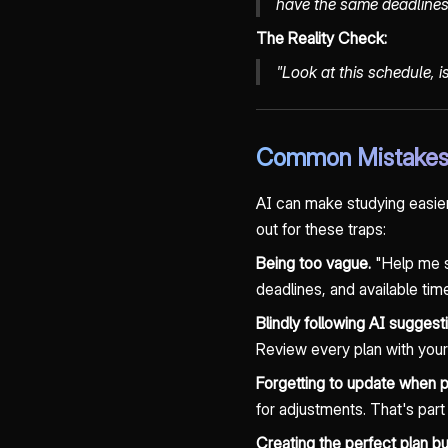
have the same deadlines
The Reality Check:
"Look at this schedule, 
Common Mistakes 
AI can make studying easier a
out for these traps:
Being too vague.
"Help me st
deadlines, and available time
Blindly following AI suggest
Review every plan with your
Forgetting to update when 
for adjustments. That's part
Creating the perfect plan bu