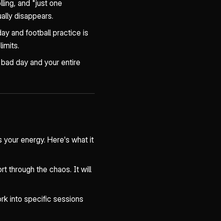
ling, and "just one
ually disappears.
y and football practice is
limits.
 bad day and your entire
 your energy. Here's what it
rt through the chaos. It will
rk into specific sessions