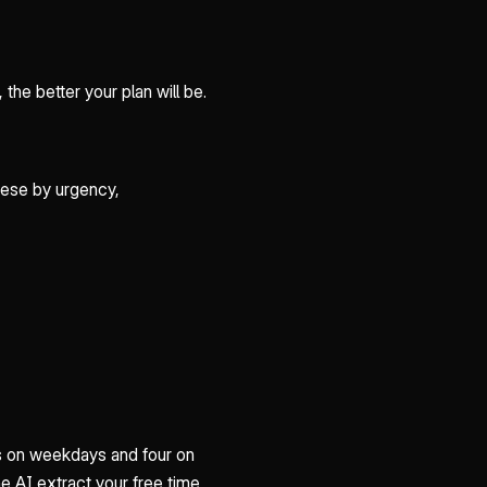
the better your plan will be.
hese by urgency,
urs on weekdays and four on
e AI extract your free time