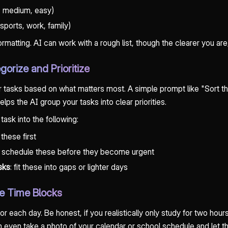
d, medium, easy)
ports, work, family)
matting. AI can work with a rough list, though the clearer you are, 
gorize and Prioritize
 tasks based on what matters most. A simple prompt like "Sort t
elps the AI group your tasks into clear priorities.
 task into the following:
 these first
: schedule these before they become urgent
asks
: fit these into gaps or lighter days
te Time Blocks
 for each day. Be honest, if you realistically only study for two ho
 even take a photo of your calendar or school schedule and let th