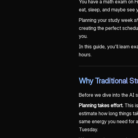
You have a math exam on Fr
eat, sleep, and maybe see y
Planning your study week
s
creating the perfect schedul
you.
In this guide, you'll learn e
hours.
Why Traditional St
Before we dive into the AI 
Planning takes effort.
This is
estimate how long things take
same energy you need for act
Tuesday.