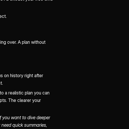
ect.
ing over. A plan without
on history right after
t.
o a realistic plan you can
pts. The clearer your
If you want to dive deeper
er need quick summaries,