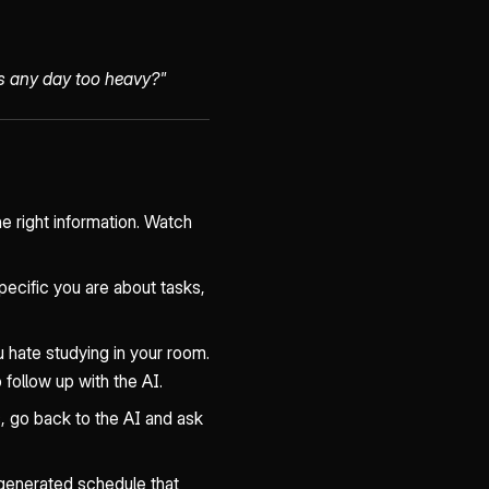
Is any day too heavy?"
he right information. Watch
ecific you are about tasks,
u hate studying in your room.
follow up with the AI.
s, go back to the AI and ask
generated schedule that