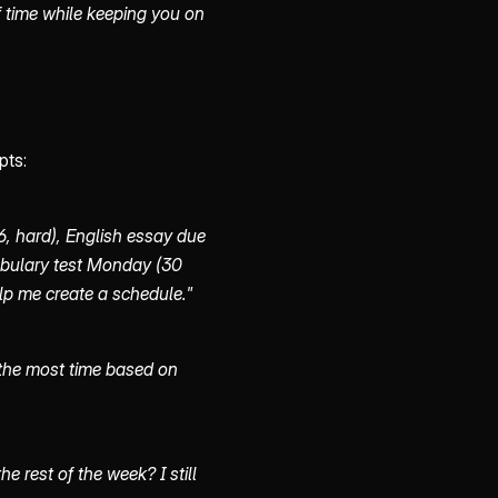
 time while keeping you on
pts:
, hard), English essay due
bulary test Monday (30
lp me create a schedule."
 the most time based on
 rest of the week? I still