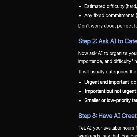
Estimated difficulty (har
Any fixed commitments (s
Don't worry about perfect for
Step 2: Ask AI to Cate
Now ask AI to organize your
importance, and difficulty" h
It will usually categories the
Urgent and important
: do
Important but not urgent
Smaller or low-priority t
Step 3: Have AI Crea
Tell AI your available hours
weekends, say that. You can