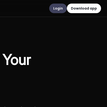
Login
Download app
 Your