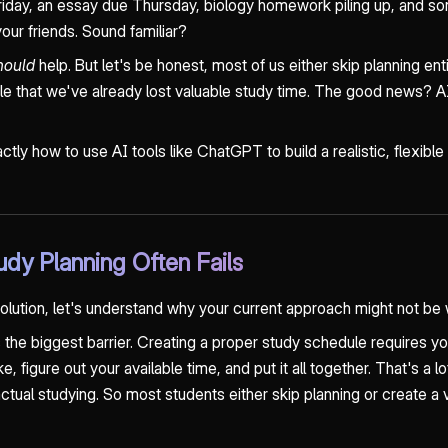
iday, an essay due Thursday, biology homework piling up, and s
our friends. Sound familiar?
hould
help. But let's be honest, most of us either skip planning ent
e that we've already lost valuable study time. The good news? AI 
xactly how to use AI tools like ChatGPT to build a realistic, flexible
udy Planning Often Fails
solution, let's understand why your current approach might not be 
 the biggest barrier. Creating a proper study schedule requires you
, figure out your available time, and put it all together. That's a l
ual studying. So most students either skip planning or create a va