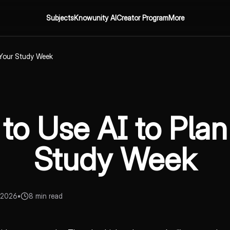
Subjects
Knowunity AI
Creator Program
More
 Your Study Week
to Use AI to Plan
Study Week
 2026
•
8 min read