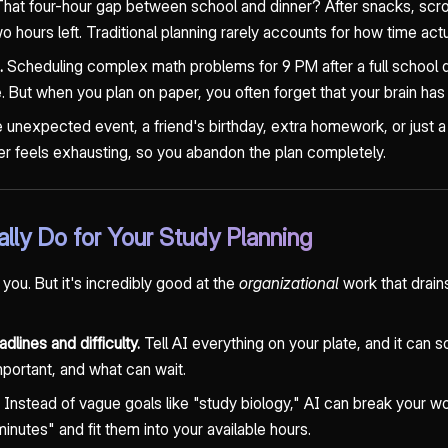
hat four-hour gap between school and dinner? After snacks, scrol
 hours left. Traditional planning rarely accounts for how time act
.
Scheduling complex math problems for 9 PM after a full school da
re. But when you plan on paper, you often forget that your brain has 
unexpected event, a friend's birthday, extra homework, or just a
ver feels exhausting, so you abandon the plan completely.
lly Do for Your Study Planning
 you. But it's incredibly good at the
organizational
work that drains
dlines and difficulty.
Tell AI everything on your plate, and it can so
mportant, and what can wait.
Instead of vague goals like "study biology," AI can break your wo
inutes" and fit them into your available hours.