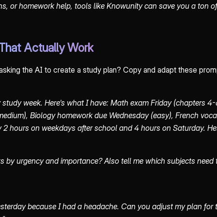
s, or homework help, tools like Knowunity can save you a ton of
That Actually Work
 asking the AI to create a study plan? Copy and adapt these prom
 study week. Here's what I have: Math exam Friday (chapters 4-6
medium), Biology homework due Wednesday (easy), French voca
y 2 hours on weekdays after school and 4 hours on Saturday. He
ks by urgency and importance? Also tell me which subjects need
yesterday because I had a headache. Can you adjust my plan for the