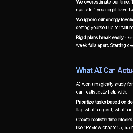
We overestimate our time.
T
episode," you might have two
We ignore our energy levels
setting yourself up for failu
Rigid plans break easily.
One 
week falls apart. Starting o
What AI Can Actua
AI won't magically study for
can realistically help with:
Prioritize tasks based on dea
flag what's urgent, what's i
Create realistic time blocks.
like "Review chapter 5, 45 m