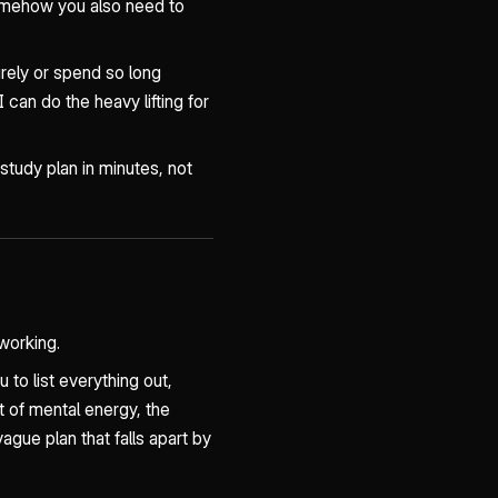
omehow you also need to
irely or spend so long
can do the heavy lifting for
 study plan in minutes, not
working.
 to list everything out,
ot of mental energy, the
gue plan that falls apart by