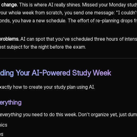
s change.
This is where AI really shines. Missed your Monday stud
g your whole week from scratch, you send one message: "I couldn
onds, you have a new schedule. The effort of re-planning drops 
 problems.
AI can spot that you've scheduled three hours of intens
dest subject for the night before the exam.
ilding Your AI-Powered Study Week
exactly how to create your study plan using AI.
erything
everything
you need to do this week. Don't organize yet, just dump 
pics
es