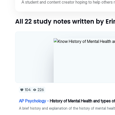
A student and content creator hoping to help others 
All 22 study notes written by Er
104
226
AP Psychology -
History of Mental Health and types o