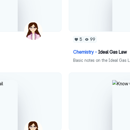
5
99
Chemistry -
Ideal Gas Law
Basic notes on the Ideal Gas L