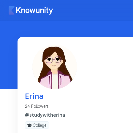
Knowunity
Erina
24 Followers
@studywitherina
College