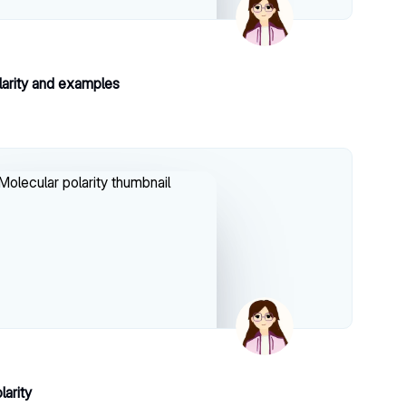
larity and examples
larity