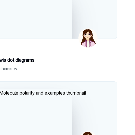
wis dot diagrams
chemistry