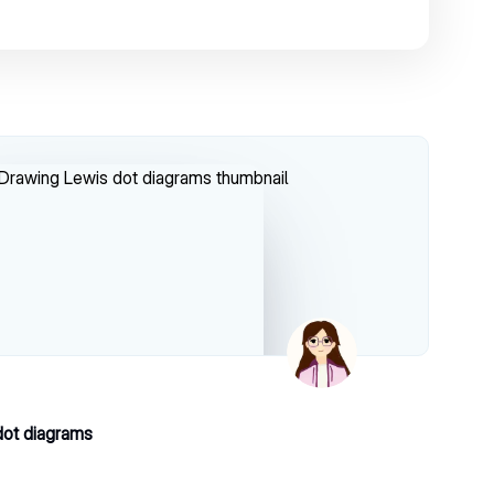
dot diagrams