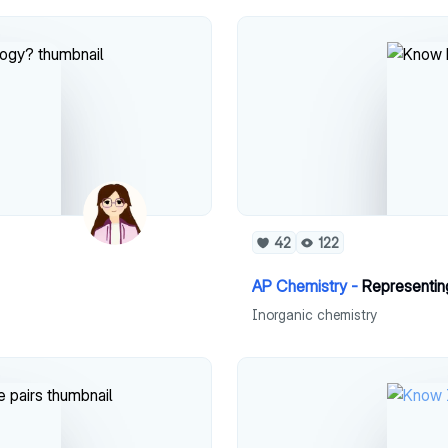
42
122
AP Chemistry -
Representing
Inorganic chemistry