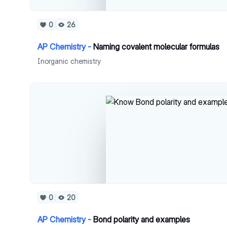
0
26
AP Chemistry -
Naming covalent molecular formulas
Inorganic chemistry
0
20
AP Chemistry -
Bond polarity and examples