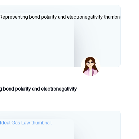
 bond polarity and electronegativity