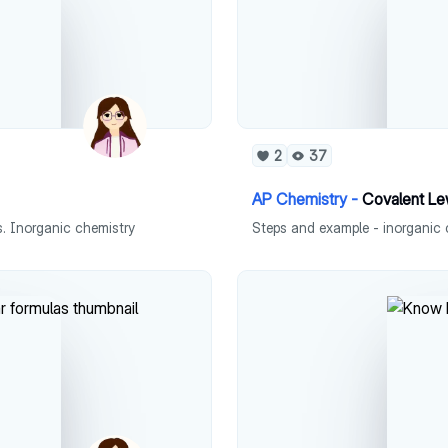
2
37
AP Chemistry -
Covalent Le
. Inorganic chemistry
Steps and example - inorganic 