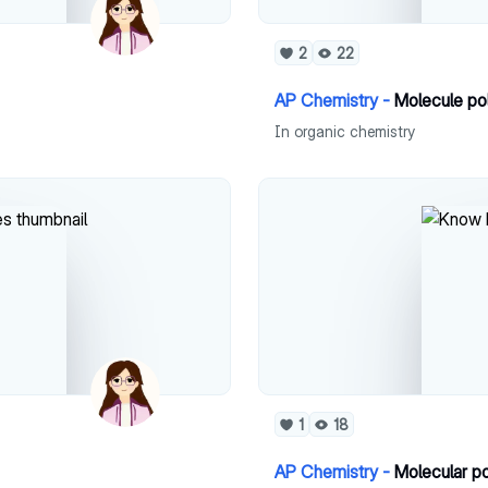
2
22
AP Chemistry -
Molecule po
In organic chemistry
1
18
AP Chemistry -
Molecular po