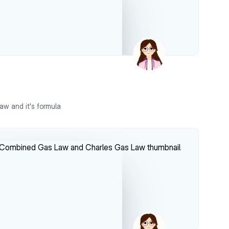
aw and it's formula