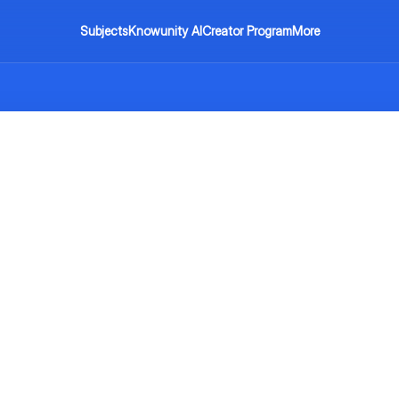
Subjects
Knowunity AI
Creator Program
More