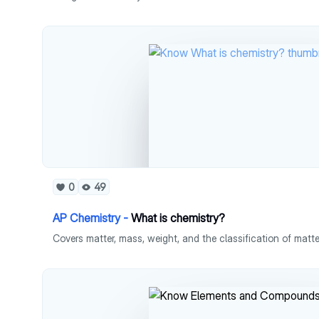
0
49
AP Chemistry -
What is chemistry?
Covers matter, mass, weight, and the classification of matte