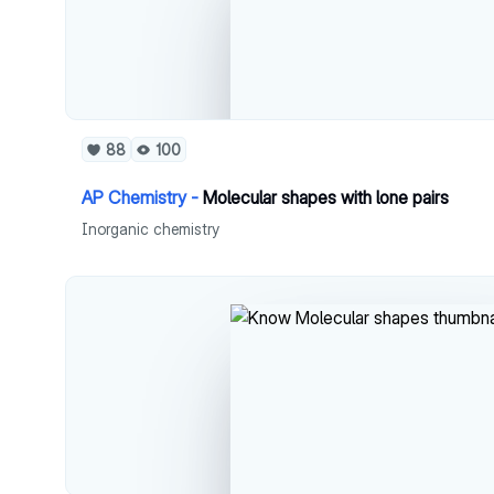
88
100
AP Chemistry -
Molecular shapes with lone pairs
Inorganic chemistry