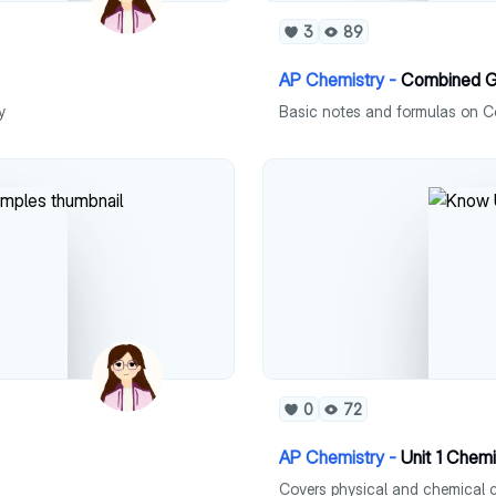
3
89
AP Chemistry -
Combined G
y
Basic notes and formulas on 
0
72
AP Chemistry -
Unit 1 Chemi