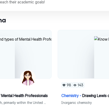
reach their academic goals!
ina
98
143
f Mental Health Professionals
Chemistry -
Drawing Lewis 
A brief history and explanation of the history of mental health, primarily within the United States and descriptions of mental health professionals.
Inorganic chemistry