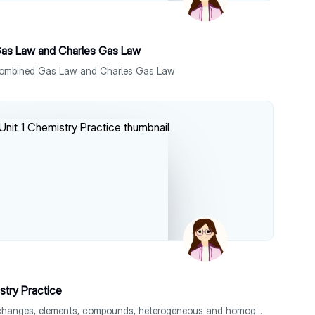
as Law and Charles Gas Law
Combined Gas Law and Charles Gas Law
stry Practice
Covers physical and chemical changes, elements, compounds, heterogeneous and homogeneous mixtures, triatomic and heteroatomic molecules.