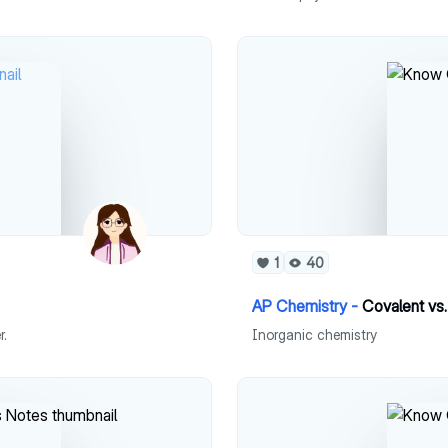
1
40
AP Chemistry -
Covalent vs
r.
Inorganic chemistry