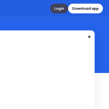
Login
Download app