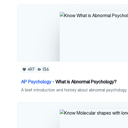
497
136
AP Psychology -
What is Abnormal Psychology?
A brief introduction and history about abnormal psychology.