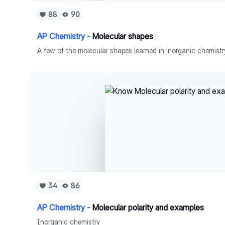
88
90
AP Chemistry -
Molecular shapes
A few of the molecular shapes learned in inorganic chemistr
34
86
AP Chemistry -
Molecular polarity and examples
Inorganic chemistry