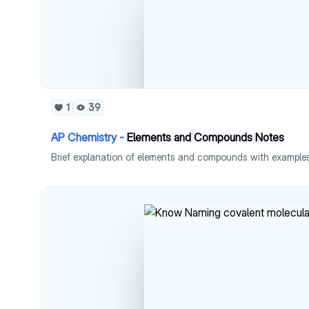
1
39
AP Chemistry -
Elements and Compounds Notes
Brief explanation of elements and compounds with examples