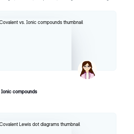
. Ionic compounds