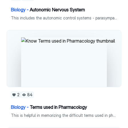
Biology -
Autonomic Nervous System
This includes the autonomic control systems - parasympathetic and symphathetic.
2
84
Biology -
Terms used in Pharmacology
This is helpful in memorizing the difficult terms used in pharmacology.