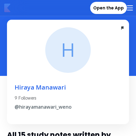
Open the App
H
Hiraya Manawari
9 Followers
@hirayamanawari_weno
All 15 study notes written by