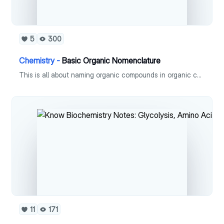
5
300
Chemistry -
Basic Organic Nomenclature
This is all about naming organic compounds in organic chemistry.
11
171