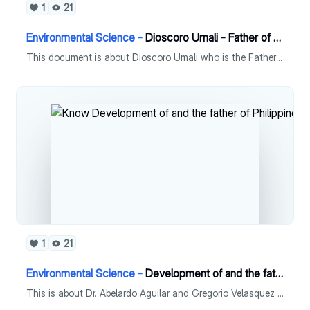
1
21
Environmental Science -
Dioscoro Umali - Father of Philippine Plant Breeding
This document is about Dioscoro Umali who is the Father of Philippine Plant Breeding.
1
21
Environmental Science -
Development of and the father of Philippine Phycology
This is about Dr. Abelardo Aguilar and Gregorio Velasquez who has notable contributions in the Philippines.