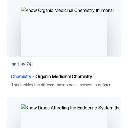
1
74
Chemistry -
Organic Medicinal Chemistry
This tackles the different amino acids present in different structural units in organic chemistry. This also includes recognizing and naming the amino acids present in them.