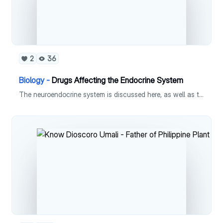
2
36
Biology -
Drugs Affecting the Endocrine System
The neuroendocrine system is discussed here, as well as the different drugs affecting it.