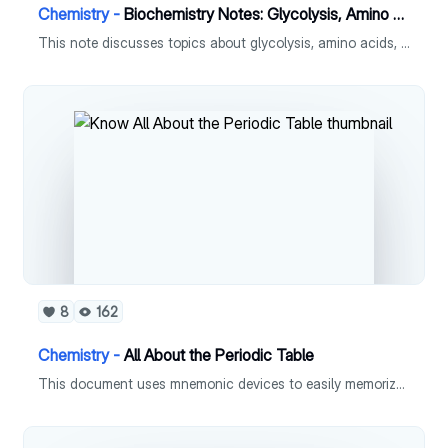
Chemistry -
Biochemistry Notes: Glycolysis, Amino Acids, Cori cycle, Krebs Cycle
This note discusses topics about glycolysis, amino acids, cori cycle and krebs cycle.
8
162
Chemistry -
All About the Periodic Table
This document uses mnemonic devices to easily memorize the elements in the periodic table.