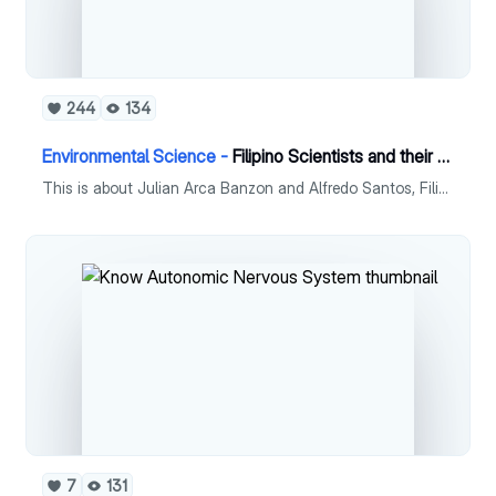
244
134
Environmental Science -
Filipino Scientists and their contributions
This is about Julian Arca Banzon and Alfredo Santos, Filipino scientists who has great contributions in the Philippines.
7
131