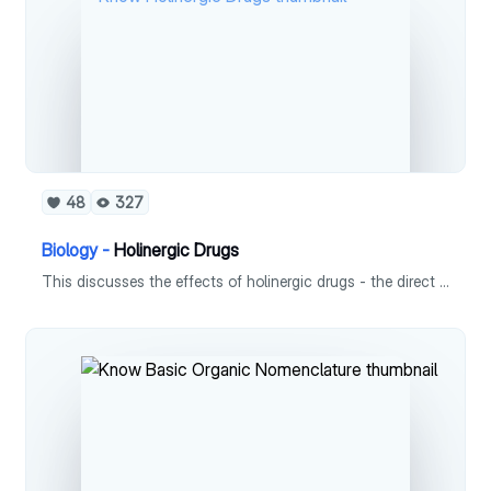
48
327
Biology -
Holinergic Drugs
This discusses the effects of holinergic drugs - the direct acting and indirect acting.