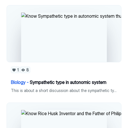
1
8
Biology -
Sympathetic type in autonomic system
This is about a short discussion about the sympathetic type of autonomic nervous system.