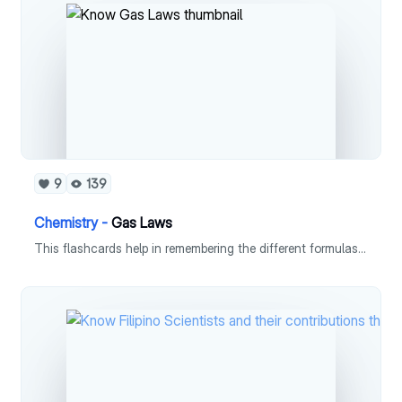
9
139
Chemistry -
Gas Laws
This flashcards help in remembering the different formulas used in gas laws.