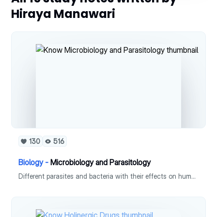
Hiraya Manawari
130
516
Biology -
Microbiology and Parasitology
Different parasites and bacteria with their effects on human are summarized here.