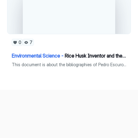
0
7
Environmental Science -
Rice Husk Inventor and the Father of Philippines Rice Breeding Program
This document is about the bibliographies of Pedro Escuro and Alexis Belonio.