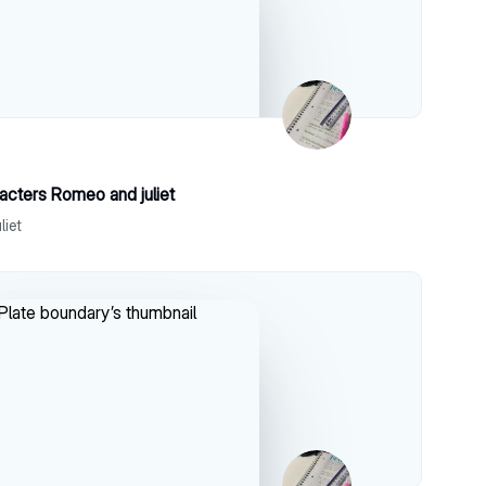
acters Romeo and juliet
liet