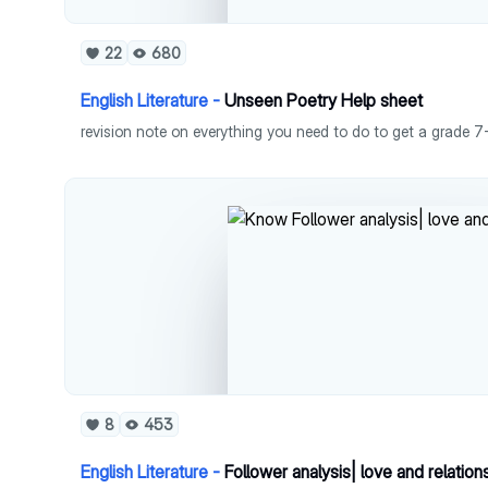
22
680
English Literature -
Unseen Poetry Help sheet
8
453
English Literature -
Follower analysis| love and relatio