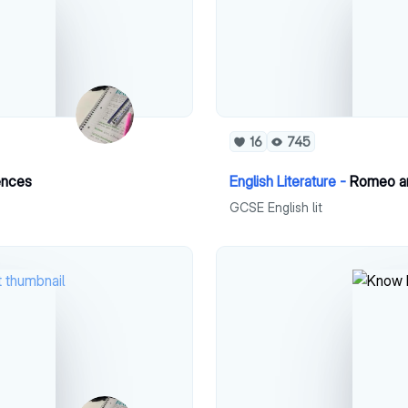
16
745
uences
English Literature -
Romeo and
GCSE English lit