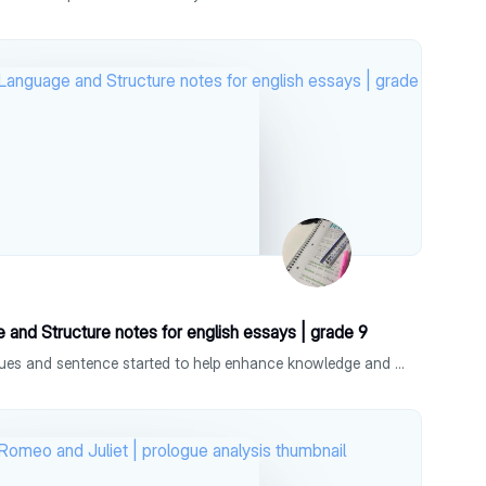
 and Structure notes for english essays | grade 9
mindmap with different techniques and sentence started to help enhance knowledge and show a deeper understanding, can help get a 9