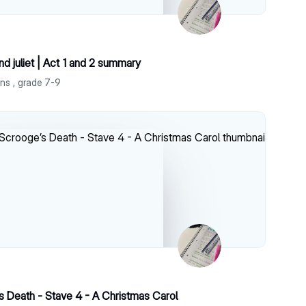
 juliet | Act 1 and 2 summary
ns , grade 7-9
s Death - Stave 4 - A Christmas Carol