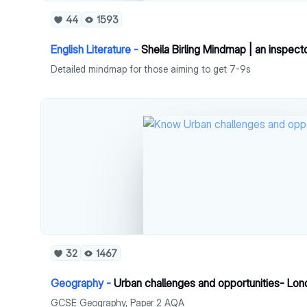
44
1593
English Literature -
Sheila Birling Mindmap | an inspecto
Detailed mindmap for those aiming to get 7-9s
32
1467
Geography -
Urban challenges and opportunities- Lo
GCSE Geography, Paper 2 AQA