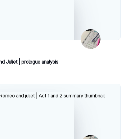
 Juliet | prologue analysis