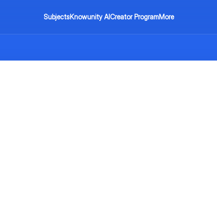
Subjects
Knowunity AI
Creator Program
More