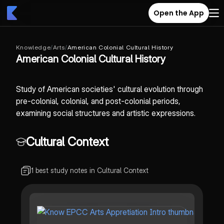
Open the App
Knowledge
/
Arts
/
American Colonial Cultural History
American Colonial Cultural History
Study of American societies' cultural evolution through
pre-colonial, colonial, and post-colonial periods,
examining social structures and artistic expressions.
Cultural Context
1 best study notes in Cultural Context