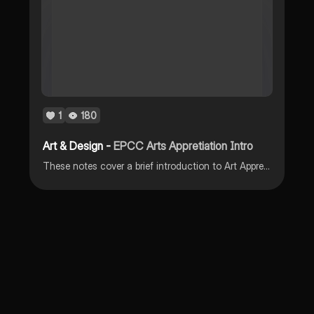
1
180
Art & Design -
EPCC Arts Appretiation Intro
These notes cover a brief introduction to Art Appreciation