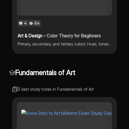
4
84
Art & Design -
Color Theory for Beginners
Primary, secondary, and tertiary colors; Hues, tones, and chroma
Fundamentals of Art
3 best study notes in Fundamentals of Art