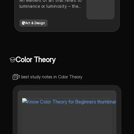
An element of art that refers to
luminance or luminosity – the
lightness or darkness of a color
is the visual element value.
Art & Design
Color Theory
1 best study notes in Color Theory