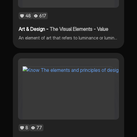
48
617
Art & Design -
The Visual Elements - Value
An element of art that refers to luminance or luminosity – the lightness or darkness of a color is the visual element value.
8
77