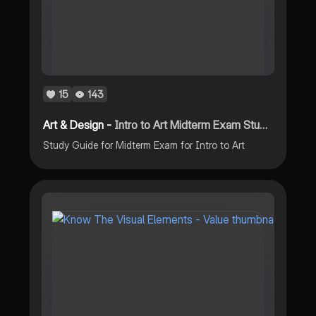
15
143
Art & Design -
Intro to Art Midterm Exam Study Guide 2023 PDF
Study Guide for Midterm Exam for Intro to Art