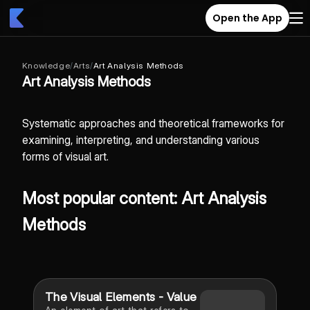
Open the App
Knowledge
/
Arts
/
Art Analysis Methods
Art Analysis Methods
Systematic approaches and theoretical frameworks for
examining, interpreting, and understanding various
forms of visual art.
Most popular content: Art Analysis
Methods
The Visual Elements - Value