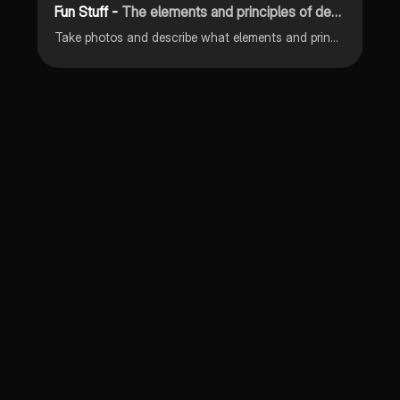
Fun Stuff -
The elements and principles of design
Take photos and describe what elements and principles of design they belong to