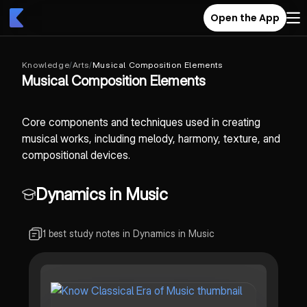
Open the App
Knowledge
/
Arts
/
Musical Composition Elements
Musical Composition Elements
Core components and techniques used in creating
musical works, including melody, harmony, texture, and
compositional devices.
Dynamics in Music
1 best study notes in Dynamics in Music