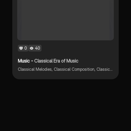
0
40
Music -
Classical Era of Music
Classical Melodies, Classical Composition, Classical Styles, Classical Composer, Classical Dynamics