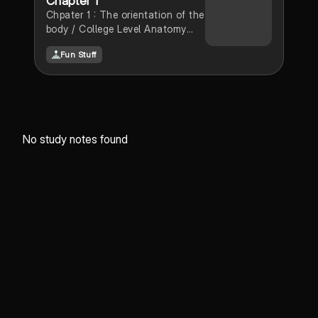
Chapter 1
Chpater 1 : The orientation of the
body / College Level Anatomy
and Physiology
Fun Stuff
No study notes found