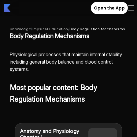
Open the App
Knowledge
/
Physical Education
/
Body Regulation Mechanisms
Body Regulation Mechanisms
Physiological processes that maintain internal stability,
including general body balance and blood control
systems.
Most popular content: Body
Regulation Mechanisms
Anatomy and Physiology