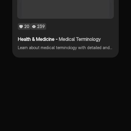
20
239
Health & Medicine -
Medical Terminology
Learn about medical terminology with detailed and visual notes.