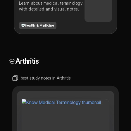
Learn about medical terminology
with detailed and visual notes.
Health & Medicine
Arthritis
1 best study notes in Arthritis