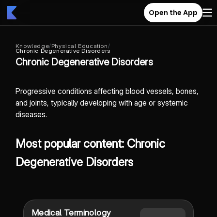
Open the App
Knowledge
/
Physical Education
/
Chronic Degenerative Disorders
Chronic Degenerative Disorders
Progressive conditions affecting blood vessels, bones,
and joints, typically developing with age or systemic
diseases.
Most popular content: Chronic
Degenerative Disorders
Medical Terminology