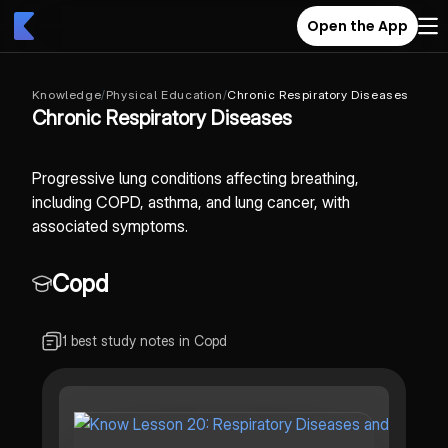
Open the App
Knowledge
/
Physical Education
/
Chronic Respiratory Diseases
Chronic Respiratory Diseases
Progressive lung conditions affecting breathing,
including COPD, asthma, and lung cancer, with
associated symptoms.
Copd
1 best study notes in Copd