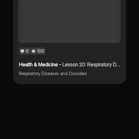
0
100
Health & Medicine -
Lesson 20: Respiratory Diseases and Disorders
Respiratory Diseases and Disorders