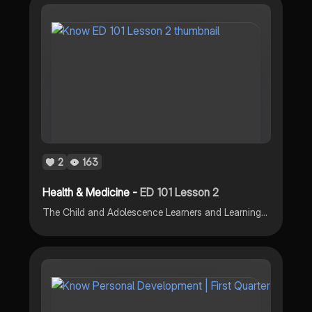
2
163
Health & Medicine -
ED 101 Lesson 2
The Child and Adolescence Learners and Learning Principles