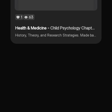
1
63
Health & Medicine -
Child Psychology Chapter 1
History, Theory, and Research Strategies. Made based on Laura Berk "Infants, Children, and Adolescents" 9th Edition