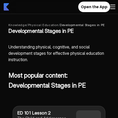
Open the App
Knowledge
/
Physical Education
/
Developmental Stages in PE
Developmental Stages in PE
Understanding physical, cognitive, and social
development stages for effective physical education
instruction.
Most popular content:
Developmental Stages in PE
ED 101 Lesson 2