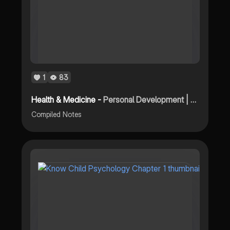
1
83
Health & Medicine -
Personal Development | First Quarter - Compiled Notes
Compiled Notes