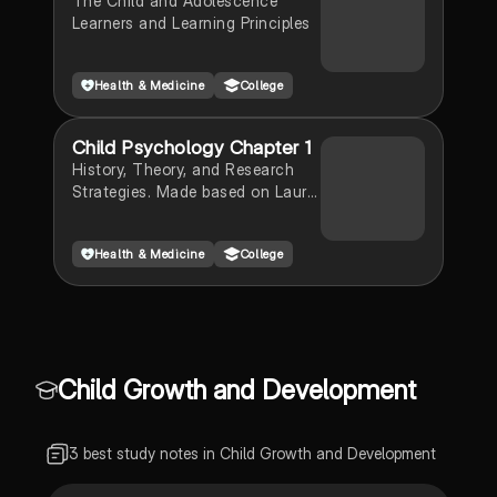
The Child and Adolescence
Learners and Learning Principles
Health & Medicine
College
Child Psychology Chapter 1
History, Theory, and Research
Strategies. Made based on Laura
Berk "Infants, Children, and
Adolescents" 9th Edition
Health & Medicine
College
Child Growth and Development
3 best study notes in Child Growth and Development