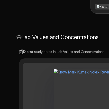
Health
Lab Values and Concentrations
2 best study notes in Lab Values and Concentrations