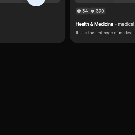
34
390
Health & Medicine -
medical
this is the first page of medica