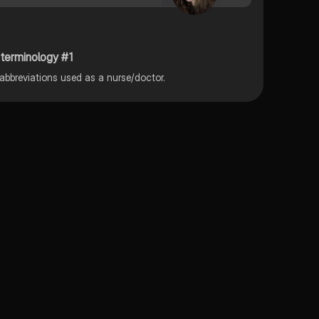
 terminology #1
l abbreviations used as a nurse/doctor.