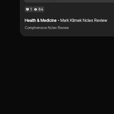
1
84
Health & Medicine -
Mark Klimek Nclex Review
Comphrensive Nclex Review