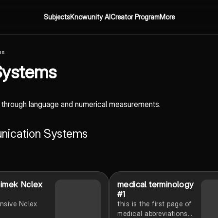
Subjects
Knowunity AI
Creator Program
More
ms
Systems
n through language and numerical measurements.
unication Systems
limek Nclex
medical terminology
#1
nsive Nclex
this is the first page of
medical abbreviations