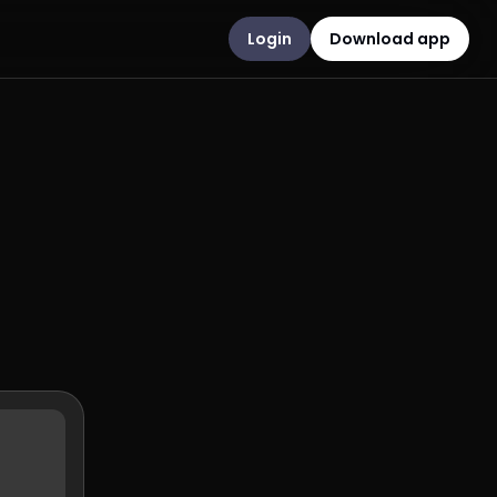
Login
Download app