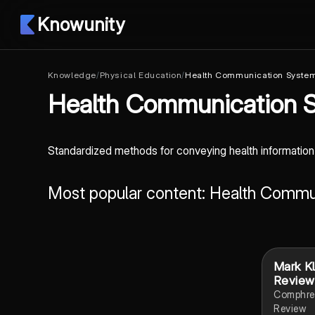
Knowunity
Knowledge
/
Physical Education
/
Health Communication Syste
Health Communication 
Standardized methods for conveying health informatio
Most popular content: Health Comm
Mark K
Review
Comphre
Review