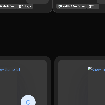
used as a nurse/doctor.
 & Medicine
College
Health & Medicine
12th
C