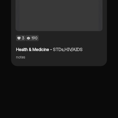
3
190
Health & Medicine -
STDs,HIV/AIDS
notes