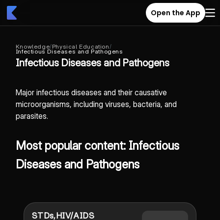
Open the App
Knowledge
/
Physical Education
/
Infectious Diseases and Pathogens
Infectious Diseases and Pathogens
Major infectious diseases and their causative
microorganisms, including viruses, bacteria, and
parasites.
Most popular content: Infectious
Diseases and Pathogens
STDs,HIV/AIDS