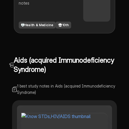
notes
Health & Medicine
10th
Aids (acquired Immunodeficiency
Syndrome)
1 best study notes in Aids (acquired Immunodeficiency
Syndrome)