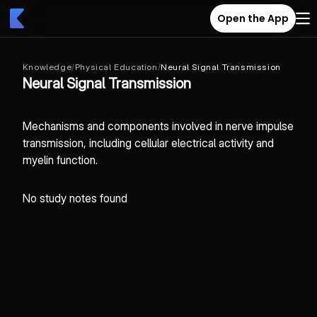
Open the App
Knowledge
/
Physical Education
/
Neural Signal Transmission
Neural Signal Transmission
Mechanisms and components involved in nerve impulse
transmission, including cellular electrical activity and
myelin function.
No study notes found