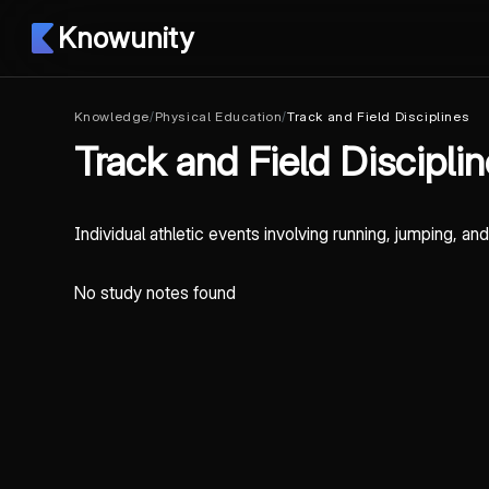
Knowunity
Knowledge
/
Physical Education
/
Track and Field Disciplines
Track and Field Discipli
Individual athletic events involving running, jumping, a
No study notes found