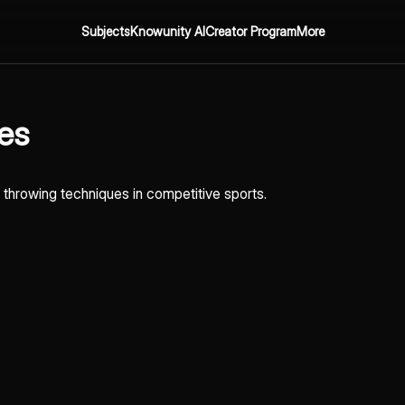
Subjects
Knowunity AI
Creator Program
More
nes
nd throwing techniques in competitive sports.