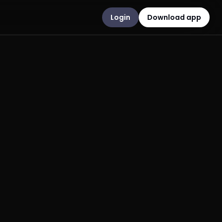
Login
Download app