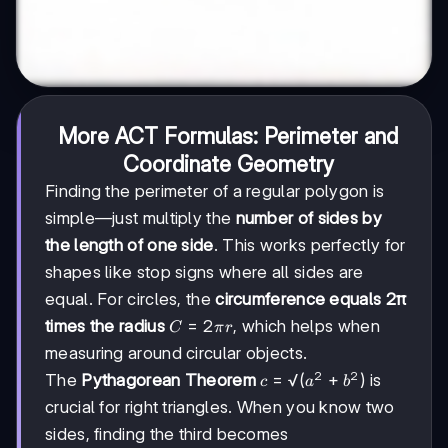
More ACT Formulas: Perimeter and
Coordinate Geometry
Finding the perimeter of a regular polygon is
simple—just multiply the
number of sides by
the length of one side
. This works perfectly for
shapes like stop signs where all sides are
equal. For circles, the
circumference equals 2π
C
=
2
times the radius
, which helps when
C
π
r
=
measuring around circular objects.
2πr
2
2
c =
=
√
(
+
)
The
Pythagorean Theorem
is
c
a
b
√(a²
crucial for right triangles. When you know two
+
sides, finding the third becomes
b²)