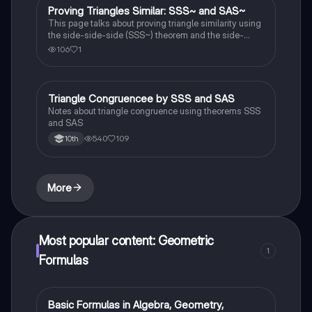
Proving Triangles Similar: SSS~ and SAS~
Geometry
This page talks about proving triangle similarity using
the side-side-side (SSS~) theorem and the side-
angle-side (SAS~) theorem.
106
1
Triangle Congruencee by SSS and SAS
Geometry
Notes about triangle congruence using theorems SSS
and SAS
540
109
10th
More
Most popular content: Geometric
1
Formulas
Basic Formulas in Algebra, Geometry,
Calculus 1