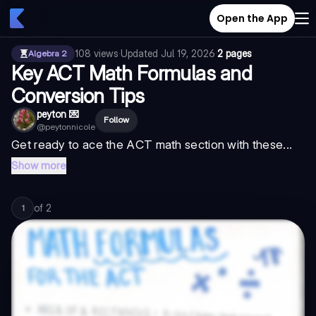
Open the App
108
views
·
Updated
Jul 19, 2026
·
2 pages
Algebra 2
Key ACT Math Formulas and
Conversion Tips
peyton 💌
Follow
@
peytonnicole
Get ready to ace the ACT math section with these...
Show more
of
2
1