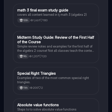
math 3 final exam study guide
Algebra 2
covers all content learned in tj math 3 (algebra 2)
1,661
180
10th
Midterm Study Guide: Review of the First Half
Algebra 2
of the Course
Simple review notes and examples for the first half of
the algebra 2 course! Not all classes teach the content
in the same order, but this study guide should have
1,207
120
9th
most of the more basic concepts from algebra 2!
Special Right Triangles
Algebra 2
Examples of two of the most common special right
triangles.
200
2
11th
Absolute value functions
Algebra 2
Steps to to solve absolute value functions