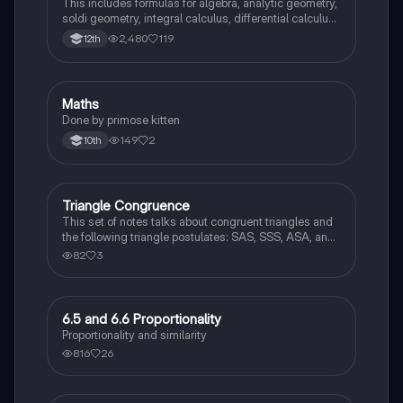
This includes formulas for algebra, analytic geometry,
soldi geometry, integral calculus, differential calculus
and statistics and probability.
2,480
119
12th
Maths
Mathematics
Done by primose kitten
149
2
10th
Triangle Congruence
Geometry
This set of notes talks about congruent triangles and
the following triangle postulates: SAS, SSS, ASA, and
AAS. This set of notes also provides a practice page
82
3
for example questions.
6.5 and 6.6 Proportionality
Geometry
Proportionality and similarity
816
26