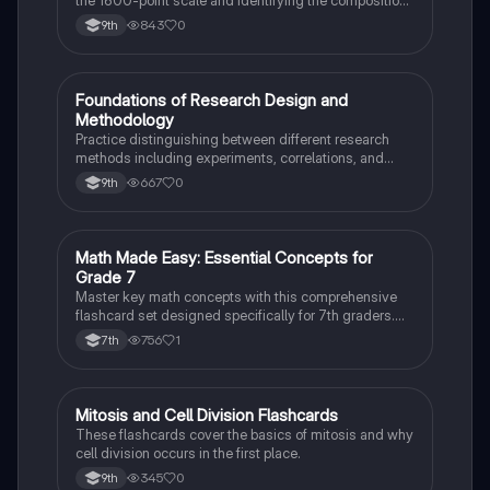
the 1600-point scale and identifying the composition
of section scores.
843
0
9th
F
Foundations of Research Design and
AP Psychology
Methodology
Practice distinguishing between different research
methods including experiments, correlations, and
case studies while identifying key variables.
667
0
9th
M
Math Made Easy: Essential Concepts for
Mathematics
Grade 7
Master key math concepts with this comprehensive
flashcard set designed specifically for 7th graders.
Boost your understanding and ace your exams!
756
1
7th
M
Mitosis and Cell Division Flashcards
Biology
These flashcards cover the basics of mitosis and why
cell division occurs in the first place.
345
0
9th