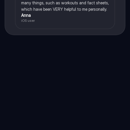
many things, such as workouts and fact sheets,
which have been VERY helpful to me personally.
Anna
iOS user