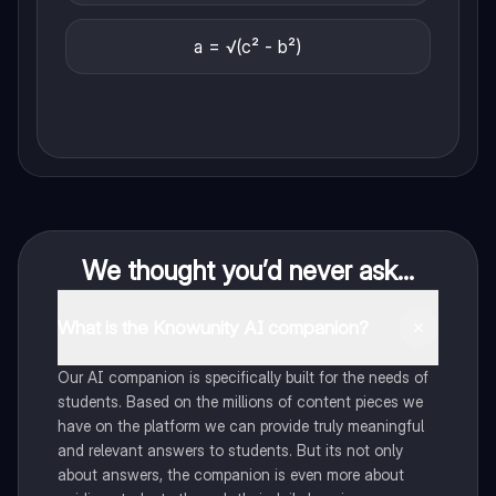
a = √(c² - b²)
We thought you’d never ask...
What is the Knowunity AI companion?
Our AI companion is specifically built for the needs of
students. Based on the millions of content pieces we
have on the platform we can provide truly meaningful
and relevant answers to students. But its not only
about answers, the companion is even more about