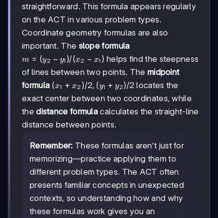
straightforward. This formula appears regularly
on the ACT in various problem types.
Coordinate geometry formulas are also
important. The
slope formula
m =
=
(
−
)
/
(
−
)
helps find the steepness
m
y
y
x
x
2
1
2
1
(y₂-
of lines between two points. The
midpoint
y₁)/(x₂-
(x₁+x₂)/2,
(
+
)
/2
,
(
+
)
/2
formula
locates the
x
x
y
y
x₁)
1
2
1
2
(y₁+y₂)/2
exact center between two coordinates, while
the
distance formula
calculates the straight-line
distance between points.
Remember:
These formulas aren't just for
memorizing—practice applying them to
different problem types. The ACT often
presents familiar concepts in unexpected
contexts, so understanding how and why
these formulas work gives you an