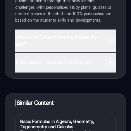
guiding students through their daily learning
challenges, with personalised study plans, quizzes or
content pieces in the chat and 100% personalisation
based on the students skills and developments.
Where can I download the Knowunity
app?
You can download the app in the Google Play Store
and in the Apple App Store.
Is Knowunity really free of charge?
That's right! Enjoy free access to study content,
connect with fellow students, and get instant help – all
at your fingertips.
Similar Content
Basic Formulas in Algebra, Geometry,
Calculus 1
Trigonometry and Calculus