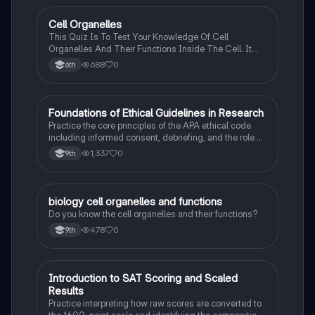
C
Cell Organelles
Biology
This Quiz Is To Test Your Knowledge Of Cell
Organelles And Their Functions Inside The Cell. It
Can Also Be A Study Guide To Remember Them
688
0
6th
Better.
F
Foundations of Ethical Guidelines in Research
AP Psychology
Practice the core principles of the APA ethical code
including informed consent, debriefing, and the role of
Institutional Review Boards.
1,337
0
9th
B
biology cell organelles and functions
Biology
Do you know the cell organelles and their functions?
478
0
9th
I
Introduction to SAT Scoring and Scaled
SAT®
Results
Practice interpreting how raw scores are converted to