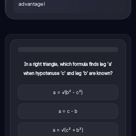
advantage!
In a right triangle, which formula finds leg 'a'
when hypotenuse 'c' and leg 'b' are known?
a = √(b² - c²)
a = c - b
a = √(c² + b²)