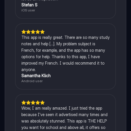
Stefan S
iOS user
This app is really great. There are so many study
notes and help [...]. My problem subject is
French, for example, and the app has so many
options for help. Thanks to this app, I have
improved my French. I would recommend it to
anyone.
Samantha Klich
Android user
Wow, I am really amazed. I just tried the app
because I've seen it advertised many times and
was absolutely stunned. This app is THE HELP
you want for school and above all, it offers so