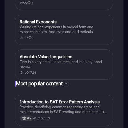
99
0
Rational Exponents
Algebra 2
Writing rational exponents in radical form and
exponential form. And even and odd radicals
153
5
Absolute Value Inequalities
Algebra 2
This is a very helpful document and is a very good
review.
160
24
Most popular content
9
I
Introduction to SAT Error Pattern Analysis
SAT®
Practice identifying common reasoning traps and
misinterpretations in SAT reading and math stimuli to
understand why distractors are plausible.
2,165
0
9th