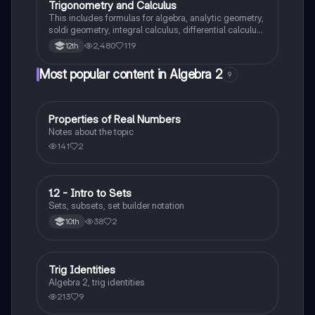
Trigonometry and Calculus
This includes formulas for algebra, analytic geometry,
soldi geometry, integral calculus, differential calculus
and statistics and probability.
2,480
119
12th
Most popular content in Algebra 2
9
Properties of Real Numbers
Algebra 2
Notes about the topic
141
2
1.2 - Intro to Sets
Algebra 2
Sets, subsets, set builder notation
38
2
10th
Trig Identities
Algebra 2
Algebra 2, trig identities
213
9