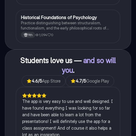
H
Historical Foundations of Psychology
AP Psychology
Practice distinguishing between structuralism,
functionalism, and the early philosophical roots of
psychological science.
1,094
0
9th
Students love us —
and so will
you
.
4.6
/5
App Store
4.7
/5
Google Play
The app is very easy to use and well designed. I
have found everything I was looking for so far
and have been able to learn a lot from the
presentations! I will definitely use the app for a
class assignment! And of course it also helps a
lot as an inspiration.