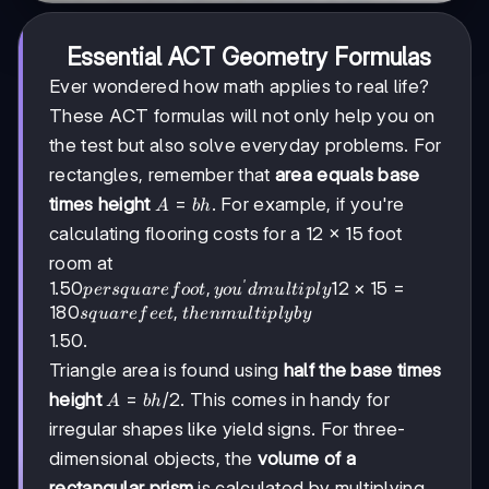
Essential ACT Geometry Formulas
Ever wondered how math applies to real life?
These ACT formulas will not only help you on
the test but also solve everyday problems. For
rectangles, remember that
area equals base
A
=
times height
. For example, if you're
A
bh
=
calculating flooring costs for a 12 × 15 foot
bh
room at
′
1.50
1.50
,
12
×
15
=
p
ers
q
u
a
re
f
oo
t
yo
u
d
m
u
lt
i
pl
y
per
180
,
s
q
u
a
re
f
ee
t
t
h
e
nm
u
lt
i
pl
y
b
y
square
1.50.
foot,
Triangle area is found using
half the base times
you'd
multiply
A =
=
/2
height
. This comes in handy for
A
bh
12 × 15
bh/2
irregular shapes like yield signs. For three-
= 180
dimensional objects, the
volume of a
square
feet,
rectangular prism
is calculated by multiplying