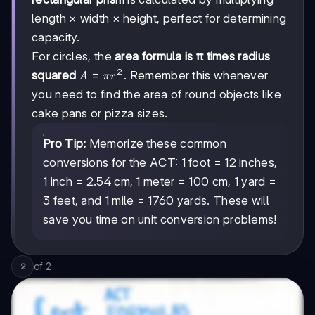
then
length × width × height, perfect for determining
multiply
capacity.
by
For circles, the
area formula is π times radius
2
A
=
squared
. Remember this whenever
A
π
r
=
you need to find the area of round objects like
πr²
cake pans or pizza sizes.
Pro Tip:
Memorize these common
conversions for the ACT: 1 foot = 12 inches,
1 inch = 2.54 cm, 1 meter = 100 cm, 1 yard =
3 feet, and 1 mile = 1760 yards. These will
save you time on unit conversion problems!
of
2
2