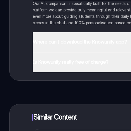
Our AI companion is specifically built for the needs 
platform we can provide truly meaningful and relevant
even more about guiding students through their daily 
pieces in the chat and 100% personalisation based on
Where can I download the Knowunity app?
You can download the app in the Google Play Store an
Is Knowunity really free of charge?
That's right! Enjoy free access to study content, conne
Similar Content