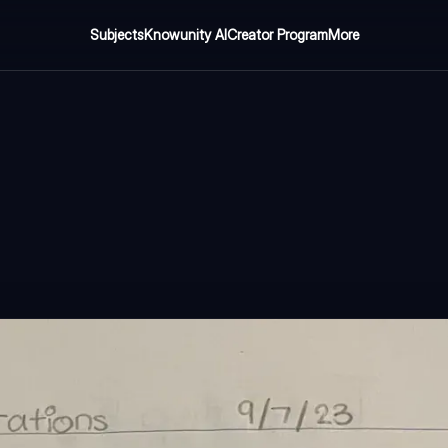
Subjects
Knowunity AI
Creator Program
More