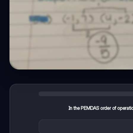
In the PEMDAS order of operatio