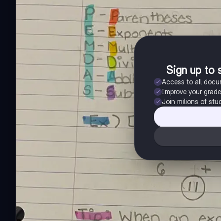
Sign up to 
Access to all doc
Improve your grad
Join milions of stu