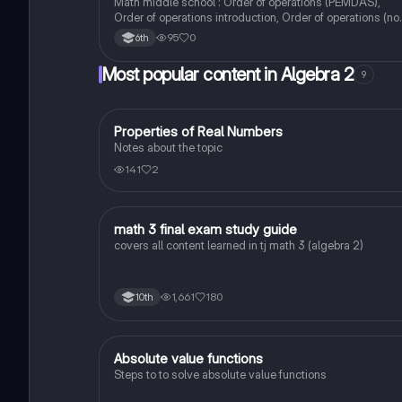
Math middle school : Order of operations (PEMDAS),
Order of operations introduction, Order of operations (no
exponents)
95
0
6th
Most popular content in Algebra 2
9
Properties of Real Numbers
Algebra 2
Notes about the topic
141
2
math 3 final exam study guide
Algebra 2
covers all content learned in tj math 3 (algebra 2)
1,661
180
10th
Absolute value functions
Algebra 2
Steps to to solve absolute value functions