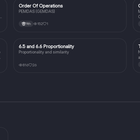
Order Of Operations
Algebra 1
PEMDAS (GEMDAS)
M
O
152
1
9th
6.5 and 6.6 Proportionality
Geometry
e
Proportionality and similarity
N
816
26