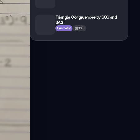
Triangle Congruencee by SSS and
SAS
Geometry
10th