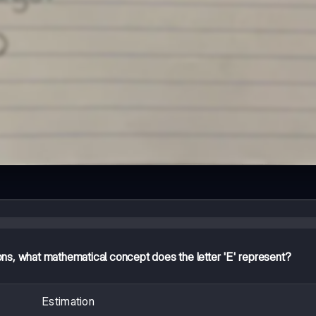
ns, what mathematical concept does the letter 'E' represent?
Estimation