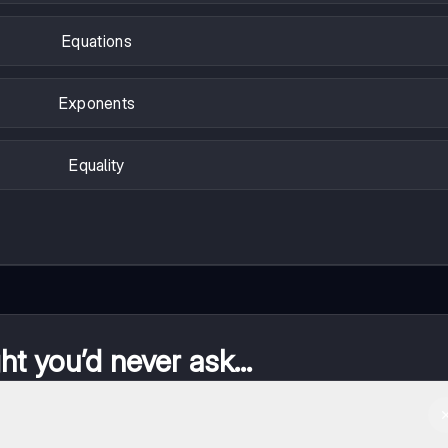
Equations
Exponents
Equality
t you’d never ask...