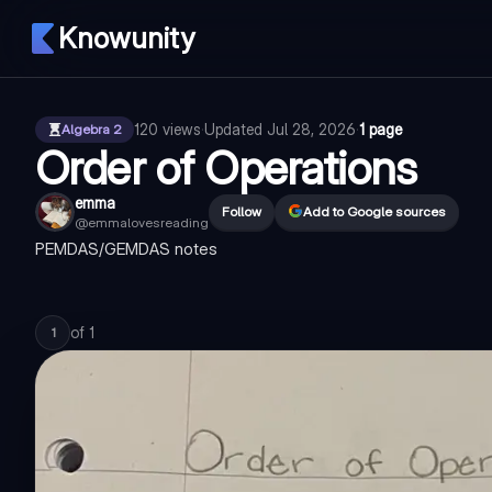
Knowunity
120
views
·
Updated
Jul 28, 2026
·
1 page
Algebra 2
Order of Operations
emma
Follow
Add to Google sources
@
emmalovesreading
PEMDAS/GEMDAS notes
of
1
1