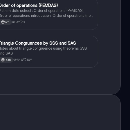
Order of operations (PEMDAS)
Mathematics
ath middle school : Order of operations (PEMDAS),
rder of operations introduction, Order of operations (no
exponents)
95
0
6th
Triangle Congruencee by SSS and SAS
Geometry
otes about triangle congruence using theorems SSS
and SAS
540
109
10th