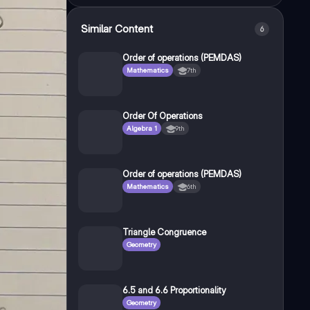
Similar Content
6
Order of operations (PEMDAS)
Mathematics
7th
Order Of Operations
Algebra 1
9th
Order of operations (PEMDAS)
Mathematics
6th
Triangle Congruence
Geometry
6.5 and 6.6 Proportionality
Geometry