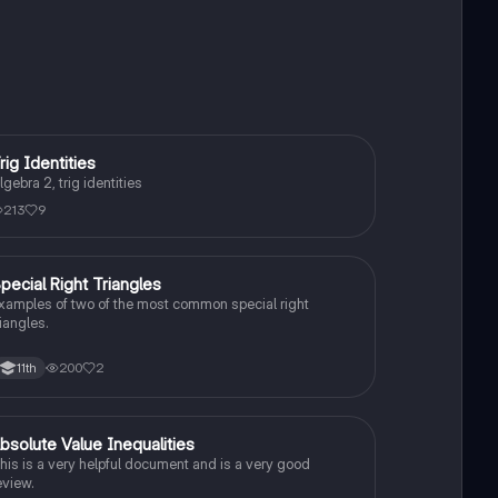
rig Identities
Algebra 2
lgebra 2, trig identities
213
9
pecial Right Triangles
Algebra 2
xamples of two of the most common special right
riangles.
200
2
11th
bsolute Value Inequalities
Algebra 2
his is a very helpful document and is a very good
eview.