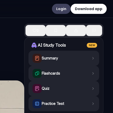
Login
Download app
2
AI Study Tools
NEW
Summary
Flashcards
Quiz
Practice Test