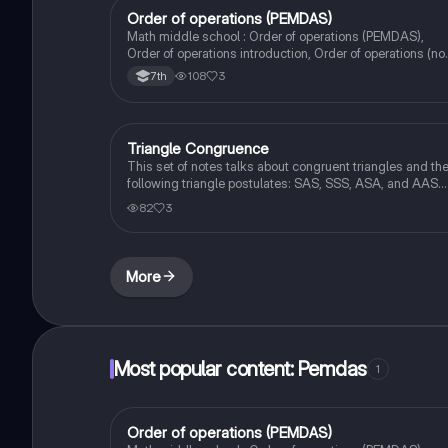
Order of operations (PEMDAS)
Mathematics
Math middle school : Order of operations (PEMDAS),
Order of operations introduction, Order of operations (no
exponents)
108
3
7th
Triangle Congruence
Geometry
This set of notes talks about congruent triangles and th
following triangle postulates: SAS, SSS, ASA, and AAS.
This set of notes also provides a practice page for
82
3
example questions.
More
Most popular content: Pemdas
1
Order of operations (PEMDAS)
Mathematics