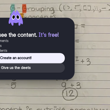
see the content
.
It's free!
uments
es
dents
Create an account!
Give us the deets