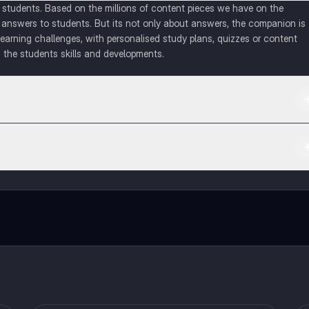
of students. Based on the millions of content pieces we have on the
 answers to students. But its not only about answers, the companion is
learning challenges, with personalised study plans, quizzes or content
 the students skills and developments.
d in the Apple App Store.
ct with fellow students, and get instant help – all at your fingertips.