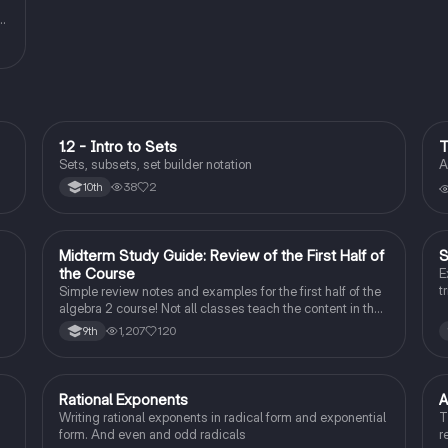
1.2 - Intro to Sets
T
Algebra 2
Sets, subsets, set builder notation
A
38
2
10th
Midterm Study Guide: Review of the First Half of
S
Algebra 2
the Course
E
t
Simple review notes and examples for the first half of the
algebra 2 course! Not all classes teach the content in the
same order, but this study guide should have most of the
1,207
120
9th
more basic concepts from algebra 2!
Rational Exponents
A
Algebra 2
Writing rational exponents in radical form and exponential
T
form. And even and odd radicals
r