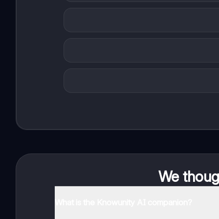
We though
What is the Knowunity AI companion?