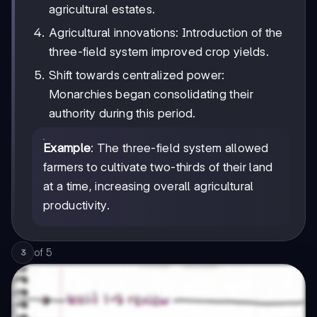
agricultural estates.
Agricultural innovations: Introduction of the
three-field system improved crop yields.
Shift towards centralized power:
Monarchies began consolidating their
authority during this period.
Example
: The three-field system allowed
farmers to cultivate two-thirds of their land
at a time, increasing overall agricultural
productivity.
of
5
3