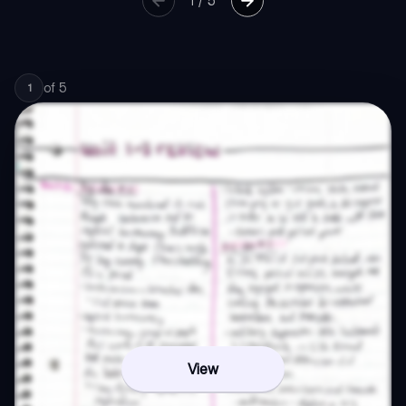
1
/
5
of
5
1
View