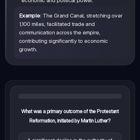
economic and political power.
Example
: The Grand Canal, stretching over
1,100 miles, facilitated trade and
communication across the empire,
contributing significantly to economic
growth.
What was a primary outcome of the Protestant
Reformation, initiated by Martin Luther?