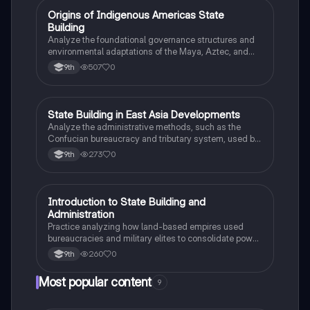
O
Origins of Indigenous Americas State
AP World History
Building
Analyze the foundational governance structures and
environmental adaptations of the Maya, Aztec, and
Inca civilizations between 1200 and 1450.
507
0
9th
S
State Building in East Asia Developments
AP World History
Analyze the administrative methods, such as the
Confucian bureaucracy and tributary system, used by
the Song Dynasty to maintain political power.
273
0
9th
I
Introduction to State Building and
AP World History
Administration
Practice analyzing how land-based empires used
bureaucracies and military elites to consolidate power
between 1450 and 1750.
260
0
9th
Most popular content
9