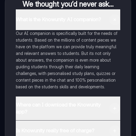
We thought you’d never ask...
What is the Knowunity AI companion?
Our AI companion is specifically built for the needs of
students. Based on the millions of content pieces we
have on the platform we can provide truly meaningful
and relevant answers to students. But its not only
about answers, the companion is even more about
guiding students through their daily learning
challenges, with personalised study plans, quizzes or
content pieces in the chat and 100% personalisation
based on the students skills and developments.
Where can I download the Knowunity
app?
You can download the app in the Google Play Store
and in the Apple App Store.
Is Knowunity really free of charge?