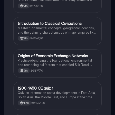
Great Zimbabwe and the Swahili city-states.
970
0
9th
I
Introduction to Classical Civilizations
AP World History
Master fundamental concepts, geographic locations,
and the defining characteristics of major empires like
Rome, Han China, and Maurya India.
754
0
9th
O
Origins of Economic Exchange Networks
AP World History
Practice identifying the foundational environmental
and technological factors that enabled Silk Road,
Indian Ocean, and Trans-Saharan trade.
337
0
9th
1
1200-1450 CE quiz 1
AP World History
Quiz on information about developments in East Asia,
South Asia, the Middle East, and Europe at the time
244
0
10th