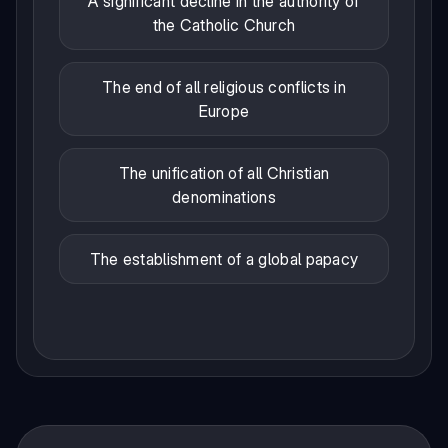
A significant decline in the authority of
the Catholic Church
The end of all religious conflicts in
Europe
The unification of all Christian
denominations
The establishment of a global papacy