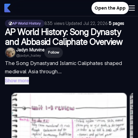
Open the App
835
views
·
Updated
Jul 22, 2026
·
5 pages
AP World History
AP World History: Song Dynasty
and Abbasid Caliphate Overview
Jadyn Murvine
Follow
@
jadyn_hailey
The
Song Dynasty
and Islamic Caliphates shaped
medieval Asia through...
Show more