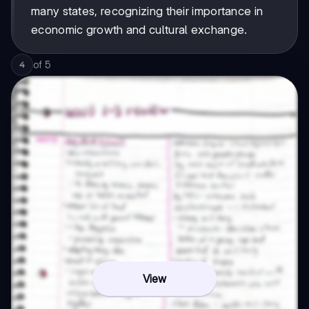
many states, recognizing their importance in
economic growth and cultural exchange.
of
5
4
View