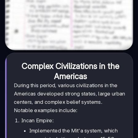
Complex Civilizations in the
Americas
During this period, various civilizations in the
Americas developed strong states, large urban
centers, and complex belief systems.
Notable examples include:
Incan Empire:
Implemented the Mit'a system, which