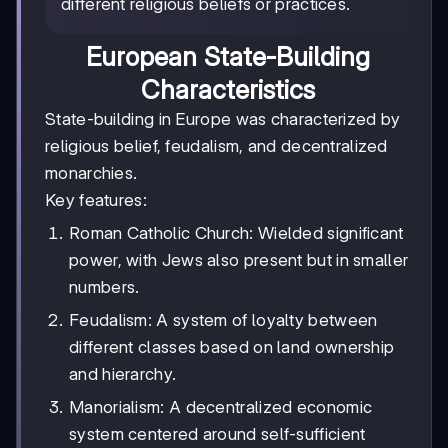
different religious beliefs or practices.
European State-Building
Characteristics
State-building in Europe was characterized by
religious belief, feudalism, and decentralized
monarchies.
Key features:
Roman Catholic Church: Wielded significant
power, with Jews also present but in smaller
numbers.
Feudalism: A system of loyalty between
different classes based on land ownership
and hierarchy.
Manorialism: A decentralized economic
system centered around self-sufficient