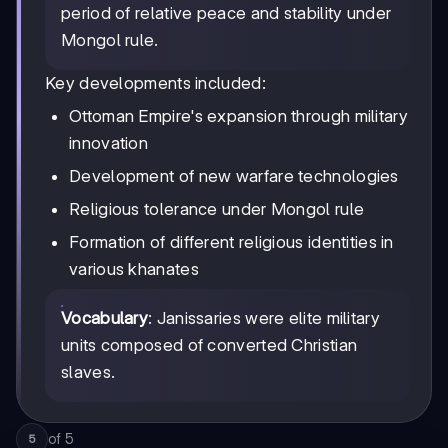
period of relative peace and stability under
Mongol rule.
Key developments included:
Ottoman Empire's expansion through military
innovation
Development of new warfare technologies
Religious tolerance under Mongol rule
Formation of different religious identities in
various khanates
Vocabulary
: Janissaries were elite military
units composed of converted Christian
slaves.
of
5
5