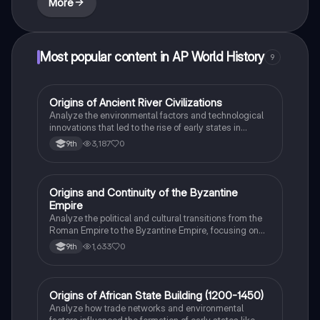
More
Most popular content in AP World History
9
O
Origins of Ancient River Civilizations
AP World History
Analyze the environmental factors and technological
innovations that led to the rise of early states in
Mesopotamia, Egypt, and the Indus Valley.
3,187
0
9th
O
Origins and Continuity of the Byzantine
AP World History
Empire
Analyze the political and cultural transitions from the
Roman Empire to the Byzantine Empire, focusing on
the reign of Justinian I and his code.
1,633
0
9th
O
Origins of African State Building (1200-1450)
AP World History
Analyze how trade networks and environmental
factors influenced the formation of early states like