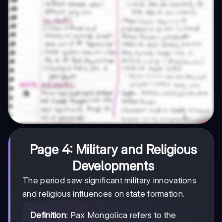
Page 4: Military and Religious
Developments
The period saw significant military innovations
and religious influences on state formation.
Definition
: Pax Mongolica refers to the