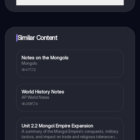
That's right! Enjoy free access to study content,
connect with fellow students, and get instant help – all
at your fingertips.
Similar Content
Notes on the Mongols
World History
Mongols
47
2
World History Notes
AP World History
AP World Notes
238
6
Unit 2.2 Mongol Empire Expansion
AP World History
A summary of the Mongol Empire's conquests, military
tactics, and impact on trade and religious tolerance in