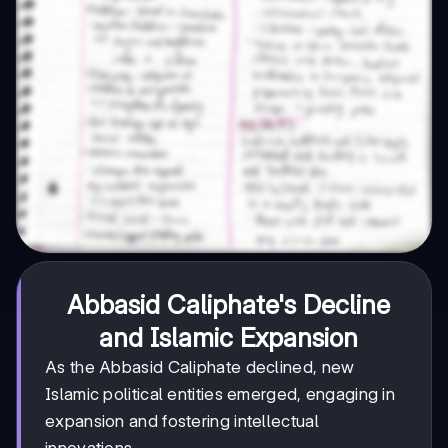
Abbasid Caliphate's Decline
and Islamic Expansion
As the Abbasid Caliphate declined, new
Islamic political entities emerged, engaging in
expansion and fostering intellectual