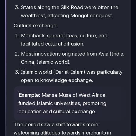
States along the Silk Road were often the
wealthiest, attracting Mongol conquest.
Cultural exchange:
Merchants spread ideas, culture, and
facilitated cultural diffusion.
Most innovations originated from Asia (India,
China, Islamic world).
Islamic world (Dar al-Islam) was particularly
open to knowledge exchange.
Example
: Mansa Musa of West Africa
funded Islamic universities, promoting
education and cultural exchange.
The period saw a shift towards more
welcoming attitudes towards merchants in