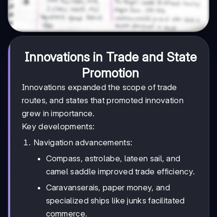
Innovations in Trade and State
Promotion
Innovations expanded the scope of trade
routes, and states that promoted innovation
grew in importance.
Key developments:
Navigation advancements:
Compass, astrolabe, lateen sail, and
camel saddle improved trade efficiency.
Caravanserais, paper money, and
specialized ships like junks facilitated
commerce.