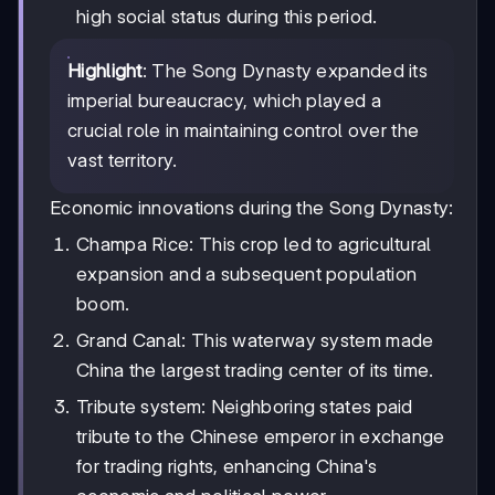
high social status during this period.
Highlight
: The Song Dynasty expanded its
imperial bureaucracy, which played a
crucial role in maintaining control over the
vast territory.
Economic innovations during the Song Dynasty:
Champa Rice: This crop led to agricultural
expansion and a subsequent population
boom.
Grand Canal: This waterway system made
China the largest trading center of its time.
Tribute system: Neighboring states paid
tribute to the Chinese emperor in exchange
for trading rights, enhancing China's