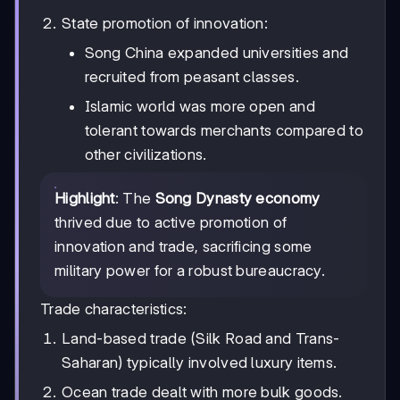
State promotion of innovation:
Song China expanded universities and
recruited from peasant classes.
Islamic world was more open and
tolerant towards merchants compared to
other civilizations.
Highlight
: The
Song Dynasty economy
thrived due to active promotion of
innovation and trade, sacrificing some
military power for a robust bureaucracy.
Trade characteristics:
Land-based trade (Silk Road and Trans-
Saharan) typically involved luxury items.
Ocean trade dealt with more bulk goods.