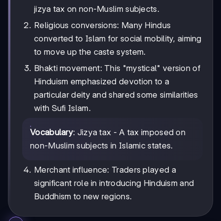
jizya tax on non-Muslim subjects.
Religious conversions: Many Hindus
converted to Islam for social mobility, aiming
to move up the caste system.
Bhakti movement: This "mystical" version of
Hinduism emphasized devotion to a
particular deity and shared some similarities
with Sufi Islam.
Vocabulary
: Jizya tax - A tax imposed on
non-Muslim subjects in Islamic states.
Merchant influence: Traders played a
significant role in introducing Hinduism and
Buddhism to new regions.