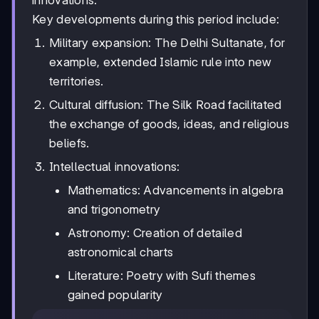
innovations.
Key developments during this period include:
Military expansion: The Delhi Sultanate, for
example, extended Islamic rule into new
territories.
Cultural diffusion: The Silk Road facilitated
the exchange of goods, ideas, and religious
beliefs.
Intellectual innovations:
Mathematics: Advancements in algebra
and trigonometry
Astronomy: Creation of detailed
astronomical charts
Literature: Poetry with Sufi themes
gained popularity