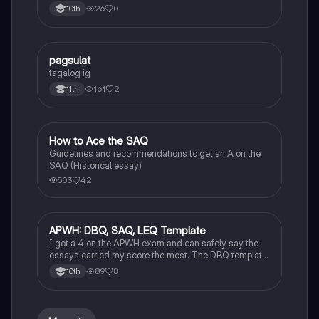
Asia and Europe from the 12th to 14th centuries.
26
0
10th
pagsulat
World History
tagalog ig
161
2
11th
How to Ace the SAQ
AP US History
Guidelines and recommendations to get an A on the
SAQ (Historical essay)
503
42
APWH: DBQ, SAQ, LEQ Template
AP World History
I got a 4 on the APWH exam and can safely say the
essays carried my score the most. The DBQ template
can also be applied to LEQ!!!! Ask questions in the
89
8
10th
comments if unsure or need further clarification!