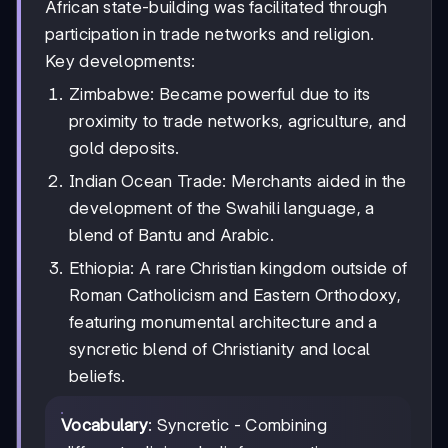
African state-building was facilitated through
participation in trade networks and religion.
Key developments:
Zimbabwe: Became powerful due to its
proximity to trade networks, agriculture, and
gold deposits.
Indian Ocean Trade: Merchants aided in the
development of the Swahili language, a
blend of Bantu and Arabic.
Ethiopia: A rare Christian kingdom outside of
Roman Catholicism and Eastern Orthodoxy,
featuring monumental architecture and a
syncretic blend of Christianity and local
beliefs.
Vocabulary
: Syncretic - Combining