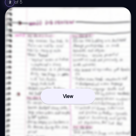
of
5
2
View