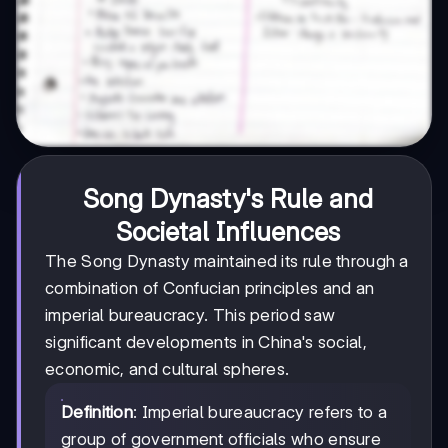
Song Dynasty's Rule and
Societal Influences
The Song Dynasty maintained its rule through a
combination of Confucian principles and an
imperial bureaucracy. This period saw
significant developments in China's social,
economic, and cultural spheres.
Definition
: Imperial bureaucracy refers to a
group of government officials who ensure