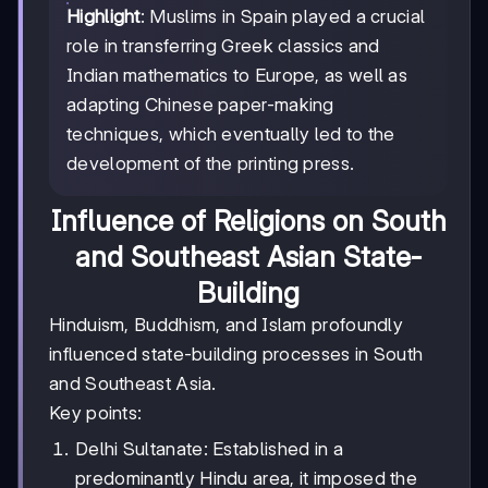
Highlight
: Muslims in Spain played a crucial
role in transferring Greek classics and
Indian mathematics to Europe, as well as
adapting Chinese paper-making
techniques, which eventually led to the
development of the printing press.
Influence of Religions on South
and Southeast Asian State-
Building
Hinduism, Buddhism, and Islam profoundly
influenced state-building processes in South
and Southeast Asia.
Key points:
Delhi Sultanate: Established in a
predominantly Hindu area, it imposed the