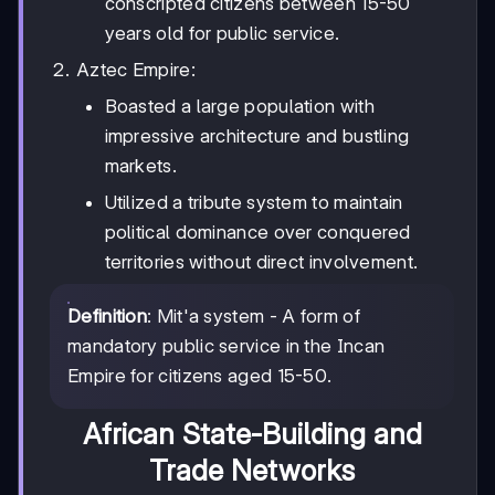
conscripted citizens between 15-50
years old for public service.
Aztec Empire:
Boasted a large population with
impressive architecture and bustling
markets.
Utilized a tribute system to maintain
political dominance over conquered
territories without direct involvement.
Definition
: Mit'a system - A form of
mandatory public service in the Incan
Empire for citizens aged 15-50.
African State-Building and
Trade Networks