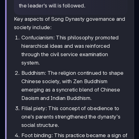
the leader's will is followed.
Key aspects of Song Dynasty governance and
society include:
Confucianism: This philosophy promoted
hierarchical ideas and was reinforced
through the civil service examination
system.
Buddhism: The religion continued to shape
Chinese society, with Zen Buddhism
emerging as a syncretic blend of Chinese
Daoism and Indian Buddhism.
Filial piety: This concept of obedience to
one's parents strengthened the dynasty's
social structure.
Foot binding: This practice became a sign of