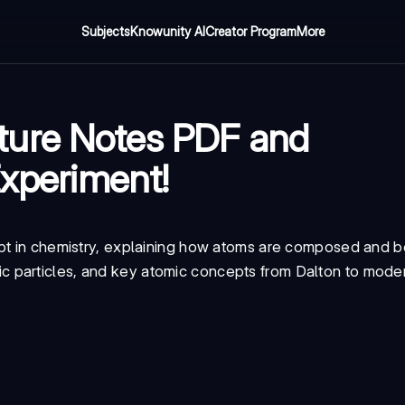
Subjects
Knowunity AI
Creator Program
More
ture Notes PDF and
Experiment!
ept in chemistry, explaining how atoms are composed and 
c particles, and key atomic concepts from Dalton to mod