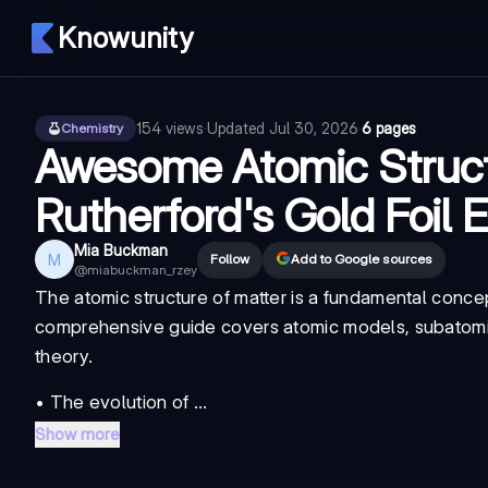
Knowunity
154
views
·
Updated
Jul 30, 2026
·
6 pages
Chemistry
Awesome Atomic Struc
Rutherford's Gold Foil 
Mia Buckman
M
Follow
Add to Google sources
@
miabuckman_rzey
The atomic structure of matter is a fundamental conc
comprehensive guide covers atomic models, subatomi
theory.
• The evolution of ...
Show more