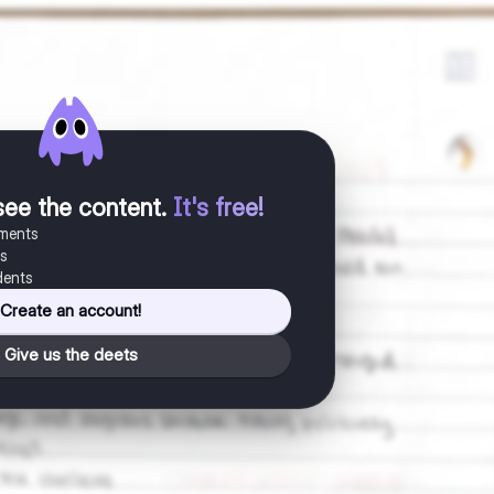
see the content
.
It's free!
uments
es
dents
Create an account!
Give us the deets