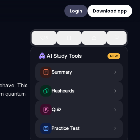
Login
Download app
8
AI Study Tools
NEW
Summary
behave. This
Flashcards
ern quantum
Quiz
Practice Test