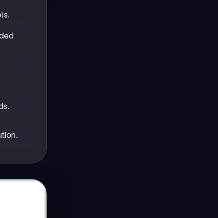
ls.
nded
ds.
tion.