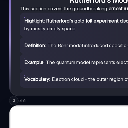
Rutherford's Mod
This section covers the groundbreaking
ernest ru
Highlight
:
Rutherford's gold foil experiment di
by mostly empty space.
Definition
: The Bohr model introduced specific e
Example
: The quantum model represents electr
Vocabulary
: Electron cloud - the outer region o
of
6
2