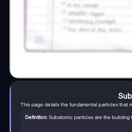
Sub
This page details the fundamental particles that 
Definition
: Subatomic particles are the building