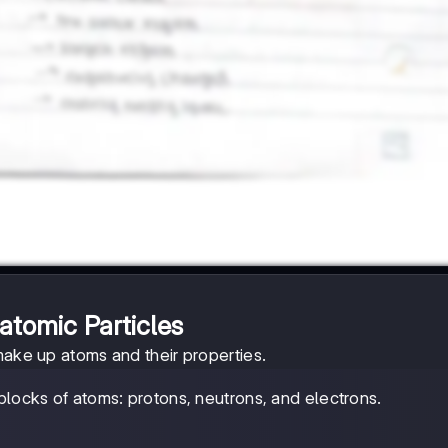
atomic Particles
make up atoms and their properties.
 blocks of atoms: protons, neutrons, and electrons.