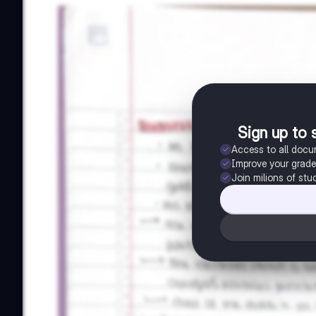
Sign up to 
Access to all doc
Improve your grad
Join milions of stu