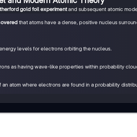
el and Modern Atomic Theory
therford gold foil experiment
and subsequent atomic mode
scovered
that atoms have a dense, positive nucleus surrou
nergy levels for electrons orbiting the nucleus.
ons as having wave-like properties within probability clou
f an atom where electrons are found in a probability distribu