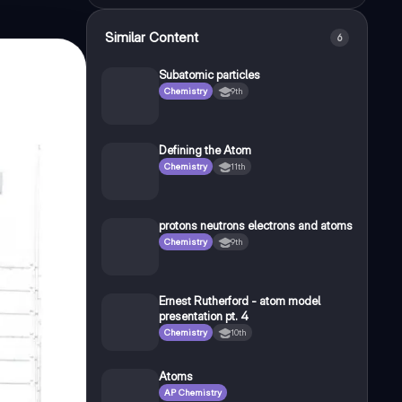
Similar Content
6
Subatomic particles
Chemistry
9th
Defining the Atom
Chemistry
11th
protons neutrons electrons and atoms
Chemistry
9th
Ernest Rutherford - atom model
presentation pt. 4
Chemistry
10th
Atoms
AP Chemistry