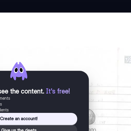
see the content
.
It's free!
uments
es
dents
Create an account!
Give us the deets