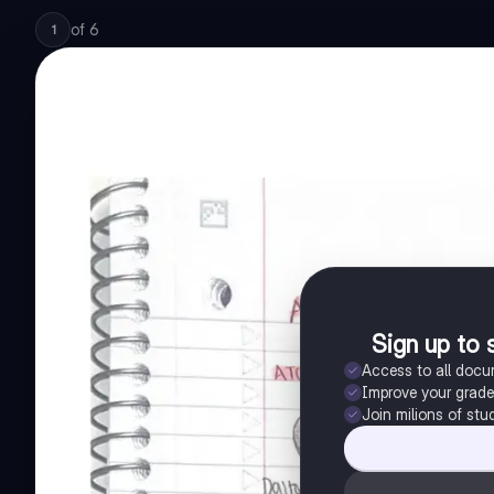
of
6
1
Sign up to 
Access to all doc
Improve your grad
Join milions of stu