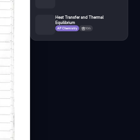
Heat Transfer and Thermal
Equilibrium
AP Chemistry
10th