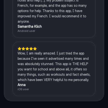
notes and help [...]. My problem subject is
French, for example, and the app has so many
options for help. Thanks to this app, I have
improved my French. I would recommend it to
anyone.
Samantha Klich
Android user
Wow, I am really amazed. I just tried the app
because I've seen it advertised many times and
was absolutely stunned. This app is THE HELP
you want for school and above all, it offers so
many things, such as workouts and fact sheets,
which have been VERY helpful to me personally.
Anna
iOS user