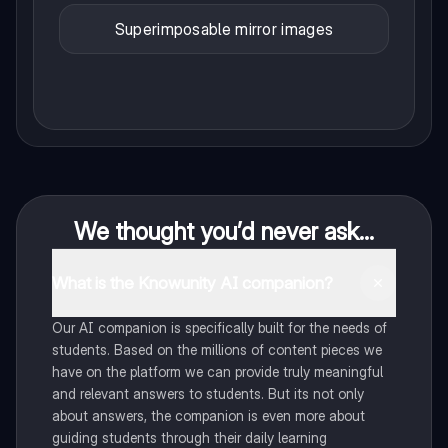
Superimposable mirror images
We thought you’d never ask...
What is the Knowunity AI companion?
Our AI companion is specifically built for the needs of
students. Based on the millions of content pieces we
have on the platform we can provide truly meaningful
and relevant answers to students. But its not only
about answers, the companion is even more about
guiding students through their daily learning