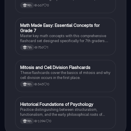
case studies while identifying key variables.
667
0
9th
M
Math Made Easy: Essential Concepts for
Mathematics
Grade 7
Master key math concepts with this comprehensive
flashcard set designed specifically for 7th graders.
Boost your understanding and ace your exams!
756
1
7th
M
Mitosis and Cell Division Flashcards
Biology
These flashcards cover the basics of mitosis and why
cell division occurs in the first place.
345
0
9th
H
Historical Foundations of Psychology
AP Psychology
Practice distinguishing between structuralism,
functionalism, and the early philosophical roots of
psychological science.
1,094
0
9th