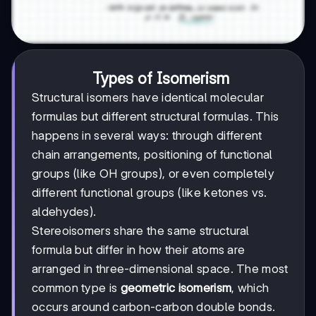
Types of Isomerism
Structural isomers have identical molecular
formulas but different structural formulas. This
happens in several ways: through different
chain arrangements, positioning of functional
groups (like OH groups), or even completely
different functional groups (like ketones vs.
aldehydes).
Stereoisomers share the same structural
formula but differ in how their atoms are
arranged in three-dimensional space. The most
common type is
geometric isomerism
, which
occurs around carbon-carbon double bonds.