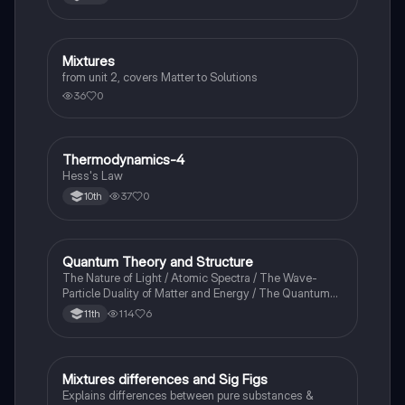
Mixtures
Chemistry
from unit 2, covers Matter to Solutions
36
0
Thermodynamics-4
Chemistry
Hess's Law
37
0
10th
Quantum Theory and Structure
AP Chemistry
The Nature of Light / Atomic Spectra / The Wave-
Particle Duality of Matter and Energy / The Quantum-
Mechanical Model of the Atom
114
6
11th
Mixtures differences and Sig Figs
Chemistry
Explains differences between pure substances &