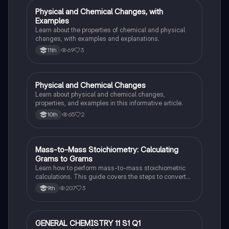
Physical and Chemical Changes, with
Chemistry
Examples
Learn about the properties of chemical and physical
changes, with examples and explanations.
69
3
11th
Physical and Chemical Changes
Chemistry
Learn about physical and chemical changes,
properties, and examples in this informative article.
65
2
10th
Mass-to-Mass Stoichiometry: Calculating
Chemistry
Grams to Grams
Learn how to perform mass-to-mass stoichiometric
calculations. This guide covers the steps to convert
grams of a reactant or product to grams of another
207
3
9th
substance using mole ratios and molar mass.
GENERAL CHEMISTRY 11 S1 Q1
Chemistry