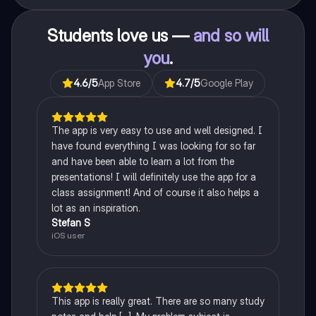
Students love us —
and so will
you
.
4.6
/5
App Store
4.7
/5
Google Play
The app is very easy to use and well designed. I
have found everything I was looking for so far
and have been able to learn a lot from the
presentations! I will definitely use the app for a
class assignment! And of course it also helps a
lot as an inspiration.
Stefan S
iOS user
This app is really great. There are so many study