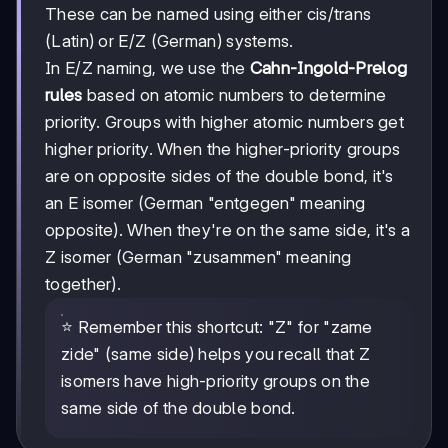
These can be named using either cis/trans
(Latin) or E/Z (German) systems.
In E/Z naming, we use the
Cahn-Ingold-Prelog
rules
based on atomic numbers to determine
priority. Groups with higher atomic numbers get
higher priority. When the higher-priority groups
are on opposite sides of the double bond, it's
an E isomer (German "entgegen" meaning
opposite). When they're on the same side, it's a
Z isomer (German "zusammen" meaning
together).
⭐ Remember this shortcut: "Z" for "zame
zide" (same side) helps you recall that Z
isomers have high-priority groups on the
same side of the double bond.