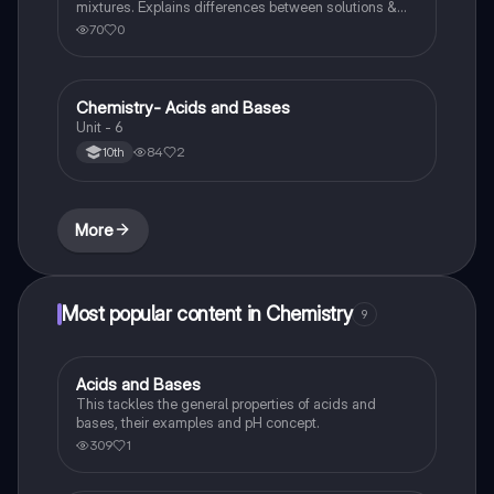
mixtures. Explains differences between solutions &
heterogeneous mixture. Describes rules that are used
70
0
to count the number of significant figures.
Chemistry- Acids and Bases
Chemistry
Unit - 6
84
2
10th
More
Most popular content in Chemistry
9
Acids and Bases
Chemistry
This tackles the general properties of acids and
bases, their examples and pH concept.
309
1