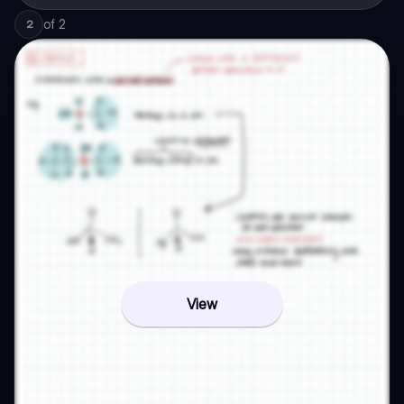
of
2
2
View