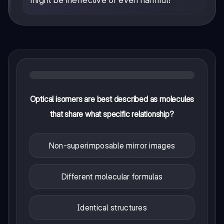
might be ineffective or even harmful!
Optical isomers are best described as molecules
that share what specific relationship?
Non-superimposable mirror images
Different molecular formulas
Identical structures