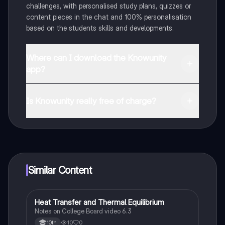
challenges, with personalised study plans, quizzes or
content pieces in the chat and 100% personalisation
based on the students skills and developments.
Where can I download the Knowunity
app?
You can download the app in the Google Play Store
and in the Apple App Store.
Is Knowunity really free of charge?
That's right! Enjoy free access to study content,
connect with fellow students, and get instant help – all
at your fingertips.
Similar Content
Heat Transfer and Thermal Equilibrium
AP Chemistry
Notes on College Board video 6.3
10
0
10th