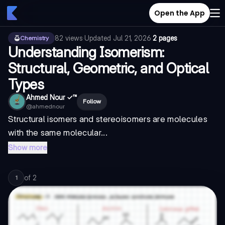
Open the App
82
views
·
Updated
Jul 21, 2026
·
2 pages
Chemistry
Understanding Isomerism:
Structural, Geometric, and Optical
Types
Ahmed Nour ✓™
Follow
@
ahmednour
Structural isomers and stereoisomers are molecules
with the same molecular...
Show more
of
2
1