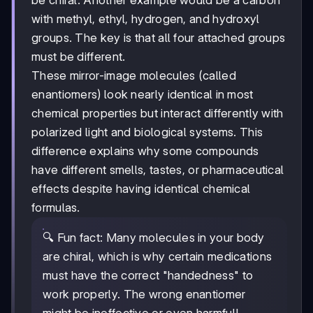
be chiral. Another example would be a carbon
with methyl, ethyl, hydrogen, and hydroxyl
groups. The key is that all four attached groups
must be different.
These mirror-image molecules (called
enantiomers) look nearly identical in most
chemical properties but interact differently with
polarized light and biological systems. This
difference explains why some compounds
have different smells, tastes, or pharmaceutical
effects despite having identical chemical
formulas.
🔍 Fun fact: Many molecules in your body
are chiral, which is why certain medications
must have the correct "handedness" to
work properly. The wrong enantiomer