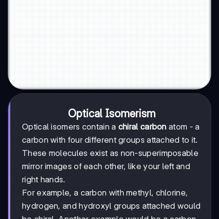
Optical Isomerism
Optical isomers contain a
chiral carbon
atom - a
carbon with four different groups attached to it.
These molecules exist as non-superimposable
mirror images of each other, like your left and
right hands.
For example, a carbon with methyl, chlorine,
hydrogen, and hydroxyl groups attached would