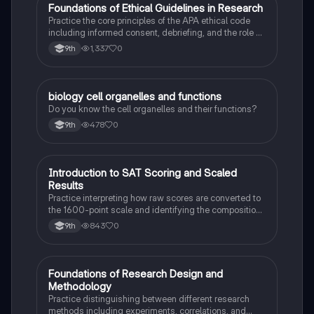
F
Foundations of Ethical Guidelines in Research
AP Psychology
Practice the core principles of the APA ethical code
including informed consent, debriefing, and the role of
Institutional Review Boards.
1,337
0
9th
B
biology cell organelles and functions
Biology
Do you know the cell organelles and their functions?
478
0
9th
I
Introduction to SAT Scoring and Scaled
SAT®
Results
Practice interpreting how raw scores are converted to
the 1600-point scale and identifying the composition
of section scores.
843
0
9th
F
Foundations of Research Design and
AP Psychology
Methodology
Practice distinguishing between different research
methods including experiments, correlations, and