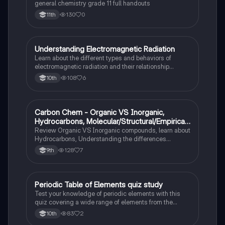
general chemistry grade 11 full handouts
130
0
11th
Understanding Electromagnetic Radiation
Chemistry
Learn about the different types and behaviors of
electromagnetic radiation and their relationship
between wavelength and frequency.
108
6
10th
Carbon Chem - Organic VS Inorganic,
Chemistry
Hydrocarbons, Molecular/Structural/Empirical
Formula, Functionnal Groups
Review Organic VS Inorganic compounds, learn about
Hydrocarbons, Understanding the differences
between molecular, structure, and empirical formulas,
128
7
9th
Prefixes/Suffixes, Functional Groups of carbon.
Periodic Table of Elements quiz study
Chemistry
Test your knowledge of periodic elements with this
quiz covering a wide range of elements from the
periodic table.
83
2
10th