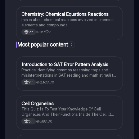
Chemistry: Chemical Equations Reactions
Chemistry
this is about chemical reactions involved in chemical
elements and compounds
157
2
9th
Most popular content
9
I
Introduction to SAT Error Pattern Analysis
SAT®
Practice identifying common reasoning traps and
misinterpretations in SAT reading and math stimuli to
understand why distractors are plausible.
2,165
0
9th
C
Cell Organelles
Biology
This Quiz Is To Test Your Knowledge Of Cell
Organelles And Their Functions Inside The Cell. It
Can Also Be A Study Guide To Remember Them
688
0
6th
Better.