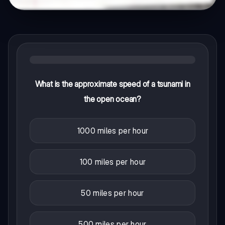
What is the approximate speed of a tsunami in
the open ocean?
1000 miles per hour
100 miles per hour
50 miles per hour
500 miles per hour