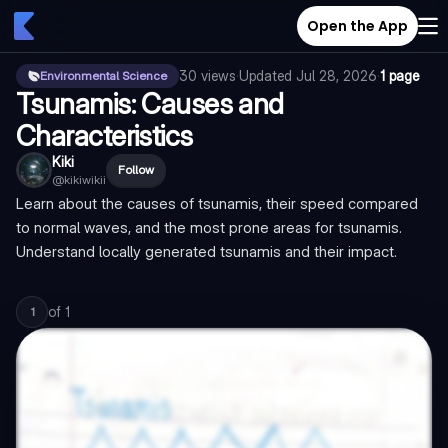
Open the App
30
views
·
Updated
Jul 28, 2026
·
1 page
Environmental Science
Tsunamis: Causes and
Characteristics
Kiki
Follow
@
kikiwikii
Learn about the causes of tsunamis, their speed compared
to normal waves, and the most prone areas for tsunamis.
Understand locally generated tsunamis and their impact.
of
1
1