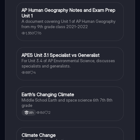
AP Human Geography Notes and Exam Prep
AP Human Geography
Unit 1
A document covering Unit 1 of AP Human Geography
from my 9th grade class 2021-2022
1,350
76
APES Unit 3.1 Specialist vs Generalist
AP Environmental Science
For Unit 3.4 of AP Environmental Science, discusses
specialists and generalists.
88
4
Earth's Changing Climate
Earth and Space Science
Middle School Earth and space science 6th 7th 8th
grade
86
2
6th
Climate Change
Environmental Science