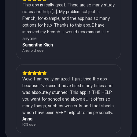
This app is really great. There are so many study
notes and help [...]. My problem subject is
French, for example, and the app has so many
options for help. Thanks to this app, I have
improved my French. I would recommend it to
anyone.
Samantha Klich
Android user
Wow, I am really amazed. I just tried the app
because I've seen it advertised many times and
was absolutely stunned. This app is THE HELP
you want for school and above all, it offers so
many things, such as workouts and fact sheets,
which have been VERY helpful to me personally.
Anna
iOS user