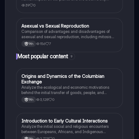
among the animal species
39
0
Asexual vs Sexual Reproduction
Environmental Science
Comparison of advantages and disadvantages of
asexual and sexual reproduction, including mitosis
and meiosis processes.
156
7
9th
Most popular content
9
O
Origins and Dynamics of the Columbian
AP US History
Exchange
Analyze the ecological and economic motivations
behind the initial transfer of goods, people, and
diseases between the Old and New Worlds.
3,128
0
9th
I
Introduction to Early Cultural Interactions
AP US History
Analyze the initial social and religious encounters
between Europeans, Africans, and Indigenous
peoples in the colonial Americas.
2,773
0
9th