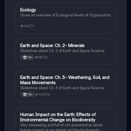
Ecology
Environmental Science
Gives an overview of Ecological levels of Organization
.
114
1
Earth and Space: Ch. 2- Minerals
Environmental Science
Slideshow about Ch. 2 of Earth and Space Science
75
2
11th
Earth and Space: Ch. 5- Weathering, Soil, and
Environmental Science
Mass Movements
Slideshow about Ch. 5 of Earth and Space Science
142
4
11th
Human Impact on the Earth: Effects of
Earth and Space Science
Environmental Change on Biodiversity
Very interesting and full of info presentation about
human impact on our planet and the biodiversity