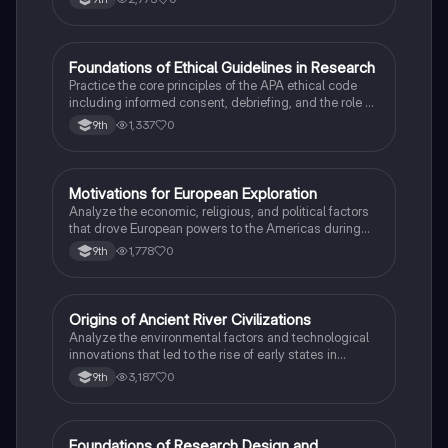
F
Foundations of Ethical Guidelines in Research
AP Psychology
Practice the core principles of the APA ethical code
including informed consent, debriefing, and the role of
Institutional Review Boards.
1,337
0
9th
M
Motivations for European Exploration
AP US History
Analyze the economic, religious, and political factors
that drove European powers to the Americas during
the 15th and 16th centuries.
1,778
0
9th
O
Origins of Ancient River Civilizations
AP World History
Analyze the environmental factors and technological
innovations that led to the rise of early states in
Mesopotamia, Egypt, and the Indus Valley.
3,187
0
9th
Foundations of Research Design and
AP Psychology