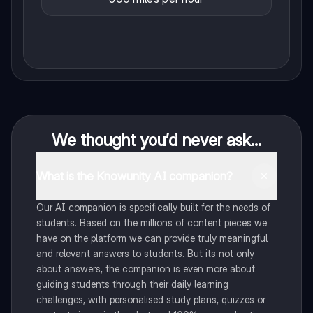
We thought you’d never ask...
What is the Knowunity AI companion?
Our AI companion is specifically built for the needs of
students. Based on the millions of content pieces we
have on the platform we can provide truly meaningful
and relevant answers to students. But its not only
about answers, the companion is even more about
guiding students through their daily learning
challenges, with personalised study plans, quizzes or