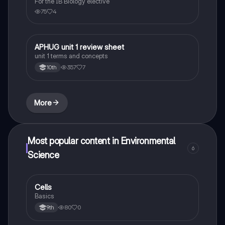
For the IB Biology elective
75
4
APHUG unit 1 review sheet
AP Human Geography
unit 1 terms and concepts
357
7
10th
More
Most popular content in Environmental
6
Science
C
Cells
Environmental Science
Basics
80
0
9th