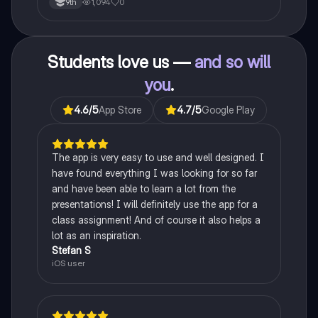
1,094
0
9th
Students love us —
and so will
you
.
4.6
/5
App Store
4.7
/5
Google Play
The app is very easy to use and well designed. I
have found everything I was looking for so far
and have been able to learn a lot from the
presentations! I will definitely use the app for a
class assignment! And of course it also helps a
lot as an inspiration.
Stefan S
iOS user