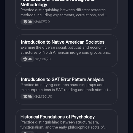
F
Methodology
Practice distinguishing between different research
methods including experiments, correlations, and
case studies while identifying key variables.
667
0
9th
I
Introduction to Native American Societies
AP US History
Examine the diverse social, political, and economic
structures of North American indigenous groups prior
to European contact.
1,110
0
9th
I
Introduction to SAT Error Pattern Analysis
SAT®
Practice identifying common reasoning traps and
misinterpretations in SAT reading and math stimuli to
understand why distractors are plausible.
2,130
0
9th
H
Historical Foundations of Psychology
AP Psychology
Practice distinguishing between structuralism,
functionalism, and the early philosophical roots of
psychological science.