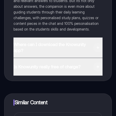
and relevant answers to students. But its not only
about answers, the companion is even more about
guiding students through their daily learning
challenges, with personalised study plans, quizzes or
content pieces in the chat and 100% personalisation
based on the students skills and developments.
Where can I download the Knowunity
app?
You can download the app in the Google Play Store
and in the Apple App Store.
Is Knowunity really free of charge?
That's right! Enjoy free access to study content,
connect with fellow students, and get instant help – all
at your fingertips.
Similar Content