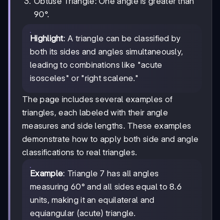
Obtuse Triangle: One angle is greater than
90°.
Highlight
: A triangle can be classified by
both its sides and angles simultaneously,
leading to combinations like "acute
isosceles" or "right scalene."
The page includes several examples of
triangles, each labeled with their angle
measures and side lengths. These examples
demonstrate how to apply both side and angle
classifications to real triangles.
Example
: Triangle 7 has all angles
measuring 60° and all sides equal to 8.6
units, making it an equilateral and
equiangular (acute) triangle.