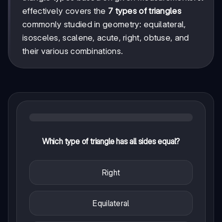
effectively covers the
7 types of triangles
commonly studied in geometry: equilateral,
isosceles, scalene, acute, right, obtuse, and
their various combinations.
Which type of triangle has all sides equal?
Right
Equilateral