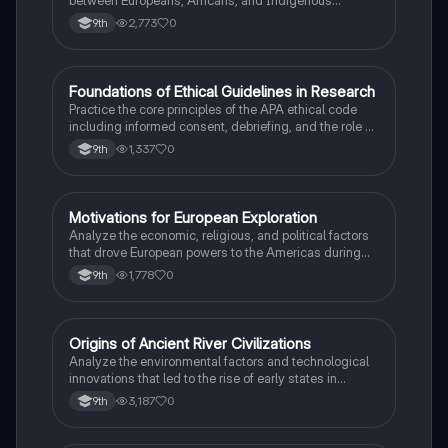
between Europeans, Africans, and Indigenous
peoples in the colonial Americas.
2,773
0
9th
F
Foundations of Ethical Guidelines in Research
AP Psychology
Practice the core principles of the APA ethical code
including informed consent, debriefing, and the role of
Institutional Review Boards.
1,337
0
9th
M
Motivations for European Exploration
AP US History
Analyze the economic, religious, and political factors
that drove European powers to the Americas during
the 15th and 16th centuries.
1,778
0
9th
O
Origins of Ancient River Civilizations
AP World History
Analyze the environmental factors and technological
innovations that led to the rise of early states in
Mesopotamia, Egypt, and the Indus Valley.
3,187
0
9th