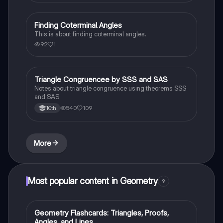
Finding Coterminal Angles
Trigonometry
This is about finding coterminal angles.
92
1
Triangle Congruencee by SSS and SAS
Geometry
Notes about triangle congruence using theorems SSS
and SAS
540
109
10th
More
Most popular content in Geometry
9
G
Geometry Flashcards: Triangles, Proofs,
Geometry
Angles, and Lines