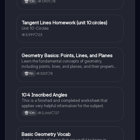
1,901
8
10th
Tangent Lines Homework (unit 10:circles)
Geometry
Unit 10-Circles
3,991
23
Geometry Basics: Points, Lines, and Planes
Geometry
Learn the fundamental concepts of geometry,
including points, lines, and planes, and their properties
and relationships.
320
8
9th
10:4 Inscribed Angles
Geometry
This is a finished and completed worksheet that
applies very helpful information for the subject.
2,666
27
10th
Basic Geometry Vocab
Geometry
Just a couple of terms that are useful to know in