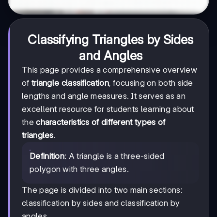
Classifying Triangles by Sides
and Angles
This page provides a comprehensive overview
of
triangle classification
, focusing on both side
lengths and angle measures. It serves as an
excellent resource for students learning about
the
characteristics of different types of
triangles
.
Definition
: A triangle is a three-sided
polygon with three angles.
The page is divided into two main sections:
classification by sides and classification by
angles.