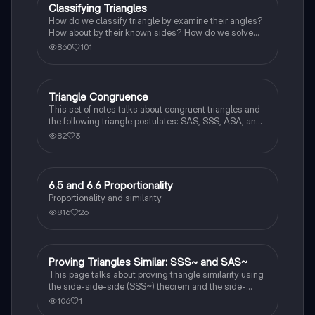
Classifying Triangles
Geometry
How do we classify triangle by examine their angles?
How about by their known sides? How do we solve
triangle side problems involving isosceles and
860
101
equilateral triangles?
Triangle Congruence
Geometry
This set of notes talks about congruent triangles and
the following triangle postulates: SAS, SSS, ASA, and
AAS. This set of notes also provides a practice page
82
3
for example questions.
6.5 and 6.6 Proportionality
Geometry
Proportionality and similarity
816
26
Proving Triangles Similar: SSS~ and SAS~
Geometry
This page talks about proving triangle similarity using
the side-side-side (SSS~) theorem and the side-
angle-side (SAS~) theorem.
106
1