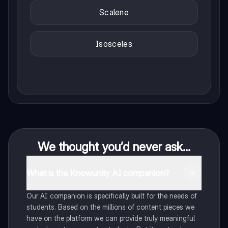
Scalene
Isosceles
We thought you’d never ask...
What is the Knowunity AI companion?
Our AI companion is specifically built for the needs of
students. Based on the millions of content pieces we
have on the platform we can provide truly meaningful