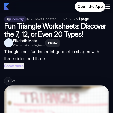
Open the App
137
views
·
Updated
Jul 23, 2026
·
1 page
Geometry
Fun Triangle Worksheets: Discover
the 7, 12, or Even 20 Types!
Elizabeth Marie
E
Follow
@
elizabethmarie_team
Triangles are fundamental geometric shapes with
three sides and three...
Show more
of
1
1