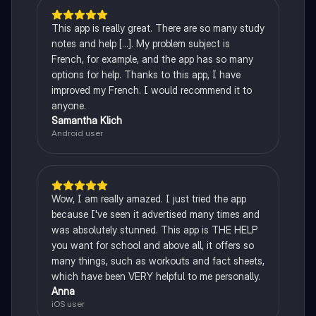
This app is really great. There are so many study
notes and help [...]. My problem subject is
French, for example, and the app has so many
options for help. Thanks to this app, I have
improved my French. I would recommend it to
anyone.
Samantha Klich
Android user
Wow, I am really amazed. I just tried the app
because I've seen it advertised many times and
was absolutely stunned. This app is THE HELP
you want for school and above all, it offers so
many things, such as workouts and fact sheets,
which have been VERY helpful to me personally.
Anna
iOS user