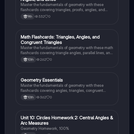
Master the fundamentals of geometry with these
flashcards covering triangles, proofs, angles, and
parallel lines. Test your knowledge and ace your
332
0
9th
exams!
M
Math Flashcards: Triangles, Angles, and
Geometry
Congruent Triangles
Master the fundamentals of geometry with these math
flashcards covering triangle angles, parallel lines, and
congruent triangles. Test your knowledge and ace
262
0
10th
your exams!
G
Geometry Essentials
Geometry
Master the fundamentals of geometry with these
flashcards covering angles, triangles, congruent
triangles, parallel lines, and polygons.
362
0
10th
Unit 10: Circles Homework 2: Central Angles &
Geometry
Arc Measures
Geometry Homework, 100%