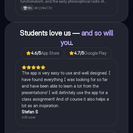
functionalism, and the early philosophical roots of
psychological science.
1,094
0
9th
Students love us —
and so will
you
.
4.6
/5
App Store
4.7
/5
Google Play
The app is very easy to use and well designed. I
have found everything I was looking for so far
and have been able to learn a lot from the
presentations! I will definitely use the app for a
class assignment! And of course it also helps a
lot as an inspiration.
Stefan S
iOS user