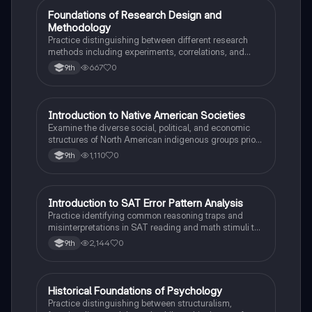
F
Foundations of Research Design and
AP Psychology
Methodology
Practice distinguishing between different research
methods including experiments, correlations, and
case studies while identifying key variables.
667
0
9th
I
Introduction to Native American Societies
AP US History
Examine the diverse social, political, and economic
structures of North American indigenous groups prior
to European contact.
1,110
0
9th
I
Introduction to SAT Error Pattern Analysis
SAT®
Practice identifying common reasoning traps and
misinterpretations in SAT reading and math stimuli to
understand why distractors are plausible.
2,144
0
9th
H
Historical Foundations of Psychology
AP Psychology
Practice distinguishing between structuralism,