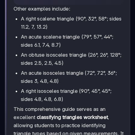
Other examples include:
A right scalene triangle (90°, 32°, 58°; sides
11.2, 7, 13.2)
An acute scalene triangle (79°, 57°, 44°;
sides 6.1, 7.4, 8.7)
An obtuse isosceles triangle (26°, 26°, 128°;
sides 2.5, 2.5, 4.5)
An acute isosceles triangle (72°, 72°, 36°;
sides 3, 4.8, 4.8)
A right isosceles triangle (90°, 45°, 45°;
sides 4.8, 4.8, 6.8)
This comprehensive guide serves as an
excellent
classifying triangles worksheet
,
allowing students to practice identifying
triangle types based on given measurements. It