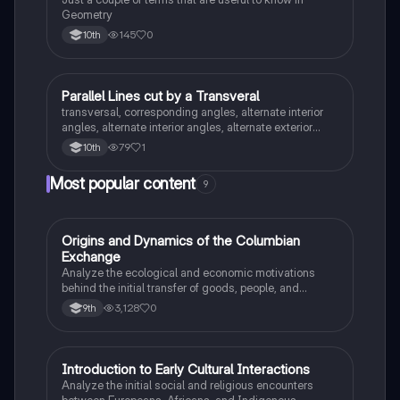
Geometry
145
0
10th
Parallel Lines cut by a Transveral
Geometry
transversal, corresponding angles, alternate interior
angles, alternate interior angles, alternate exterior
angles, supplementary angles, vertical angles,
79
1
10th
consecutive interior angles/same side interior
Most popular content
9
O
Origins and Dynamics of the Columbian
AP US History
Exchange
Analyze the ecological and economic motivations
behind the initial transfer of goods, people, and
diseases between the Old and New Worlds.
3,128
0
9th
I
Introduction to Early Cultural Interactions
AP US History
Analyze the initial social and religious encounters