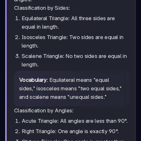
Classification by Sides:
Equilateral Triangle: All three sides are
equal in length.
Isosceles Triangle: Two sides are equal in
length.
Scalene Triangle: No two sides are equal in
length.
Vocabulary
: Equilateral means "equal
sides," isosceles means "two equal sides,"
and scalene means "unequal sides."
Classification by Angles:
Acute Triangle: All angles are less than 90°.
Right Triangle: One angle is exactly 90°.