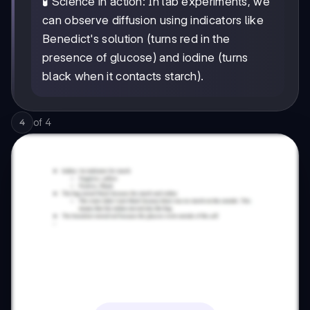
🧪 Science in action: In lab experiments, we
can observe diffusion using indicators like
Benedict's solution (turns red in the
presence of glucose) and iodine (turns
black when it contacts starch).
of
4
4