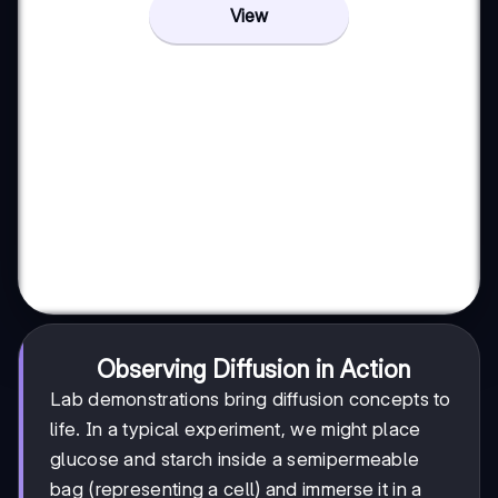
View
Observing Diffusion in Action
Lab demonstrations bring diffusion concepts to
life. In a typical experiment, we might place
glucose and starch inside a semipermeable
bag (representing a cell) and immerse it in a