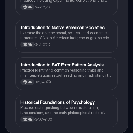
methods including experiments, correlations, and
case studies while identifying key variables.
667
0
9th
I
Introduction to Native American Societies
AP US History
Examine the diverse social, political, and economic
structures of North American indigenous groups prior
to European contact.
1,110
0
9th
I
Introduction to SAT Error Pattern Analysis
SAT®
Practice identifying common reasoning traps and
misinterpretations in SAT reading and math stimuli to
understand why distractors are plausible.
2,140
0
9th
H
Historical Foundations of Psychology
AP Psychology
Practice distinguishing between structuralism,
functionalism, and the early philosophical roots of
psychological science.
1,094
0
9th