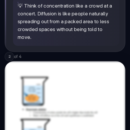
💡 Think of concentration like a crowd at a
concert. Diffusion is like people naturally
spreading out from a packed area to less
crowded spaces without being told to
move.
of
4
2