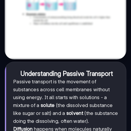
Understanding Passive Transport
Passive transport is the movement of
substances across cell membranes without
using energy. It all starts with solutions - a
mixture of a
solute
(the dissolved substance
like sugar or salt) and a
solvent
(the substance
doing the dissolving, often water).
Diffusion
happens when molecules naturally