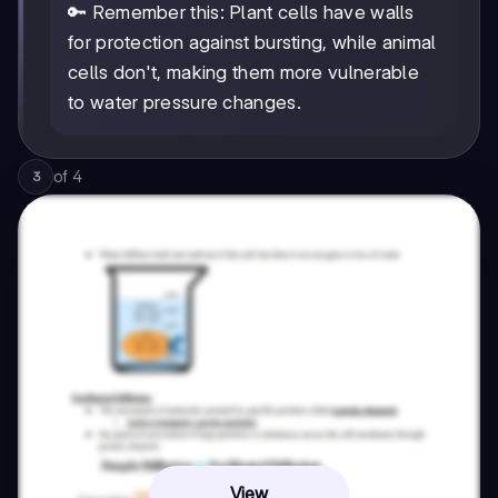
🔑 Remember this: Plant cells have walls
for protection against bursting, while animal
cells don't, making them more vulnerable
to water pressure changes.
of
4
3
View