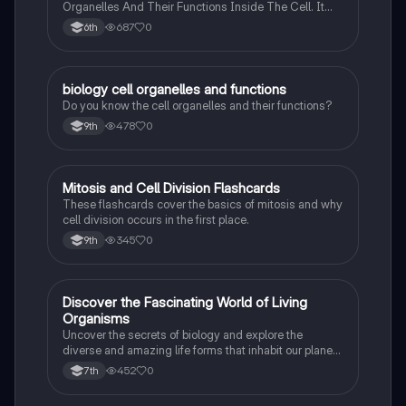
Organelles And Their Functions Inside The Cell. It
Can Also Be A Study Guide To Remember Them
687
0
6th
Better.
B
biology cell organelles and functions
Biology
Do you know the cell organelles and their functions?
478
0
9th
M
Mitosis and Cell Division Flashcards
Biology
These flashcards cover the basics of mitosis and why
cell division occurs in the first place.
345
0
9th
D
Discover the Fascinating World of Living
Biology
Organisms
Uncover the secrets of biology and explore the
diverse and amazing life forms that inhabit our planet
with this captivating flashcard set.
452
0
7th