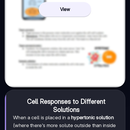
View
Cell Responses to Different
Solutions
When a cell is placed in a
hypertonic solution
(where there's more solute outside than inside