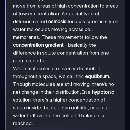
move from areas of high concentration to areas
of low concentration. A special type of
diffusion called
osmosis
focuses specifically on
water molecules moving across cell
membranes. These movements follow the
concentration gradient
- basically the
difference in solute concentration from one
area to another.
When molecules are evenly distributed
throughout a space, we call this
equilibrium
.
Though molecules are still moving, there's no
net change in their distribution. In a
hypotonic
solution
, there's a higher concentration of
solute inside the cell than outside, causing
water to flow into the cell until balance is
reached.