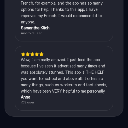
French, for example, and the app has so many
options for help. Thanks to this app, I have
improved my French. I would recommend it to
anyone.
Samantha Klich
Android user
Wow, I am really amazed. I just tried the app
because I've seen it advertised many times and
was absolutely stunned. This app is THE HELP
you want for school and above all, it offers so
many things, such as workouts and fact sheets,
which have been VERY helpful to me personally.
Anna
iOS user