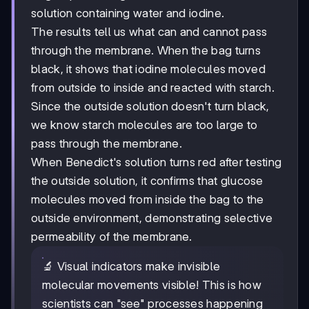
solution containing water and iodine.
The results tell us what can and cannot pass
through the membrane. When the bag turns
black, it shows that iodine molecules moved
from outside to inside and reacted with starch.
Since the outside solution doesn't turn black,
we know starch molecules are too large to
pass through the membrane.
When Benedict's solution turns red after testing
the outside solution, it confirms that glucose
molecules moved from inside the bag to the
outside environment, demonstrating selective
permeability of the membrane.
🔬 Visual indicators make invisible
molecular movements visible! This is how
scientists can "see" processes happening