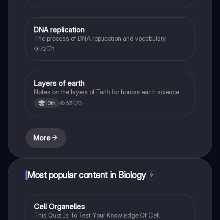
DNA replication
Biology
The process of DNA replication and vocabulary
72
1
Layers of earth
Biology
Notes on the layers of Earth for honors earth science
63
0
10th
More
Most popular content in Biology
9
C
Cell Organelles
Biology
This Quiz Is To Test Your Knowledge Of Cell