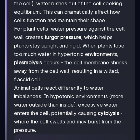
the cell), water rushes out of the cell seeking
equilibrium. This can dramatically affect how
cells function and maintain their shape.
For plant cells, water pressure against the cell
wall creates
turgor pressure
, which helps
plants stay upright and rigid. When plants lose
too much water in hypertonic environments,
plasmolysis
occurs - the cell membrane shrinks
away from the cell wall, resulting in a wilted,
flaccid cell.
Animal cells react differently to water
imbalances. In hypotonic environments (more
water outside than inside), excessive water
enters the cell, potentially causing
cytolysis
-
where the cell swells and may burst from the
pressure.