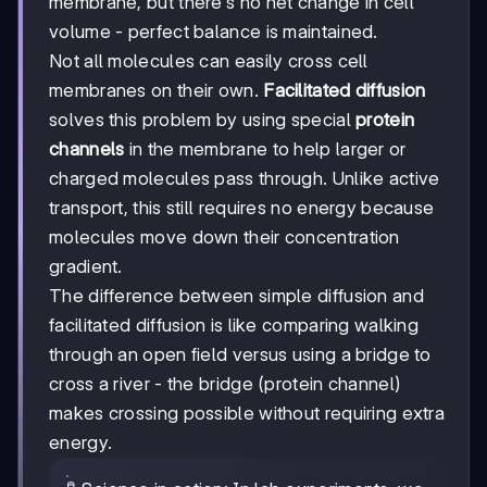
membrane, but there's no net change in cell
volume - perfect balance is maintained.
Not all molecules can easily cross cell
membranes on their own.
Facilitated diffusion
solves this problem by using special
protein
channels
in the membrane to help larger or
charged molecules pass through. Unlike active
transport, this still requires no energy because
molecules move down their concentration
gradient.
The difference between simple diffusion and
facilitated diffusion is like comparing walking
through an open field versus using a bridge to
cross a river - the bridge (protein channel)
makes crossing possible without requiring extra
energy.