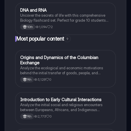
D
DNA and RNA
Biology
Uncover the secrets of life with this comprehensive
Biology flashcard set. Perfect for grade 10 students
studying Living Environment.
1,094
2
10th
Most popular content
9
O
Origins and Dynamics of the Columbian
AP US History
Exchange
Analyze the ecological and economic motivations
behind the initial transfer of goods, people, and
diseases between the Old and New Worlds.
3,128
0
9th
I
Introduction to Early Cultural Interactions
AP US History
Analyze the initial social and religious encounters
between Europeans, Africans, and Indigenous
peoples in the colonial Americas.
2,773
0
9th