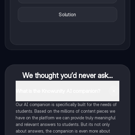
Solution
We thought you’d never ask...
What is the Knowunity AI companion?
Our AI companion is specifically built for the needs of
students. Based on the millions of content pieces we
have on the platform we can provide truly meaningful
and relevant answers to students. But its not only
about answers, the companion is even more about