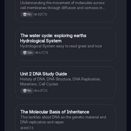
Understanding the movement of molecules across
cell membranes through diffusion and osmosis in
maintaining homeostasis.
32
0
9th
The water cycle: exploring earths
Biology
Hydrological System
Hydrological System easy to read great and nice
41
3
12th
Unit 2 DNA Study Guide
Biology
History of DNA, DNA Structure, DNA Replication,
Mutations, Cell Cycles
43
0
9th
The Molecular Basis of Inheritance
Biology
This tackles about DNA as the genetic material and
DNA replication and repair.
88
3