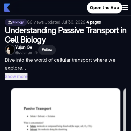
Open the App
86
views
·
Updated
Jul 30, 2026
·
4 pages
Biology
Understanding Passive Transport in
Cell Biology
Yujun Ge
Follow
@
yujunge_jflh
Dive into the world of cellular transport where we
explore...
Show more