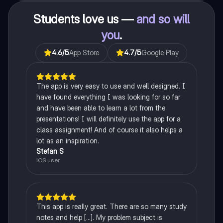
Students love us —
and so will
you
.
4.6
/5
App Store
4.7
/5
Google Play
The app is very easy to use and well designed. I
have found everything I was looking for so far
and have been able to learn a lot from the
presentations! I will definitely use the app for a
class assignment! And of course it also helps a
lot as an inspiration.
Stefan S
iOS user
This app is really great. There are so many study
notes and help [...]. My problem subject is