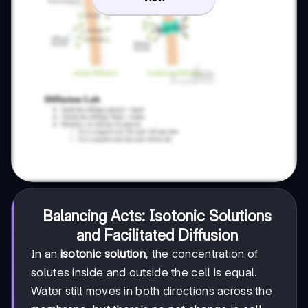
Balancing Acts: Isotonic Solutions
and Facilitated Diffusion
In an
isotonic solution
, the concentration of
solutes inside and outside the cell is equal.
Water still moves in both directions across the