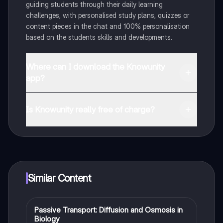
guiding students through their daily learning
challenges, with personalised study plans, quizzes or
content pieces in the chat and 100% personalisation
based on the students skills and developments.
Where can I download the Knowunity
app?
You can download the app in the Google Play Store
and in the Apple App Store.
Is Knowunity really free of charge?
That's right! Enjoy free access to study content,
connect with fellow students, and get instant help – all
at your fingertips.
Similar Content
Passive Transport: Diffusion and Osmosis in
Biology
Biology