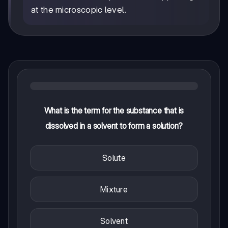
at the microscopic level.
What is the term for the substance that is
dissolved in a solvent to form a solution?
Solute
Mixture
Solvent