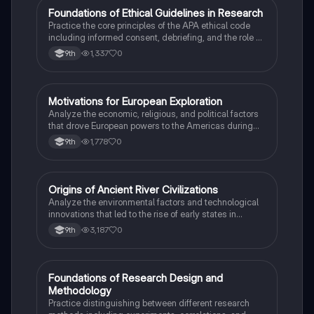
F
Foundations of Ethical Guidelines in Research
AP Psychology
Practice the core principles of the APA ethical code
including informed consent, debriefing, and the role of
Institutional Review Boards.
1,337
0
9th
M
Motivations for European Exploration
AP US History
Analyze the economic, religious, and political factors
that drove European powers to the Americas during
the 15th and 16th centuries.
1,778
0
9th
O
Origins of Ancient River Civilizations
AP World History
Analyze the environmental factors and technological
innovations that led to the rise of early states in
Mesopotamia, Egypt, and the Indus Valley.
3,187
0
9th
F
Foundations of Research Design and
AP Psychology
Methodology
Practice distinguishing between different research