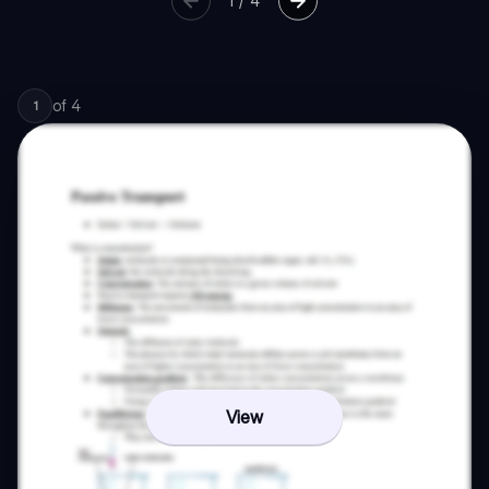
1
/
4
of
4
1
View