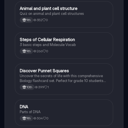
A
Animal and plant cell structure
Biology
Quiz on animal and plant cell structures
352
0
9th
S
Steps of Cellular Respiration
Biology
3 basic steps and Molecule Vocab
266
0
9th
D
Discover Punnet Squares
Biology
Uncover the secrets of life with this comprehensive
Biology flashcard set. Perfect for grade 10 students
studying Living Environment.
399
1
10th
D
DNA
Biology
Parts of DNA
304
0
9th