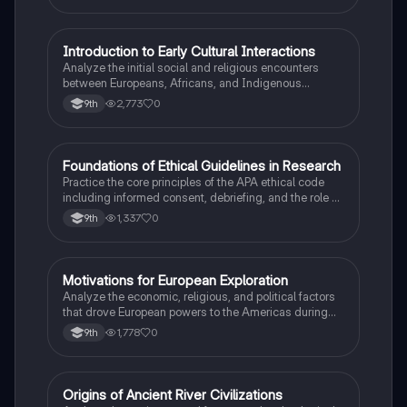
I
Introduction to Early Cultural Interactions
AP US History
Analyze the initial social and religious encounters
between Europeans, Africans, and Indigenous
peoples in the colonial Americas.
2,773
0
9th
F
Foundations of Ethical Guidelines in Research
AP Psychology
Practice the core principles of the APA ethical code
including informed consent, debriefing, and the role of
Institutional Review Boards.
1,337
0
9th
M
Motivations for European Exploration
AP US History
Analyze the economic, religious, and political factors
that drove European powers to the Americas during
the 15th and 16th centuries.
1,778
0
9th
O
Origins of Ancient River Civilizations
AP World History