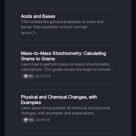
Acids and Bases
Chemistry
This tackles the general properties of acids and
bases, their examples and pH concept.
309
1
Mass-to-Mass Stoichiometry: Calculating
Chemistry
Grams to Grams
Learn how to perform mass-to-mass stoichiometric
calculations. This guide covers the steps to convert
grams of a reactant or product to grams of another
207
3
9th
substance using mole ratios and molar mass.
Physical and Chemical Changes, with
Chemistry
Examples
Learn about the properties of chemical and physical
changes, with examples and explanations.
69
3
11th