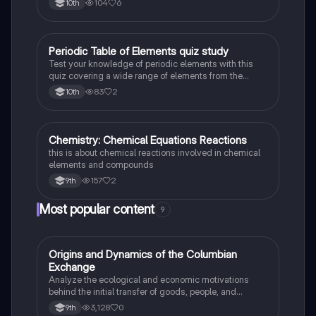
104
6
10th
Periodic Table of Elements quiz study
Chemistry
Test your knowledge of periodic elements with this
quiz covering a wide range of elements from the
periodic table.
83
2
10th
Chemistry: Chemical Equations Reactions
Chemistry
this is about chemical reactions involved in chemical
elements and compounds
157
2
9th
Most popular content
9
O
Origins and Dynamics of the Columbian
AP US History
Exchange
Analyze the ecological and economic motivations
behind the initial transfer of goods, people, and
diseases between the Old and New Worlds.
3,128
0
9th