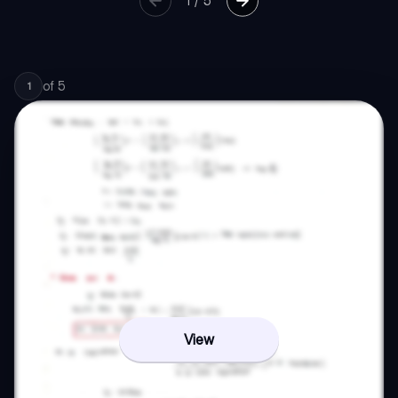
1
/
5
of
5
1
View