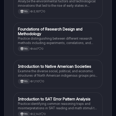
Analyze the environmental factors and technological
innovations that led to the rise of early states in
Mesopotamia, Egypt, and the Indus Valley.
3,187
0
9th
F
Foundations of Research Design and
AP Psychology
Methodology
Practice distinguishing between different research
methods including experiments, correlations, and
case studies while identifying key variables.
667
0
9th
I
Introduction to Native American Societies
AP US History
Examine the diverse social, political, and economic
structures of North American indigenous groups prior
to European contact.
1,110
0
9th
I
Introduction to SAT Error Pattern Analysis
SAT®
Practice identifying common reasoning traps and
misinterpretations in SAT reading and math stimuli to
understand why distractors are plausible.
2,140
0
9th