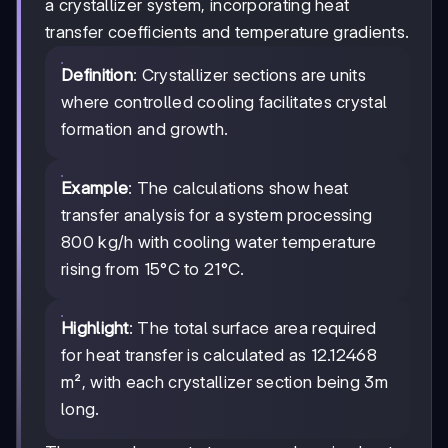
a crystallizer system, incorporating heat
transfer coefficients and temperature gradients.
Definition
: Crystallizer sections are units
where controlled cooling facilitates crystal
formation and growth.
Example
: The calculations show heat
transfer analysis for a system processing
800 kg/h with cooling water temperature
rising from 15°C to 21°C.
Highlight
: The total surface area required
for heat transfer is calculated as 12.12468
m², with each crystallizer section being 3m
long.