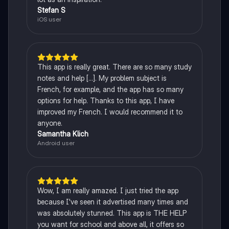
Stefan S
iOS user
This app is really great. There are so many study
notes and help [...]. My problem subject is
French, for example, and the app has so many
options for help. Thanks to this app, I have
improved my French. I would recommend it to
anyone.
Samantha Klich
Android user
Wow, I am really amazed. I just tried the app
because I've seen it advertised many times and
was absolutely stunned. This app is THE HELP
you want for school and above all, it offers so