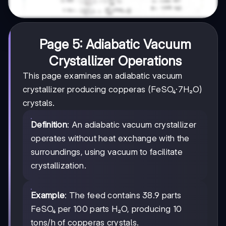
Page 5: Adiabatic Vacuum
Crystallizer Operations
This page examines an adiabatic vacuum
crystallizer producing copperas (FeSO₄·7H₂O)
crystals.
Definition
: An adiabatic vacuum crystallizer
operates without heat exchange with the
surroundings, using vacuum to facilitate
crystallization.
Example
: The feed contains 38.9 parts
FeSO₄ per 100 parts H₂O, producing 10
tons/h of copperas crystals.