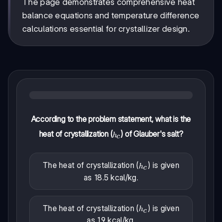
The page demonstrates comprehensive heat
balance equations and temperature difference
calculations essential for crystallizer design.
According to the problem statement, what is the
heat of crystallization (
) of Glauber's salt?
h_c
h
c
The heat of crystallization (
) is given
h_c
h
c
as 18.5 kcal/kg.
The heat of crystallization (
) is given
h_c
h
c
as 1.9 kcal/kg.