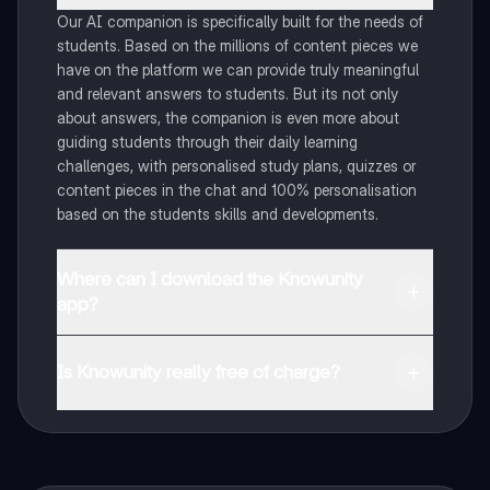
Our AI companion is specifically built for the needs of
students. Based on the millions of content pieces we
have on the platform we can provide truly meaningful
and relevant answers to students. But its not only
about answers, the companion is even more about
guiding students through their daily learning
challenges, with personalised study plans, quizzes or
content pieces in the chat and 100% personalisation
based on the students skills and developments.
Where can I download the Knowunity
app?
You can download the app in the Google Play Store
and in the Apple App Store.
Is Knowunity really free of charge?
That's right! Enjoy free access to study content,
connect with fellow students, and get instant help – all
at your fingertips.