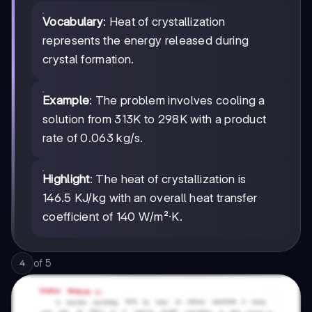
Vocabulary
: Heat of crystallization
represents the energy released during
crystal formation.
Example
: The problem involves cooling a
solution from 313K to 298K with a product
rate of 0.063 kg/s.
Highlight
: The heat of crystallization is
146.5 KJ/kg with an overall heat transfer
coefficient of 140 W/m²·K.
of
5
4