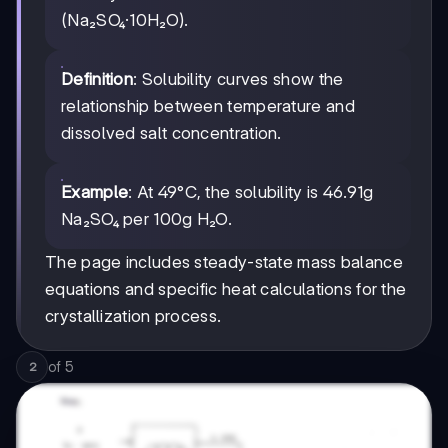
(Na₂SO₄·10H₂O).
Definition
: Solubility curves show the
relationship between temperature and
dissolved salt concentration.
Example
: At 49°C, the solubility is 46.91g
Na₂SO₄ per 100g H₂O.
The page includes steady-state mass balance
equations and specific heat calculations for the
crystallization process.
of
5
2