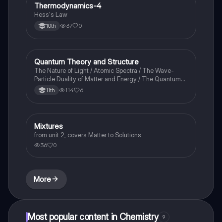
Thermodynamics-4
Chemistry
Hess's Law
37
0
10th
Quantum Theory and Structure
AP Chemistry
The Nature of Light / Atomic Spectra / The Wave-
Particle Duality of Matter and Energy / The Quantum-
Mechanical Model of the Atom
114
6
11th
Mixtures
Chemistry
from unit 2, covers Matter to Solutions
36
0
More
Most popular content in Chemistry
9