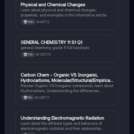
Physical and Chemical Changes
Chemistry
Learn about physical and chemical changes,
properties, and examples in this informative article.
65
2
10th
GENERAL CHEMISTRY 11 S1 Q1
Chemistry
general chemistry grade 11 full handouts
130
0
11th
Carbon Chem - Organic VS Inorganic,
Chemistry
Hydrocarbons, Molecular/Structural/Empirical
Formula, Functionnal Groups
Review Organic VS Inorganic compounds, learn about
Hydrocarbons, Understanding the differences
between molecular, structure, and empirical formulas,
128
7
9th
Prefixes/Suffixes, Functional Groups of carbon.
Understanding Electromagnetic Radiation
Chemistry
Learn about the different types and behaviors of
electromagnetic radiation and their relationship
between wavelength and frequency.