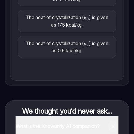
The heat of crystallization (
) is given
h_c
h
c
as 175 kcal/kg.
The heat of crystallization (
) is given
h_c
h
c
as 0.5 kcal/kg.
We thought you’d never ask...
What is the Knowunity AI companion?