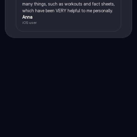
many things, such as workouts and fact sheets,
which have been VERY helpful to me personally.
Anna
iOS user