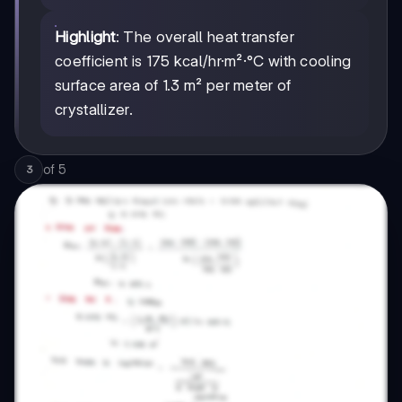
Highlight
: The overall heat transfer
coefficient is 175 kcal/hr·m²·°C with cooling
surface area of 1.3 m² per meter of
crystallizer.
of
5
3