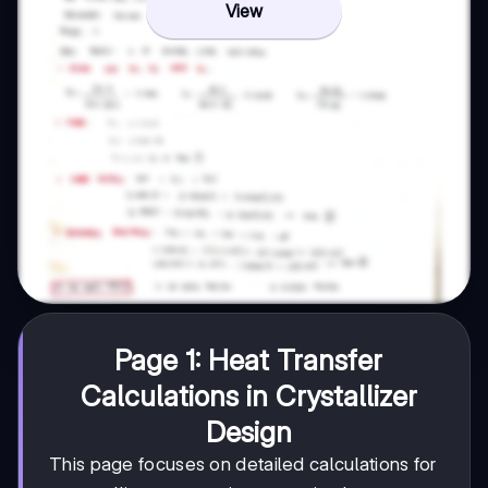
View
Page 1: Heat Transfer
Calculations in Crystallizer
Design
This page focuses on detailed calculations for