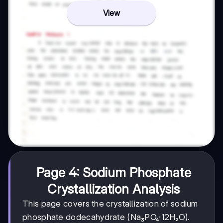
View
Page 4: Sodium Phosphate
Crystallization Analysis
This page covers the crystallization of sodium
phosphate dodecahydrate (Na₃PO₄·12H₂O).