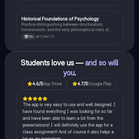
H
Historical Foundations of Psychology
AP Psychology
Practice distinguishing between structuralism,
functionalism, and the early philosophical roots of
psychological science.
1,094
0
9th
Students love us —
and so will
you
.
4.6
/5
App Store
4.7
/5
Google Play
The app is very easy to use and well designed. I
have found everything I was looking for so far
and have been able to learn a lot from the
presentations! I will definitely use the app for a
class assignment! And of course it also helps a
lot as an inspiration.