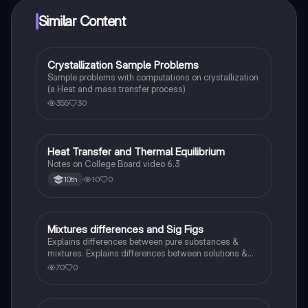
Similar Content
Crystallization Sample Problems
Chemistry
Sample problems with computations on crystallization
(a Heat and mass transfer process)
355
30
Heat Transfer and Thermal Equilibrium
AP Chemistry
Notes on College Board video 6.3
10
0
10th
Mixtures differences and Sig Figs
Chemistry
Explains differences between pure substances &
mixtures. Explains differences between solutions &
heterogeneous mixture. Describes rules that are used
70
0
to count the number of significant figures.