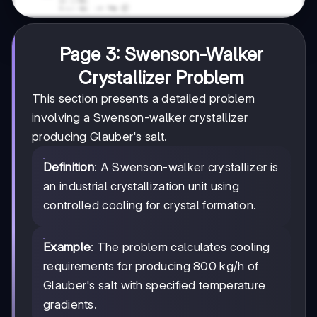
Page 3: Swenson-Walker
Crystallizer Problem
This section presents a detailed problem
involving a Swenson-walker crystallizer
producing Glauber's salt.
Definition
: A Swenson-walker crystallizer is
an industrial crystallization unit using
controlled cooling for crystal formation.
Example
: The problem calculates cooling
requirements for producing 800 kg/h of
Glauber's salt with specified temperature
gradients.