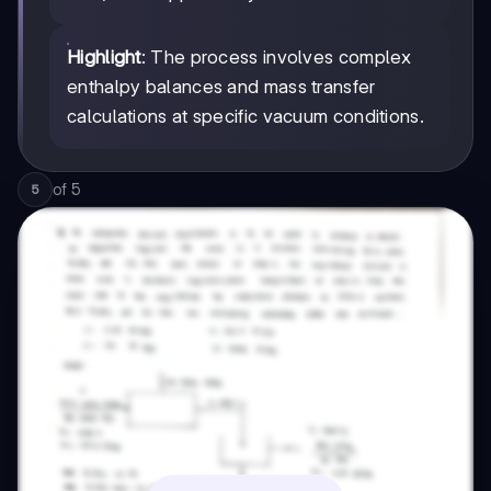
Highlight
: The process involves complex
enthalpy balances and mass transfer
calculations at specific vacuum conditions.
of
5
5