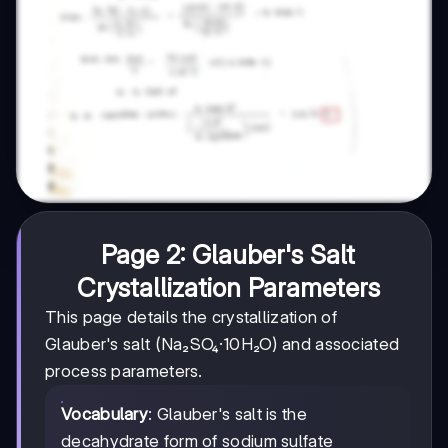
Page 2: Glauber's Salt
Crystallization Parameters
This page details the crystallization of
Glauber's salt (Na₂SO₄·10H₂O) and associated
process parameters.
Vocabulary
: Glauber's salt is the
decahydrate form of sodium sulfate