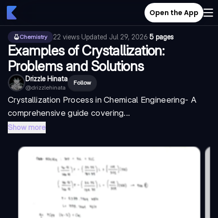
Open the App
22
views
·
Updated
Jul 29, 2026
·
5 pages
Chemistry
Examples of Crystallization:
Problems and Solutions
Drizzle Hinata
Follow
@
drizzlehinata
Crystallization Process in Chemical Engineering
- A
comprehensive guide covering...
Show more