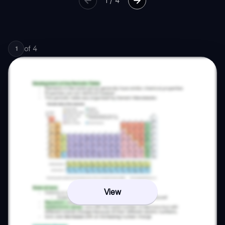
1
/
4
of
4
1
View