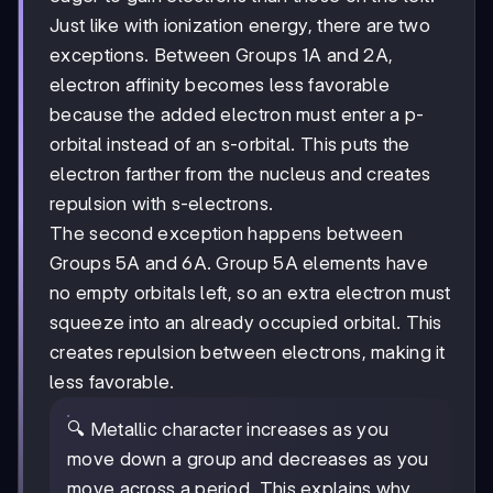
Just like with ionization energy, there are two
exceptions. Between Groups 1A and 2A,
electron affinity becomes less favorable
because the added electron must enter a p-
orbital instead of an s-orbital. This puts the
electron farther from the nucleus and creates
repulsion with s-electrons.
The second exception happens between
Groups 5A and 6A. Group 5A elements have
no empty orbitals left, so an extra electron must
squeeze into an already occupied orbital. This
creates repulsion between electrons, making it
less favorable.
🔍 Metallic character increases as you
move down a group and decreases as you
move across a period. This explains why