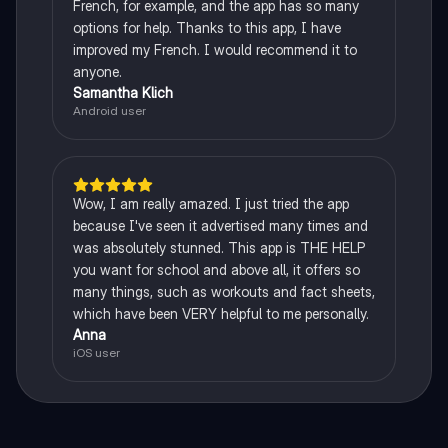
French, for example, and the app has so many
options for help. Thanks to this app, I have
improved my French. I would recommend it to
anyone.
Samantha Klich
Android user
Wow, I am really amazed. I just tried the app
because I've seen it advertised many times and
was absolutely stunned. This app is THE HELP
you want for school and above all, it offers so
many things, such as workouts and fact sheets,
which have been VERY helpful to me personally.
Anna
iOS user