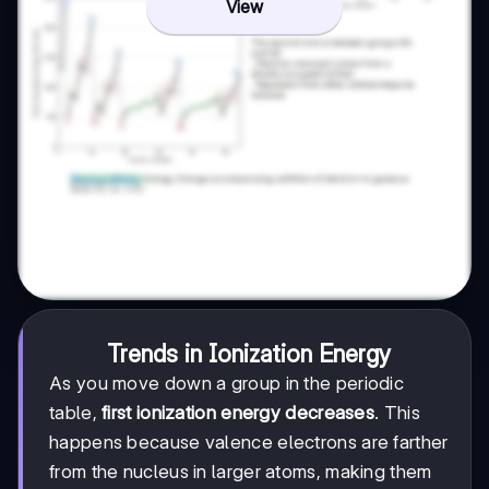
View
Trends in Ionization Energy
As you move down a group in the periodic
table,
first ionization energy decreases
. This
happens because valence electrons are farther
from the nucleus in larger atoms, making them