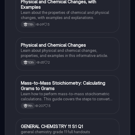
Physical and Chemical Changes, with
Chemistry
Examples
Learn about the properties of chemical and physical
changes, with examples and explanations.
69
3
11th
Physical and Chemical Changes
Chemistry
Learn about physical and chemical changes,
properties, and examples in this informative article.
65
2
10th
Mass-to-Mass Stoichiometry: Calculating
Chemistry
Grams to Grams
Learn how to perform mass-to-mass stoichiometric
calculations. This guide covers the steps to convert
grams of a reactant or product to grams of another
207
3
9th
substance using mole ratios and molar mass.
GENERAL CHEMISTRY 11 S1 Q1
Chemistry
general chemistry grade 11 full handouts