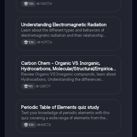
130
0
11th
Understanding Electromagnetic Radiation
Chemistry
Learn about the different types and behaviors of
electromagnetic radiation and their relationship
between wavelength and frequency.
107
6
10th
Carbon Chem - Organic VS Inorganic,
Chemistry
Hydrocarbons, Molecular/Structural/Empirical
Formula, Functionnal Groups
Review Organic VS Inorganic compounds, learn about
Hydrocarbons, Understanding the differences
between molecular, structure, and empirical formulas,
128
7
9th
Prefixes/Suffixes, Functional Groups of carbon.
Periodic Table of Elements quiz study
Chemistry
Test your knowledge of periodic elements with this
quiz covering a wide range of elements from the
periodic table.
83
2
10th