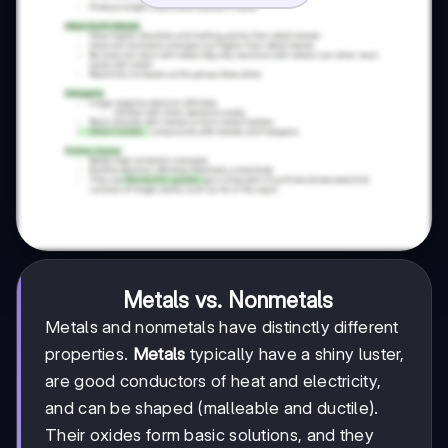
Metals vs. Nonmetals
Metals and nonmetals have distinctly different
properties.
Metals
typically have a shiny luster,
are good conductors of heat and electricity,
and can be shaped (malleable and ductile).
Their oxides form basic solutions, and they