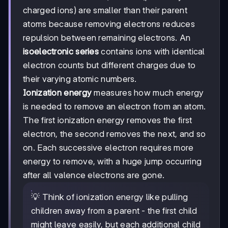
charged ions) are smaller than their parent
atoms because removing electrons reduces
repulsion between remaining electrons. An
isoelectronic series
contains ions with identical
electron counts but different charges due to
their varying atomic numbers.
Ionization energy
measures how much energy
is needed to remove an electron from an atom.
The first ionization energy removes the first
electron, the second removes the next, and so
on. Each successive electron requires more
energy to remove, with a huge jump occurring
after all valence electrons are gone.
💡 Think of ionization energy like pulling
children away from a parent - the first child
might leave easily, but each additional child