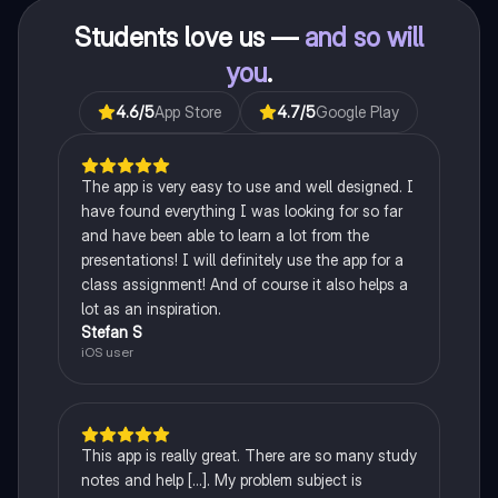
Students love us —
and so will
you
.
4.6
/5
App Store
4.7
/5
Google Play
The app is very easy to use and well designed. I
have found everything I was looking for so far
and have been able to learn a lot from the
presentations! I will definitely use the app for a
class assignment! And of course it also helps a
lot as an inspiration.
Stefan S
iOS user
This app is really great. There are so many study
notes and help [...]. My problem subject is