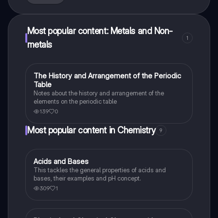
Most popular content: Metals and Non-
1
metals
The History and Arrangement of the Periodic
Chemistry
Table
Notes about the history and arrangement of the
elements on the periodic table
139
0
Most popular content in Chemistry
9
Acids and Bases
Chemistry
This tackles the general properties of acids and
bases, their examples and pH concept.
309
1