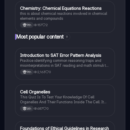
Chemistry: Chemical Equations Reactions
Chemistry
this is about chemical reactions involved in chemical
elements and compounds
157
2
9th
Most popular content
9
I
Introduction to SAT Error Pattern Analysis
SAT®
Practice identifying common reasoning traps and
misinterpretations in SAT reading and math stimuli to
understand why distractors are plausible.
2,163
0
9th
C
Cell Organelles
Biology
This Quiz Is To Test Your Knowledge Of Cell
Organelles And Their Functions Inside The Cell. It
Can Also Be A Study Guide To Remember Them
687
0
6th
Better.
F
Foundations of Ethical Guidelines in Research
AP Psychology