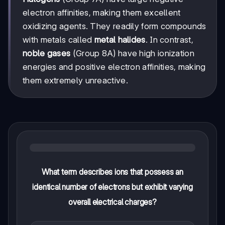
electron affinities, making them excellent
oxidizing agents. They readily form compounds
with metals called
metal halides
. In contrast,
noble gases
(Group 8A) have high ionization
energies and positive electron affinities, making
them extremely unreactive.
What term describes ions that possess an
identical number of electrons but exhibit varying
overall electrical charges?