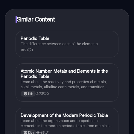
at your fingertips.
Similar Content
Periodic Table
Chemistry
The difference between each of the elements
21
1
Atomic Number, Metals and Elements in the
Chemistry
Periodic Table
Learn about the reactivity and properties of metals,
alkali metals, alkaline earth metals, and transition
metals in the periodic table.
73
0
11th
Development of the Modern Periodic Table
Chemistry
Learn about the organization and properties of
elements in the modern periodic table, from metals to
nonmetals and their unique characteristics.
48
1
10th