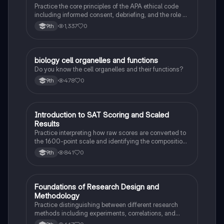
Practice the core principles of the APA ethical code
including informed consent, debriefing, and the role of
Institutional Review Boards.
1,337
0
9th
B
biology cell organelles and functions
Biology
Do you know the cell organelles and their functions?
478
0
9th
I
Introduction to SAT Scoring and Scaled
SAT®
Results
Practice interpreting how raw scores are converted to
the 1600-point scale and identifying the composition
of section scores.
841
0
9th
F
Foundations of Research Design and
AP Psychology
Methodology
Practice distinguishing between different research
methods including experiments, correlations, and
case studies while identifying key variables.