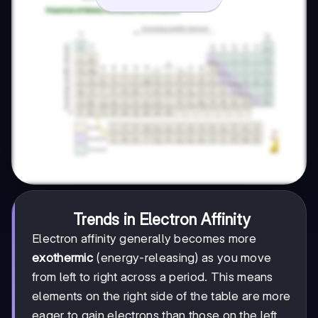
Trends in Electron Affinity
Electron affinity generally becomes more
exothermic
(energy-releasing) as you move
from left to right across a period. This means
elements on the right side of the table are more
eager to gain electrons than those on the left.