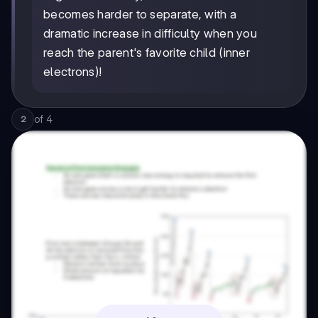
becomes harder to separate, with a
dramatic increase in difficulty when you
reach the parent's favorite child (inner
electrons)!
of
4
2