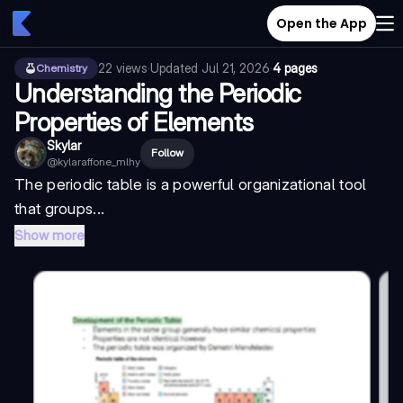
Open the App
22
views
·
Updated
Jul 21, 2026
·
4 pages
Chemistry
Understanding the Periodic
Properties of Elements
Skylar
Follow
@
kylaraffone_mlhy
The periodic table is a powerful organizational tool
that groups...
Show more