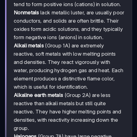
tend to form positive ions (cations) in solution.
Nonmetals
lack metallic luster, are usually poor
conductors, and solids are often brittle. Their
oxides form acidic solutions, and they typically
form negative ions (anions) in solution.
Alkali metals
(Group 1A) are extremely
reactive, soft metals with low melting points
and densities. They react vigorously with
water, producing hydrogen gas and heat. Each
element produces a distinctive flame color,
which is useful for identification.
Alkaline earth metals
(Group 2A) are less
reactive than alkali metals but still quite
reactive. They have higher melting points and
densities, with reactivity increasing down the
group.
Halogens
(Group 7A) have large negative