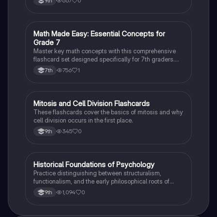
667
0
9th
M
Math Made Easy: Essential Concepts for
Mathematics
Grade 7
Master key math concepts with this comprehensive
flashcard set designed specifically for 7th graders.
Boost your understanding and ace your exams!
756
1
7th
M
Mitosis and Cell Division Flashcards
Biology
These flashcards cover the basics of mitosis and why
cell division occurs in the first place.
345
0
9th
H
Historical Foundations of Psychology
AP Psychology
Practice distinguishing between structuralism,
functionalism, and the early philosophical roots of
psychological science.
1,094
0
9th