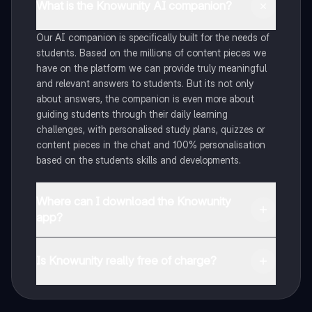
What is the Knowunity AI companion?
Our AI companion is specifically built for the needs of
students. Based on the millions of content pieces we
have on the platform we can provide truly meaningful
and relevant answers to students. But its not only
about answers, the companion is even more about
guiding students through their daily learning
challenges, with personalised study plans, quizzes or
content pieces in the chat and 100% personalisation
based on the students skills and developments.
Where can I download the Knowunity
app?
You can download the app in the Google Play Store
and in the Apple App Store.
Is Knowunity really free of charge?
That's right! Enjoy free access to study content,
connect with fellow students, and get instant help – all