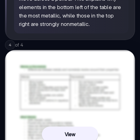
elements in the bottom left of the table are
the most metallic, while those in the top
right are strongly nonmetallic.
of
4
4
View