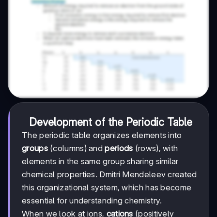
Development of the Periodic Table
The periodic table organizes elements into
groups
(columns) and
periods
(rows), with
elements in the same group sharing similar
chemical properties. Dmitri Mendeleev created
this organizational system, which has become
essential for understanding chemistry.
When we look at ions,
cations
(positively