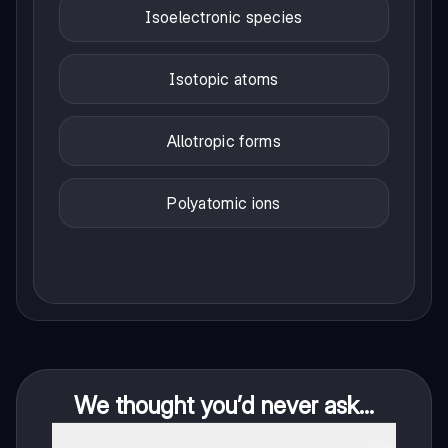
Isoelectronic species
Isotopic atoms
Allotropic forms
Polyatomic ions
We thought you’d never ask...