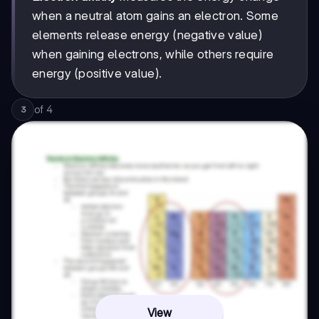
when a neutral atom gains an electron. Some
elements release energy (negative value)
when gaining electrons, while others require
energy (positive value).
of
4
3
View