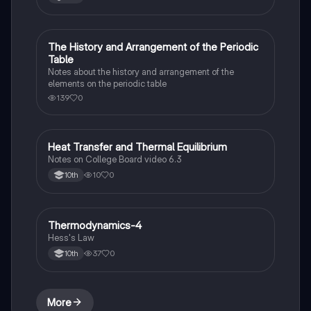
The History and Arrangement of the Periodic
Chemistry
Table
Notes about the history and arrangement of the
elements on the periodic table
139
0
Heat Transfer and Thermal Equilibrium
AP Chemistry
Notes on College Board video 6.3
10
0
10th
Thermodynamics-4
Chemistry
Hess's Law
37
0
10th
More