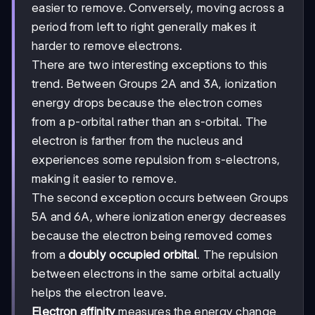
easier to remove. Conversely, moving across a
period from left to right generally makes it
harder to remove electrons.
There are two interesting exceptions to this
trend. Between Groups 2A and 3A, ionization
energy drops because the electron comes
from a p-orbital rather than an s-orbital. The
electron is farther from the nucleus and
experiences some repulsion from s-electrons,
making it easier to remove.
The second exception occurs between Groups
5A and 6A, where ionization energy decreases
because the electron being removed comes
from a
doubly occupied orbital
. The repulsion
between electrons in the same orbital actually
helps the electron leave.
Electron affinity
measures the energy change