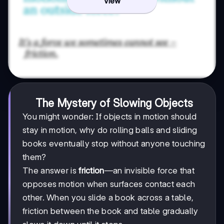
View
The Mystery of Slowing Objects
You might wonder: If objects in motion should
stay in motion, why do rolling balls and sliding
books eventually stop without anyone touching
them?
The answer is
friction
—an invisible force that
opposes motion when surfaces contact each
other. When you slide a book across a table,
friction between the book and table gradually