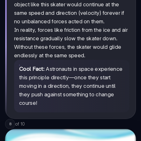
object like this skater would continue at the
same speed and direction (velocity) forever if
no unbalanced forces acted on them.
In reality, forces like friction from the ice and air
resistance gradually slow the skater down.
Without these forces, the skater would glide
endlessly at the same speed.
Cool Fact:
Astronauts in space experience
this principle directly—once they start
moving in a direction, they continue until
they push against something to change
course!
of
10
8