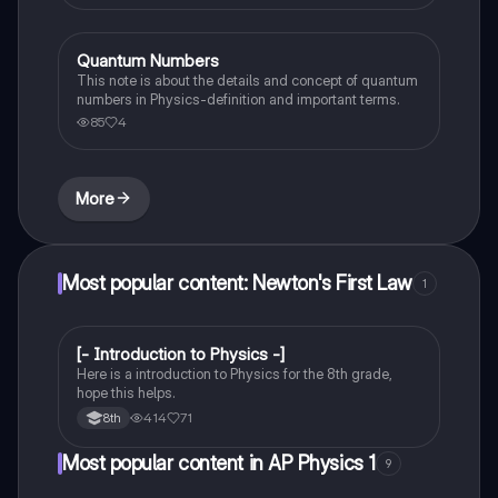
Quantum Numbers
AP Physics 1
This note is about the details and concept of quantum
numbers in Physics-definition and important terms.
85
4
More
Most popular content: Newton's First Law
1
[- Introduction to Physics -]
Physical Science
Here is a introduction to Physics for the 8th grade,
hope this helps.
414
71
8th
Most popular content in AP Physics 1
9