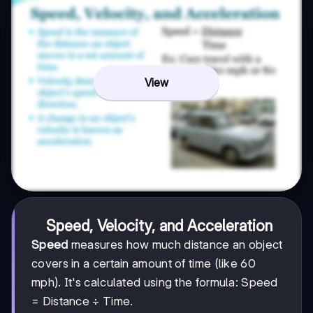
View
Speed, Velocity, and Acceleration
Speed
measures how much distance an object
covers in a certain amount of time (like 60
mph). It's calculated using the formula: Speed
= Distance ÷ Time.