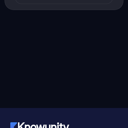
Knowunity