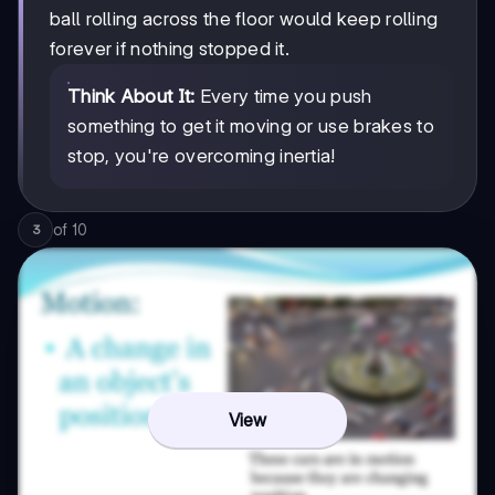
ball rolling across the floor would keep rolling
forever if nothing stopped it.
Think About It:
Every time you push
something to get it moving or use brakes to
stop, you're overcoming inertia!
of
10
3
View