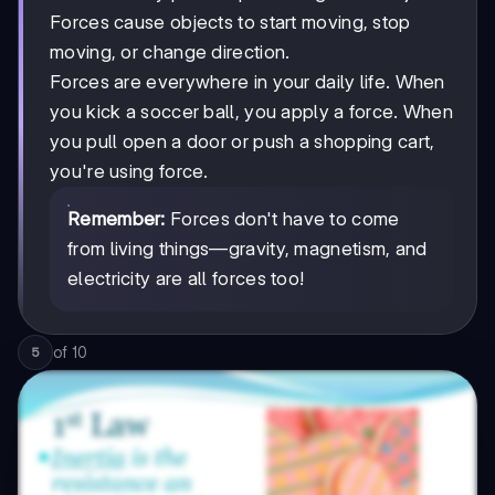
Forces cause objects to start moving, stop
moving, or change direction.
Forces are everywhere in your daily life. When
you kick a soccer ball, you apply a force. When
you pull open a door or push a shopping cart,
you're using force.
Remember:
Forces don't have to come
from living things—gravity, magnetism, and
electricity are all forces too!
of
10
5