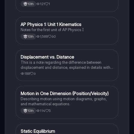
121
1
10th
AP Physics 1: Unit 1 Kinematics
AP Physics 1
Notes for the first unit of AP Physics I
1,588
60
10th
Displacement vs. Distance
AP Physics 1
This is a note regarding the difference between
displacement and distance, explained in details with
examples,
188
6
Motion in One Dimension (Position/Velocity)
AP Physics 1
Describing motion using motion diagrams, graphs,
and mathematical equations.
114
5
10th
Static Equilibrium
AP Physics 1