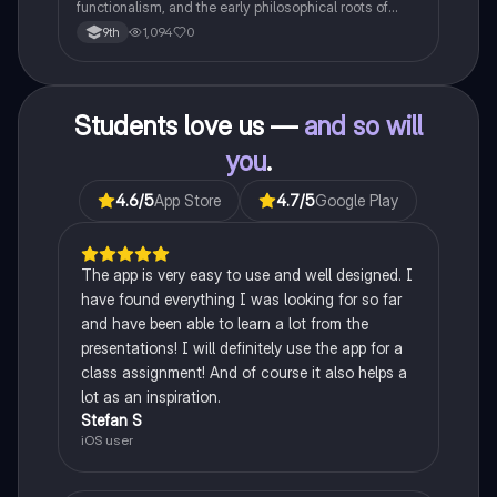
functionalism, and the early philosophical roots of
psychological science.
1,094
0
9th
Students love us —
and so will
you
.
4.6
/5
App Store
4.7
/5
Google Play
The app is very easy to use and well designed. I
have found everything I was looking for so far
and have been able to learn a lot from the
presentations! I will definitely use the app for a
class assignment! And of course it also helps a
lot as an inspiration.
Stefan S
iOS user