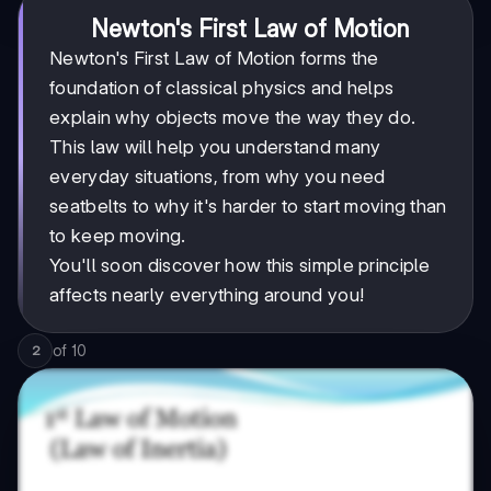
Newton's First Law of Motion
Newton's First Law of Motion forms the
foundation of classical physics and helps
explain why objects move the way they do.
This law will help you understand many
everyday situations, from why you need
seatbelts to why it's harder to start moving than
to keep moving.
You'll soon discover how this simple principle
affects nearly everything around you!
of
10
2