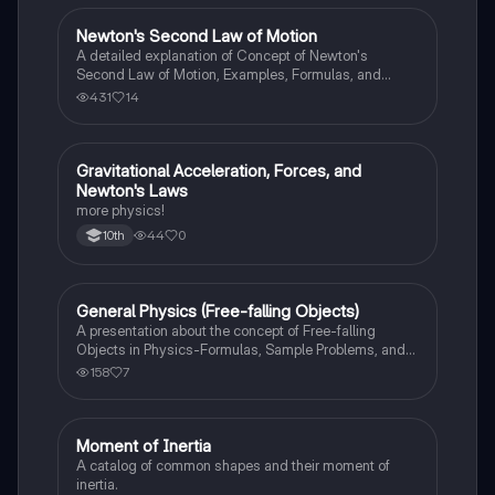
Newton's Second Law of Motion
AP Physics 1
A detailed explanation of Concept of Newton's
Second Law of Motion, Examples, Formulas, and
Sample Problems with solution.
431
14
Gravitational Acceleration, Forces, and
AP Physics 1
Newton's Laws
more physics!
44
0
10th
General Physics (Free-falling Objects)
AP Physics 1
A presentation about the concept of Free-falling
Objects in Physics-Formulas, Sample Problems, and
Exercises.
158
7
Moment of Inertia
AP Physics 1
A catalog of common shapes and their moment of
inertia.