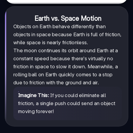
Earth vs. Space Motion
Objects on Earth behave differently than
objects in space because Earth is full of friction,
while space is nearly frictionless.
The moon continues its orbit around Earth at a
constant speed because there's virtually no
friction in space to slow it down. Meanwhile, a
rolling ball on Earth quickly comes to a stop
due to friction with the ground and air.
Imagine This:
If you could eliminate all
friction, a single push could send an object
moving forever!