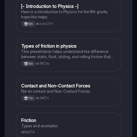
[- Introduction to Physics -]
Physical Science
Here is a introduction to Physics for the 8th grade,
hope this helps.
414
71
8th
Types of friction in physics
Physics
This presentation helps understand the difference
between static, fluid, sliding, and rolling friction that
take place in our observed in physical sciences
75
4
8th
Contact and Non-Contact Forces
Physics
Ppt on contact and Non-Contact Forces
78
1
7th
Friction
Physics
Types and examples
56
4