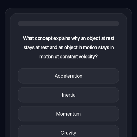
What concept explains why an object at rest
stays at rest and an object in motion stays in
motion at constant velocity?
Acceleration
Inertia
Momentum
Gravity