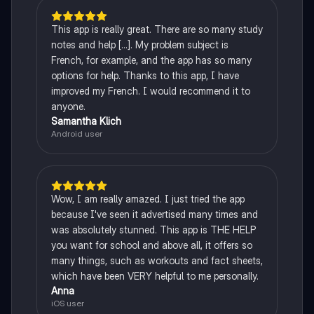
This app is really great. There are so many study
notes and help [...]. My problem subject is
French, for example, and the app has so many
options for help. Thanks to this app, I have
improved my French. I would recommend it to
anyone.
Samantha Klich
Android user
Wow, I am really amazed. I just tried the app
because I've seen it advertised many times and
was absolutely stunned. This app is THE HELP
you want for school and above all, it offers so
many things, such as workouts and fact sheets,
which have been VERY helpful to me personally.
Anna
iOS user