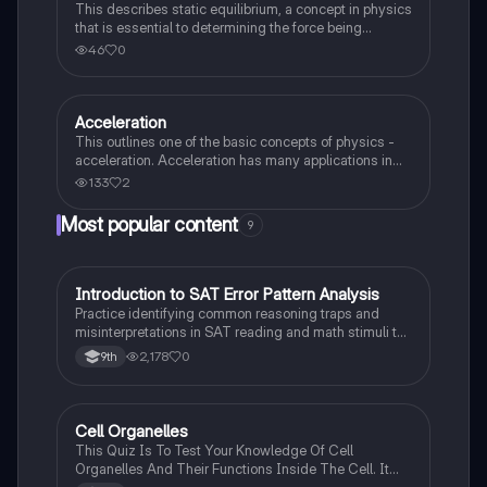
This describes static equilibrium, a concept in physics
that is essential to determining the force being
exerted on an object within a system.
46
0
Acceleration
AP Physics 1
This outlines one of the basic concepts of physics -
acceleration. Acceleration has many applications in
physics. It can found in numerous equations seen in
133
2
this note page.
Most popular content
9
I
Introduction to SAT Error Pattern Analysis
SAT®
Practice identifying common reasoning traps and
misinterpretations in SAT reading and math stimuli to
understand why distractors are plausible.
2,178
0
9th
C
Cell Organelles
Biology
This Quiz Is To Test Your Knowledge Of Cell
Organelles And Their Functions Inside The Cell. It