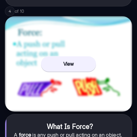
of
10
4
View
What Is Force?
A
force
is any push or pull acting on an object.