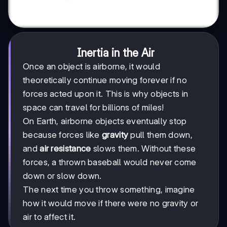
Inertia in the Air
Once an object is airborne, it would
theoretically continue moving forever if no
forces acted upon it. This is why objects in
space can travel for billions of miles!
On Earth, airborne objects eventually stop
because forces like
gravity
pull them down,
and
air resistance
slows them. Without these
forces, a thrown baseball would never come
down or slow down.
The next time you throw something, imagine
how it would move if there were no gravity or
air to affect it.