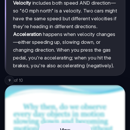
Velocity
includes both speed AND direction—
so "60 mph north" is a velocity. Two cars might
have the same speed but different velocities if
they're heading in different directions.
Acceleration
happens when velocity changes
—either speeding up, slowing down, or
changing direction. When you press the gas
pedal, you're accelerating; when you hit the
brakes, you're also accelerating (negatively).
of
10
9