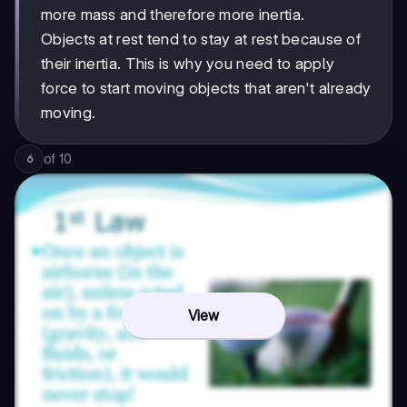
more mass and therefore more inertia.
Objects at rest tend to stay at rest because of
their inertia. This is why you need to apply
force to start moving objects that aren't already
moving.
of
10
6
View