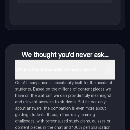
We thought you’d never ask...
What is the Knowunity AI companion?
Our AI companion is specifically built for the needs of
students. Based on the millions of content pieces we
have on the platform we can provide truly meaningful
and relevant answers to students. But its not only
about answers, the companion is even more about
guiding students through their daily learning
challenges, with personalised study plans, quizzes or
content pieces in the chat and 100% personalisation