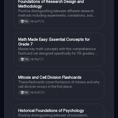
F
Foundations of Research Design and
AP Psychology
Methodology
Practice distinguishing between different research
methods including experiments, correlations, and
case studies while identifying key variables.
667
0
9th
M
Math Made Easy: Essential Concepts for
Mathematics
Grade 7
Master key math concepts with this comprehensive
flashcard set designed specifically for 7th graders.
Boost your understanding and ace your exams!
756
1
7th
M
Mitosis and Cell Division Flashcards
Biology
These flashcards cover the basics of mitosis and why
cell division occurs in the first place.
345
0
9th
H
Historical Foundations of Psychology
AP Psychology
Practice distinguishing between structuralism,