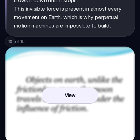
slows it down until it stops.
This invisible force is present in almost every
movement on Earth, which is why perpetual
motion machines are impossible to build.
of
10
10
View