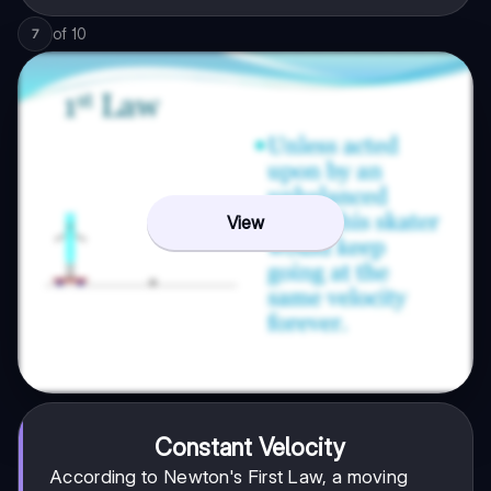
of
10
7
View
Constant Velocity
According to Newton's First Law, a moving