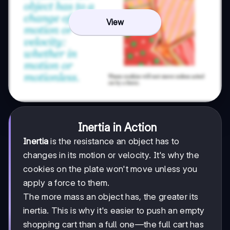
View
Inertia in Action
Inertia
is the resistance an object has to
changes in its motion or velocity. It's why the
cookies on the plate won't move unless you
apply a force to them.
The more mass an object has, the greater its
inertia. This is why it's easier to push an empty
shopping cart than a full one—the full cart has