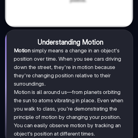
Understanding Motion
Motion
simply means a change in an object's
position over time. When you see cars driving
down the street, they're in motion because
they're changing position relative to their
surroundings.
Motion is all around us—from planets orbiting
the sun to atoms vibrating in place. Even when
you walk to class, you're demonstrating the
principle of motion by changing your position.
You can easily observe motion by tracking an
object's position at different times.