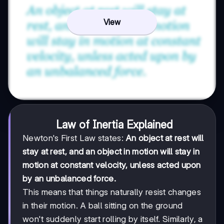
View
Law of Inertia Explained
Newton's First Law states:
An object at rest will
stay at rest, and an object in motion will stay in
motion at constant velocity, unless acted upon
by an unbalanced force.
This means that things naturally resist changes
in their motion. A ball sitting on the ground
won't suddenly start rolling by itself. Similarly, a