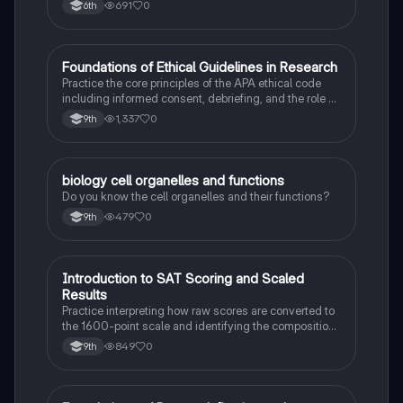
Can Also Be A Study Guide To Remember Them
691
0
6th
Better.
F
Foundations of Ethical Guidelines in Research
AP Psychology
Practice the core principles of the APA ethical code
including informed consent, debriefing, and the role of
Institutional Review Boards.
1,337
0
9th
B
biology cell organelles and functions
Biology
Do you know the cell organelles and their functions?
479
0
9th
I
Introduction to SAT Scoring and Scaled
SAT®
Results
Practice interpreting how raw scores are converted to
the 1600-point scale and identifying the composition
of section scores.
849
0
9th