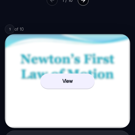
1
/
10
of
10
1
View