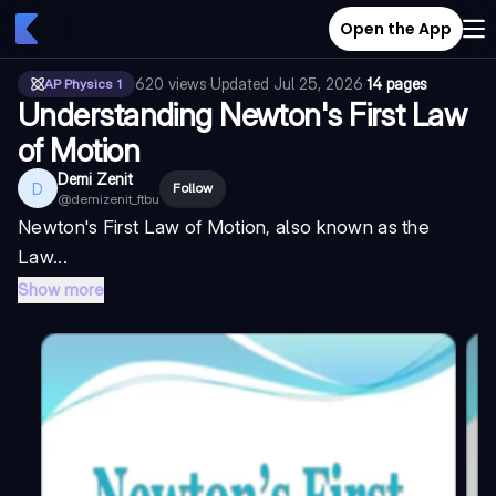
Open the App
620
views
·
Updated
Jul 25, 2026
·
14 pages
AP Physics 1
Understanding Newton's First Law
of Motion
Demi Zenit
D
Follow
@
demizenit_ftbu
Newton's First Law of Motion, also known as the
Law...
Show more